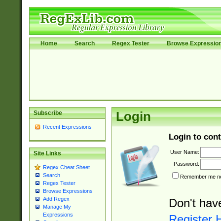
Home
Search
Regex Tester
Browse Expressio
Subscribe
Login
Recent Expressions
Login to cont
User Name:
Site Links
Password:
Regex Cheat Sheet
Search
Remember me nex
Regex Tester
Browse Expressions
Add Regex
Don't hav
Manage My
Expressions
Register 