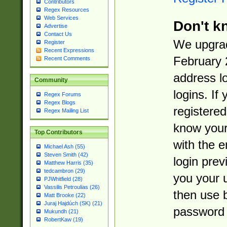
Contributors
Regex Resources
Web Services
Don't k
Advertise
Contact Us
We upgrad
Register
Recent Expressions
February 
Recent Comments
address l
Community
logins. If
Regex Forums
Regex Blogs
registered
Regex Mailing List
know you
Top Contributors
with the 
Michael Ash (55)
Steven Smith (42)
login prev
Matthew Harris (35)
tedcambron (29)
you your 
PJWhitfield (28)
Vassilis Petroulias (26)
then use 
Matt Brooke (22)
Juraj Hajdúch (SK) (21)
password 
Mukundh (21)
RobertKaw (19)