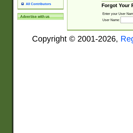
All Contributors
Forgot Your
Enter your User Nam
Advertise with us
User Name:
Copyright © 2001-2026,
Re