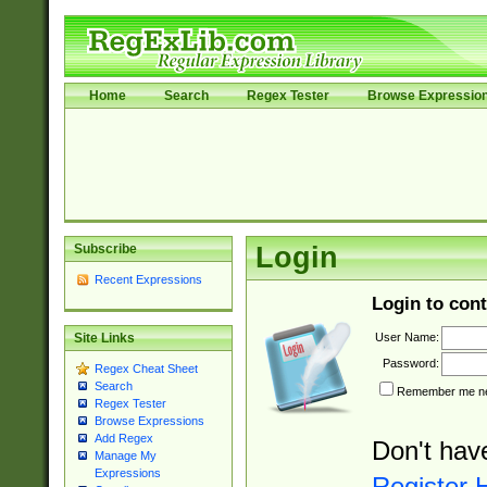
Home
Search
Regex Tester
Browse Expressio
Subscribe
Login
Recent Expressions
Login to cont
User Name:
Site Links
Password:
Regex Cheat Sheet
Search
Remember me nex
Regex Tester
Browse Expressions
Add Regex
Don't hav
Manage My
Expressions
Register 