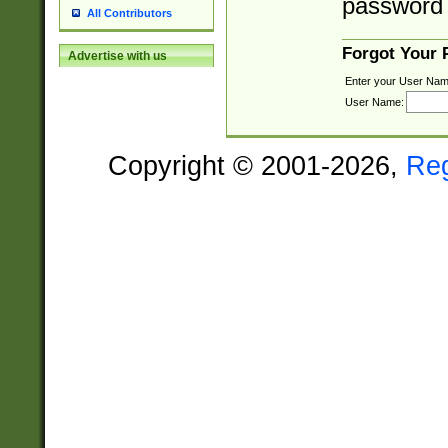
password 
All Contributors
Forgot Your
Advertise with us
Enter your User Nam
User Name:
Copyright © 2001-2026,
Re