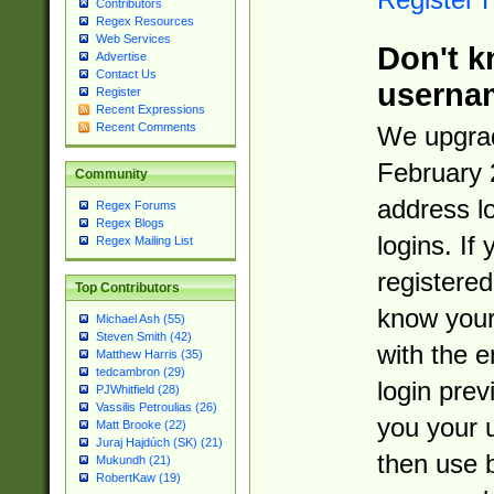
Contributors
Regex Resources
Web Services
Don't k
Advertise
Contact Us
userna
Register
Recent Expressions
Recent Comments
We upgrad
February 
Community
address l
Regex Forums
Regex Blogs
logins. If
Regex Mailing List
registered
Top Contributors
know you
Michael Ash (55)
Steven Smith (42)
with the 
Matthew Harris (35)
tedcambron (29)
login prev
PJWhitfield (28)
Vassilis Petroulias (26)
you your 
Matt Brooke (22)
Juraj Hajdúch (SK) (21)
then use 
Mukundh (21)
RobertKaw (19)