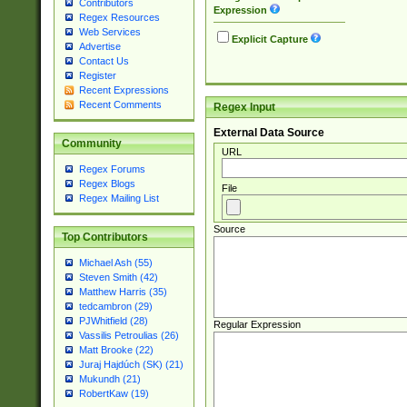
Contributors
Expression
Regex Resources
Web Services
Explicit Capture
Advertise
Contact Us
Register
Recent Expressions
Recent Comments
Regex Input
External Data Source
Community
URL
Regex Forums
Regex Blogs
File
Regex Mailing List
Source
Top Contributors
Michael Ash (55)
Steven Smith (42)
Matthew Harris (35)
tedcambron (29)
PJWhitfield (28)
Regular Expression
Vassilis Petroulias (26)
Matt Brooke (22)
Juraj Hajdúch (SK) (21)
Mukundh (21)
RobertKaw (19)