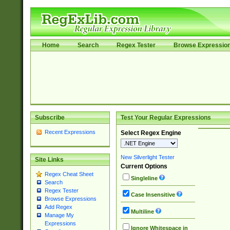
Home
Search
Regex Tester
Browse Expressio
Subscribe
Test Your Regular Expressions
Recent Expressions
Select Regex Engine
New Silverlight Tester
Site Links
Current Options
Regex Cheat Sheet
Singleline
Search
Regex Tester
Case Insensitive
Browse Expressions
Add Regex
Multiline
Manage My
Expressions
Ignore Whitespace in