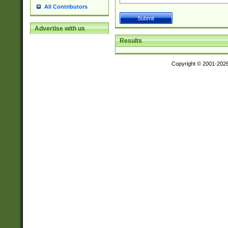
All Contributors
Advertise with us
Results
Copyright © 2001-202