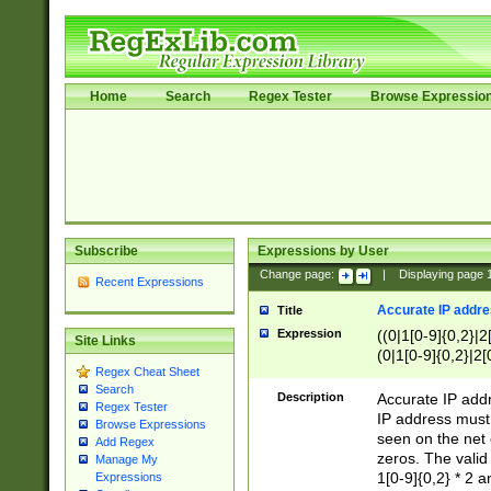
Home
Search
Regex Tester
Browse Expressio
Subscribe
Expressions by User
Change page:
|
Displaying page
Recent Expressions
Accurate IP addres
Title
Expression
((0|1[0-9]{0,2}|2
Site Links
(0|1[0-9]{0,2}|2[
Regex Cheat Sheet
Search
Description
Accurate IP addr
Regex Tester
IP address must 
Browse Expressions
seen on the net 
Add Regex
zeros. The valid
Manage My
1[0-9]{0,2} * 2 
Expressions