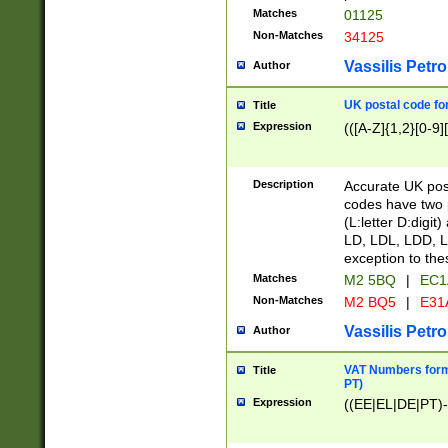
Matches
01125
Non-Matches
34125
Vassilis Petro
Author
UK postal code for
Title
Expression
(([A-Z]{1,2}[0-9]
Description
Accurate UK post
codes have two p
(L:letter D:digit)
LD, LDL, LDD, L
exception to the
Matches
M2 5BQ
|
EC1
Non-Matches
M2 BQ5
|
E31
Vassilis Petro
Author
VAT Numbers forma
Title
PT)
Expression
((EE|EL|DE|PT)-