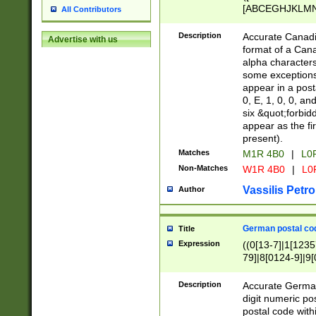
[ABCEGHJKLMNP
All Contributors
[ABCEGHJKLMN
Description
Accurate Canadia
Advertise with us
format of a Can
alpha characters
some exceptions.
appear in a posta
0, E, 1, 0, 0, an
six &quot;forbid
appear as the fir
present).
Matches
M1R 4B0
|
L0
Non-Matches
W1R 4B0
|
L0
Vassilis Petro
Author
German postal cod
Title
Expression
((0[13-7]|1[1235
79]|8[0124-9]|9[0
9]|11[5-9]))|14([
Description
Accurate German
digit numeric po
postal code with