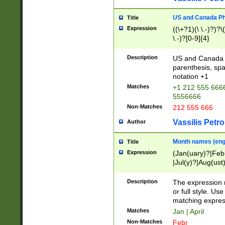
US and Canada Pho
Title
Expression
((\+?1)(\ \.-)?)?\(
\.-)?[0-9]{4}
Description
US and Canada p
parenthesis, spa
notation +1
Matches
+1 212 555 6666
5556666
Non-Matches
212 555 666
Vassilis Petro
Author
Month names (engl
Title
Expression
(Jan(uary)?|Feb
|Jul(y)?|Aug(us
(ember)?)
Description
The expression 
or full style. Us
matching expres
Matches
Jan | April
Non-Matches
Febr