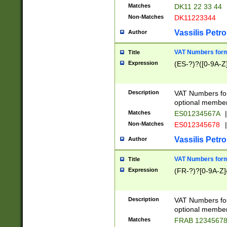
Matches
DK11 22 33 44
Non-Matches
DK11223344
Vassilis Petro
Author
VAT Numbers forma
Title
Expression
(ES-?)?([0-9A-Z]
Description
VAT Numbers form
optional member 
Matches
ES01234567A
|
Non-Matches
ES012345678
|
Vassilis Petro
Author
VAT Numbers forma
Title
Expression
(FR-?)?[0-9A-Z]{
Description
VAT Numbers form
optional member 
Matches
FRAB 1234567