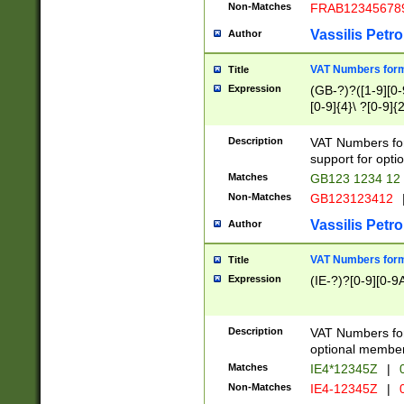
Non-Matches
FRAB12345678
Vassilis Petro
Author
VAT Numbers forma
Title
Expression
(GB-?)?([1-9][0-9
[0-9]{4}\ ?[0-9]{
Description
VAT Numbers for
support for opti
Matches
GB123 1234 12
Non-Matches
GB123123412
Vassilis Petro
Author
VAT Numbers format
Title
Expression
(IE-?)?[0-9][0-9A
Description
VAT Numbers form
optional member 
Matches
IE4*12345Z
|
0
Non-Matches
IE4-12345Z
|
0