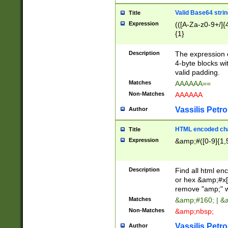
Valid Base64 strin
Title
Expression
(([A-Za-z0-9+/]{
{1}
Description
The expression 
4-byte blocks wit
valid padding.
Matches
AAAAAA==
Non-Matches
AAAAAA
Vassilis Petro
Author
HTML encoded cha
Title
Expression
&amp;#([0-9]{1,5
Description
Find all html en
or hex &amp;#x[
remove "amp;" wh
Matches
&amp;#160; | &
Non-Matches
&amp;nbsp;
Vassilis Petro
Author