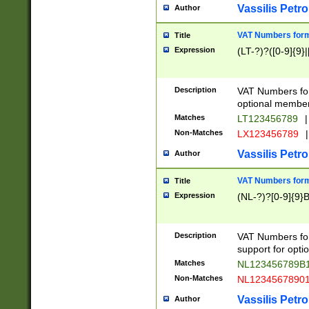
Vassilis Petro
Author
VAT Numbers forma
Title
Expression
(LT-?)?([0-9]{9}|
Description
VAT Numbers form
optional member 
Matches
LT123456789
|
Non-Matches
LX123456789
|
Vassilis Petro
Author
VAT Numbers forma
Title
Expression
(NL-?)?[0-9]{9}B
Description
VAT Numbers for
support for opti
Matches
NL123456789B
Non-Matches
NL1234567890
Vassilis Petro
Author