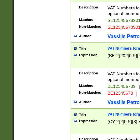
Description
VAT Numbers form
optional member 
Matches
SE1234567890
Non-Matches
SE1234567890
Vassilis Petro
Author
VAT Numbers forma
Title
Expression
(BE-?)?0?[0-9]{
Description
VAT Numbers form
optional member 
Matches
BE123456789
|
Non-Matches
BE12345678
|
Vassilis Petro
Author
VAT Numbers forma
Title
Expression
(CY-?)?[0-9]{8}[
Description
VAT Numbers form