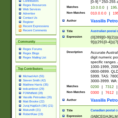
Contributors
[0-9] * 250-255 
Regex Resources
Matches
10.0.0.0
|
195.
Web Services
Non-Matches
010.0.0.0
|
195
Advertise
Contact Us
Vassilis Petro
Author
Register
Recent Expressions
Recent Comments
Australian postal 
Title
Expression
(0[289][0-9]{2})|
9])|(291[0-4])|(7
Community
Regex Forums
Description
Accurate Australi
Regex Blogs
digit numeric po
Regex Mailing List
specific ranges
1000-1999, 200
Top Contributors
0800-0899. QLD
5999. TAS: 780
Michael Ash (55)
3000-3999. WA:
Steven Smith (42)
Matthew Harris (35)
Matches
0200
|
7312
|
tedcambron (29)
Non-Matches
0300
|
7612
|
PJWhitfield (28)
Vassilis Petroulias (26)
Vassilis Petro
Author
Matt Brooke (22)
Juraj Hajdúch (SK) (21)
Mukundh (21)
Canadian postal co
Title
RobertKaw (19)
Expression
([ABCEGHJKLM