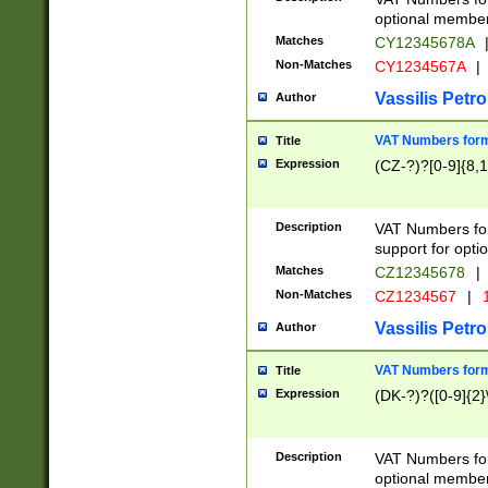
optional member 
Matches
CY12345678A
Non-Matches
CY1234567A
|
Vassilis Petro
Author
VAT Numbers forma
Title
Expression
(CZ-?)?[0-9]{8,1
Description
VAT Numbers form
support for opti
Matches
CZ12345678
|
Non-Matches
CZ1234567
|
1
Vassilis Petro
Author
VAT Numbers forma
Title
Expression
(DK-?)?([0-9]{2}\
Description
VAT Numbers form
optional member 