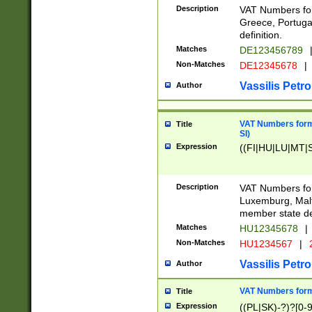
Description
VAT Numbers for
Greece, Portugal
definition.
Matches
DE123456789
Non-Matches
DE12345678
|
Vassilis Petro
Author
VAT Numbers format
Title
SI)
Expression
((FI|HU|LU|MT|SI
Description
VAT Numbers form
Luxemburg, Malta
member state def
Matches
HU12345678
|
Non-Matches
HU1234567
|
Vassilis Petro
Author
VAT Numbers forma
Title
Expression
((PL|SK)-?)?[0-9