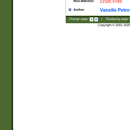
Non-Matches
12345 6789
Vassilis Petro
Author
Change page:
|
Displaying page
Copyright © 2001-202