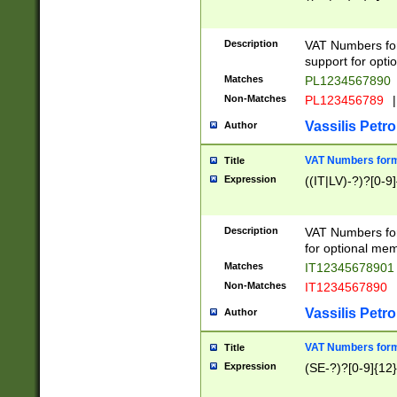
Description
VAT Numbers form
support for opti
Matches
PL1234567890
Non-Matches
PL123456789
|
Vassilis Petro
Author
VAT Numbers format
Title
Expression
((IT|LV)-?)?[0-9]
Description
VAT Numbers form
for optional mem
Matches
IT1234567890
Non-Matches
IT1234567890
Vassilis Petro
Author
VAT Numbers forma
Title
Expression
(SE-?)?[0-9]{12}