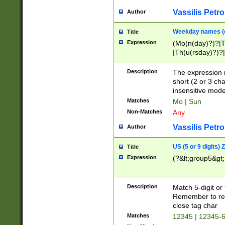
Vassilis Petro
Author
Weekday names (e
Title
Expression
(Mo(n(day)?)?|
|Th(u(rsday)?)?|
Description
The expression 
short (2 or 3 cha
insensitive mode
Matches
Mo | Sun
Non-Matches
Any
Vassilis Petro
Author
US (5 or 9 digits)
Title
Expression
(?&lt;group5&gt;
Description
Match 5-digit or
Remember to repl
close tag char
Matches
12345 | 12345-