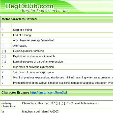
Metacharacters Defined
MChar
Definition
^
Start of a string.
$
End of a string.
.
Any character (except \n newline)
|
Alternation.
{...}
Explicit quantifier notation.
[...]
Explicit set of characters to match.
(...)
Logical grouping of part of an expression.
*
0 or more of previous expression.
+
1 or more of previous expression.
?
0 or 1 of previous expression; also forces minimal matching when an expression mi
\
Preceding one of the above, it makes it a literal instead of a special character. P
Character Escapes
http://tinyurl.com/5wm3wl
Escaped Char
Description
ordinary
Characters other than . $ ^ { [ ( | ) ] } * + ? \ match themselves.
characters
\a
Matches a bell (alarm) \u0007.