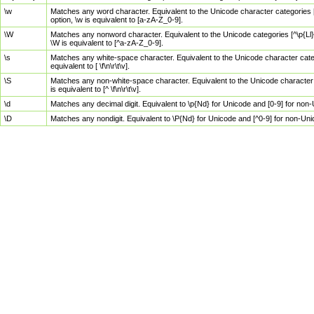
\w
Matches any word character. Equivalent to the Unicode character categories [
option, \w is equivalent to [a-zA-Z_0-9].
\W
Matches any nonword character. Equivalent to the Unicode categories [^\p{Ll}\
\W is equivalent to [^a-zA-Z_0-9].
\s
Matches any white-space character. Equivalent to the Unicode character categor
equivalent to [ \f\n\r\t\v].
\S
Matches any non-white-space character. Equivalent to the Unicode character ca
is equivalent to [^ \f\n\r\t\v].
\d
Matches any decimal digit. Equivalent to \p{Nd} for Unicode and [0-9] for no
\D
Matches any nondigit. Equivalent to \P{Nd} for Unicode and [^0-9] for non-Un