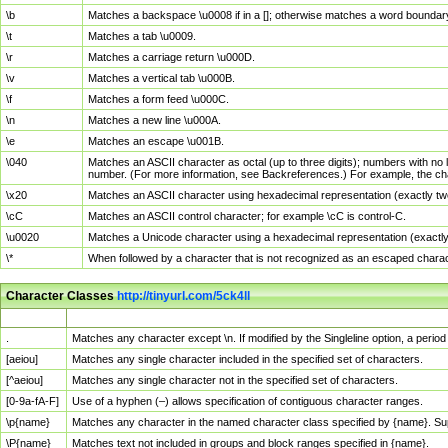
\b
Matches a backspace \u0008 if in a []; otherwise matches a word boundar
\t
Matches a tab \u0009.
\r
Matches a carriage return \u000D.
\v
Matches a vertical tab \u000B.
\f
Matches a form feed \u000C.
\n
Matches a new line \u000A.
\e
Matches an escape \u001B.
\040
Matches an ASCII character as octal (up to three digits); numbers with no 
number. (For more information, see Backreferences.) For example, the ch
\x20
Matches an ASCII character using hexadecimal representation (exactly two
\cC
Matches an ASCII control character; for example \cC is control-C.
\u0020
Matches a Unicode character using a hexadecimal representation (exactly f
\*
When followed by a character that is not recognized as an escaped chara
Character Classes
http://tinyurl.com/5ck4ll
Char Class
Description
.
Matches any character except \n. If modified by the Singleline option, a per
[aeiou]
Matches any single character included in the specified set of characters.
[^aeiou]
Matches any single character not in the specified set of characters.
[0-9a-fA-F]
Use of a hyphen (–) allows specification of contiguous character ranges.
\p{name}
Matches any character in the named character class specified by {name}. S
\P{name}
Matches text not included in groups and block ranges specified in {name}.