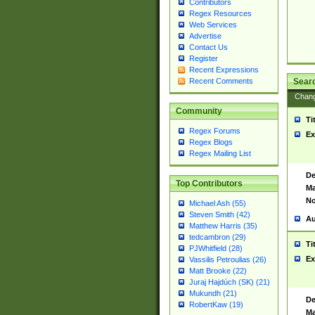
Contributors
Regex Resources
Web Services
Advertise
Contact Us
Register
Recent Expressions
Sear
Recent Comments
Chan
Community
Ti
Regex Forums
Ex
Regex Blogs
Regex Mailing List
De
Top Contributors
Ma
No
Michael Ash (55)
Steven Smith (42)
Au
Matthew Harris (35)
tedcambron (29)
Ti
PJWhitfield (28)
Ex
Vassilis Petroulias (26)
Matt Brooke (22)
Juraj Hajdúch (SK) (21)
Mukundh (21)
De
RobertKaw (19)
Ma