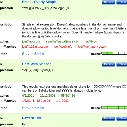
Email - Overly Simple
tle
Details
Test
pression
^\w+@[a-zA-Z_]+?\.[a-zA-Z]{2,3}$
scription
Simple email expression. Doesn't allow numbers in the domain name and
doesn't allow for top level domains that are less than 2 or more than 3 letters
(which is fine until they allow more). Doesn't handle multiple &quot;.&quot; in
the domain (
joe@abc.co.uk
).
tches
joe@aol.com
|
ssmith@aspalliance.com
|
a@b.cc
n-Matches
joe@123aspx.com
|
joe@web.info
|
joe@company.co.uk
Steven Smith
thor
Rating:
Date With Slashes
tle
Details
Test
pression
^\d{1,2}\/\d{1,2}\/\d{4}$
scription
This regular expressions matches dates of the form XX/XX/YYYY where XX
can be 1 or 2 digits long and YYYY is always 4 digits long.
tches
4/1/2001
|
12/12/2001
|
55/5/3434
n-Matches
1/1/01
|
12 Jan 01
|
1-1-2001
Steven Smith
thor
Rating:
Pattern Title
tle
Details
Test
pression
foo