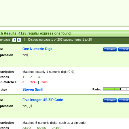
ch Results:
4128
regular expressions found.
ge page:
|
Displaying page
1
of
207
pages; Items
1
to
20
One Numeric Digit
tle
Details
Test
pression
^\d$
scription
Matches exactly 1 numeric digit (0-9).
tches
1
|
2
|
3
n-Matches
a
|
324
|
num
Steven Smith
thor
Rating:
Five Integer US ZIP Code
tle
Details
Test
pression
^\d{5}$
scription
Matches 5 numeric digits, such as a zip code.
tches
33333
|
55555
|
23445