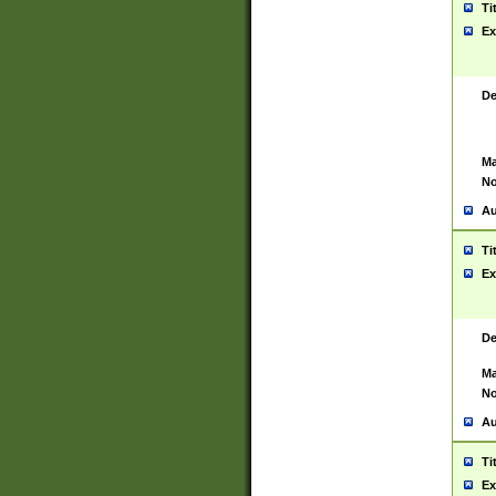
Ti
Ex
De
Ma
No
Au
Ti
Ex
De
Ma
No
Au
Ti
Ex