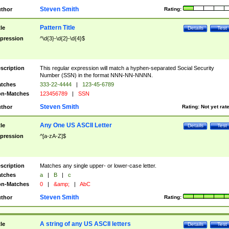
Steven Smith
thor
Rating:
Pattern Title
tle
Details
Test
pression
^\d{3}-\d{2}-\d{4}$
scription
This regular expression will match a hyphen-separated Social Security
Number (SSN) in the format NNN-NN-NNNN.
tches
333-22-4444
|
123-45-6789
n-Matches
123456789
|
SSN
Steven Smith
thor
Rating:
Not yet rat
Any One US ASCII Letter
tle
Details
Test
pression
^[a-zA-Z]$
scription
Matches any single upper- or lower-case letter.
tches
a
|
B
|
c
n-Matches
0
|
&amp;
|
AbC
Steven Smith
thor
Rating:
A string of any US ASCII letters
tle
Details
Test