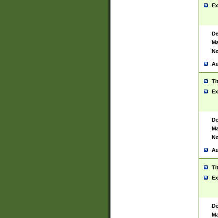
Ex
De
Ma
No
Au
Ti
Ex
De
Ma
No
Au
Ti
Ex
De
Ma