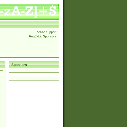
Please support
RegExLib Sponsors
Sponsors