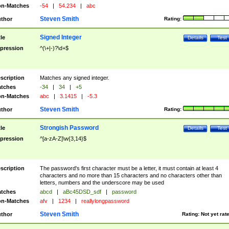
n-Matches
-54
|
54.234
|
abc
Steven Smith
thor
Rating:
Signed Integer
tle
Details
Test
pression
^(\+|-)?\d+$
scription
Matches any signed integer.
tches
-34
|
34
|
+5
n-Matches
abc
|
3.1415
|
-5.3
Steven Smith
thor
Rating:
Strongish Password
tle
Details
Test
pression
^[a-zA-Z]\w{3,14}$
scription
The password's first character must be a letter, it must contain at least 4
characters and no more than 15 characters and no characters other than
letters, numbers and the underscore may be used
tches
abcd
|
aBc45DSD_sdf
|
password
n-Matches
afv
|
1234
|
reallylongpassword
Steven Smith
thor
Rating:
Not yet rat