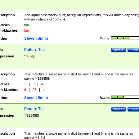
scription
The &quot;hello world&quot; of regular expressions, this will match any strin
with an instance of 'foo' in it.
tches
foo
n-Matches
bar
Steven Smith
thor
Rating:
Pattern Title
tle
Details
Test
pression
^[1-5]$
scription
This matches a single numeric digit between 1 and 5, and is the same as
saying ^[12345]$.
tches
1
|
3
|
4
n-Matches
6
|
23
|
a
Steven Smith
thor
Rating:
Pattern Title
tle
Details
Test
pression
^[12345]$
scription
This matches a single numeric digit between 1 and 5, and is the same as
saying ^[1-5]$.