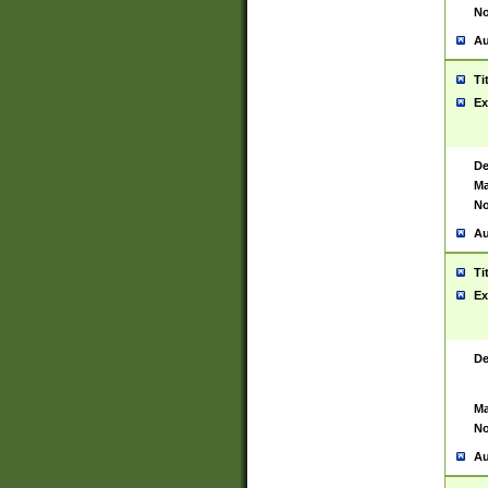
No
Au
Ti
Ex
De
Ma
No
Au
Ti
Ex
De
Ma
No
Au