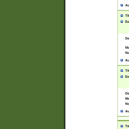
Au
Ti
Ex
De
Ma
No
Au
Ti
Ex
De
Ma
No
Au
Ti