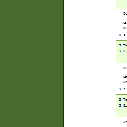
De
Ma
No
Au
Ti
Ex
De
Ma
No
Au
Ti
Ex
De