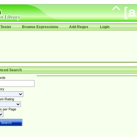
Tester
Browse Expressions
Add Regex
Login
nced Search
rds
ory
um Rating
s per Page