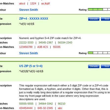
n-Matches
abcd
|
1324
|
as;lkjdf
Steven Smith
thor
Rating:
ZIP+4 - XXXXX-XXXX
tle
Details
Test
pression
^\d{5}-\d{4}$
scription
Numeric and hyphen 5+4 ZIP code match for ZIP+4.
tches
22222-3333
|
34545-2367
|
56334-2343
n-Matches
123456789
|
A3B 4C5
|
55335
Steven Smith
thor
Rating:
US ZIP (5 or 5+4)
tle
Details
Test
pression
^\d{5}$|^\d{5}-\d{4}$
scription
This regular expression will match either a 5 digit ZIP code or a ZIP+4 code
formatted as 5 digits, a hyphen, and another 4 digits. Other than that, this is
just a really really long description of a regular expression that I'm using to te
how my front page will look in the case where very long expression
descriptions are used.
tches
55555-5555
|
34564-3342
|
90210
n-Matches
434454444
|
645-32-2345
|
abc