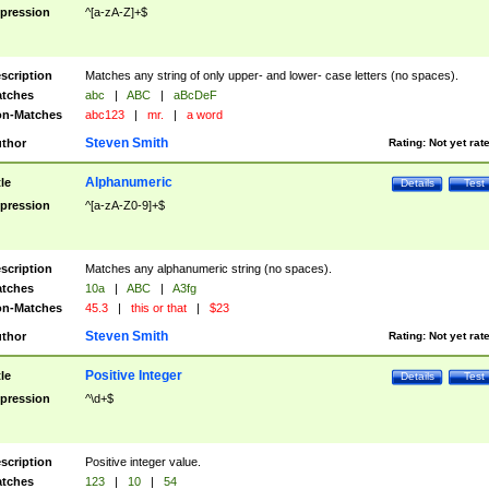
pression
^[a-zA-Z]+$
scription
Matches any string of only upper- and lower- case letters (no spaces).
tches
abc
|
ABC
|
aBcDeF
n-Matches
abc123
|
mr.
|
a word
Steven Smith
thor
Rating:
Not yet rat
Alphanumeric
tle
Details
Test
pression
^[a-zA-Z0-9]+$
scription
Matches any alphanumeric string (no spaces).
tches
10a
|
ABC
|
A3fg
n-Matches
45.3
|
this or that
|
$23
Steven Smith
thor
Rating:
Not yet rat
Positive Integer
tle
Details
Test
pression
^\d+$
scription
Positive integer value.
tches
123
|
10
|
54