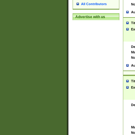
All Contributors
No
Au
Advertise with us
Ti
Ex
De
Ma
No
Au
Ti
Ex
De
Ma
No