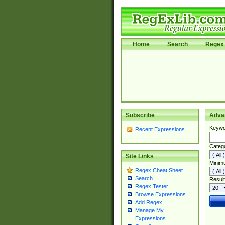
Home
Search
Regex 
Subscribe
Adva
Keywo
Recent Expressions
Categ
Site Links
Minim
Regex Cheat Sheet
Search
Result
Regex Tester
Browse Expressions
Add Regex
Manage My
Expressions