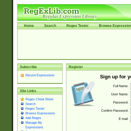
Home
Search
Regex Tester
Browse Expressio
Subscribe
Register
Recent Expressions
Sign up for 
Full Name:
Site Links
User Name:
Regex Cheat Sheet
Password:
Search
Regex Tester
Confirm Password:
Browse Expressions
Add Regex
E-mail:
Manage My
Expressions