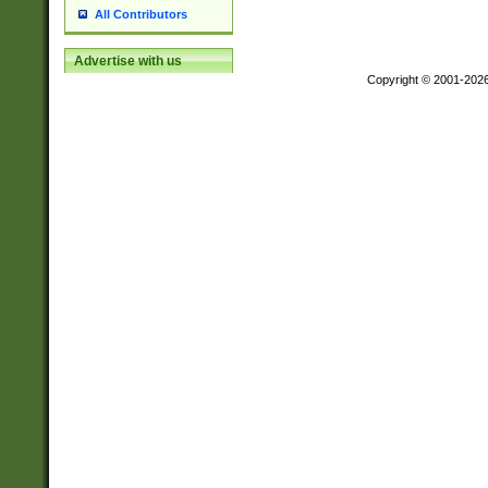
All Contributors
Advertise with us
Copyright © 2001-202