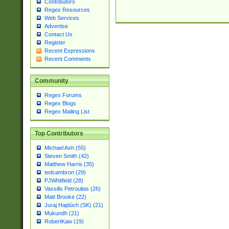
Contributors
Regex Resources
Web Services
Advertise
Contact Us
Register
Recent Expressions
Recent Comments
Community
Regex Forums
Regex Blogs
Regex Mailing List
Top Contributors
Michael Ash (55)
Steven Smith (42)
Matthew Harris (35)
tedcambron (29)
PJWhitfield (28)
Vassilis Petroulias (26)
Matt Brooke (22)
Juraj Hajdúch (SK) (21)
Mukundh (21)
RobertKaw (19)