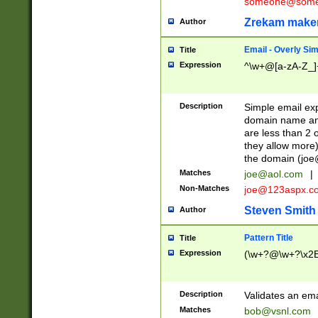
someone@somet
Zrekam make
Author
Email - Overly Si
Title
Expression
^\w+@[a-zA-Z_]+
Description
Simple email exp
domain name and 
are less than 2 o
they allow more)
the domain (
joe
Matches
joe@aol.com
|
Non-Matches
joe@123aspx.c
Steven Smith
Author
Pattern Title
Title
Expression
(\w+?@\w+?\x2E
Description
Validates an em
Matches
bob@vsnl.com