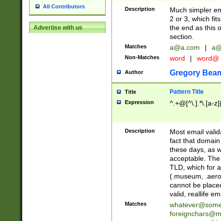
All Contributors
Description
Much simpler ema
2 or 3, which fi
the end as this 
Advertise with us
section.
Matches
a@a.com
|
a@
Non-Matches
word
|
word@
Gregory Bea
Author
Pattern Title
Title
Expression
^.+@[^\.].*\.[a-z]
Description
Most email valid
fact that domain
these days, as w
acceptable. The 
TLD, which for a
(.museum, .aero, 
cannot be placed
valid, reallife em
Matches
whatever@som
foreignchars@m