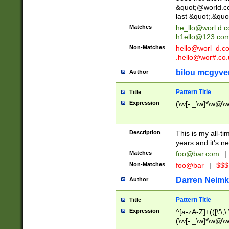
&quot;@world.co
last &quot;.&quo
Matches
he_llo@worl.d.
h1ello@123.co
Non-Matches
hello@worl_d.
.hello@wor#.co.
bilou mcgyve
Author
Pattern Title
Title
Expression
(\w[-._\w]*\w@\w[
Description
This is my all-tim
years and it's ne
Matches
foo@bar.com
|
Non-Matches
foo@bar
|
$$$
Darren Neimk
Author
Pattern Title
Title
Expression
^[a-zA-Z]+(([\'\,\
(\w[-._\w]*\w@\w