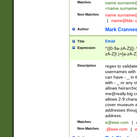
Matches
name.surname@
<
name.surname
Non-Matches
name
surname@
|
name@bla-.
Mark Cranne
Author
Email
Title
Expression
^([0-9a-zA-Z]([-
zA-Z]\.)+[a-zA-Z
Description
regex to validat
usernames with 
can have -._ in
with -._ or any 
allows heirarchi
me@really.big.
allows 2-9 chara
cover museum an
addresses though
address.
Matches
e@eee.com
|
Non-Matches
.@eee.com
|