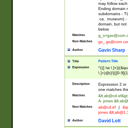
may follow each 
Ending domain mu
subdomains - TL
.ca, .museum) - 
domain, but not
below
Matches
g_s+gav@com.
Non-Matches
gs_.gs@com.c
Gavin Sharp
Author
Pattern Title
Title
Expression
^(([-\w \.]+)|(&q
\.]+)@((\[([0-9]{1
{2,4}))&gt;$
Description
Expression 2 or 
one matches the 
Matches
&lt;
ab@cd.ef
&gt
A. jones &lt;ab@
Non-Matches
ab@cd.ef
|
&qu
jones &lt;
ab@1.1
David Lott
Author