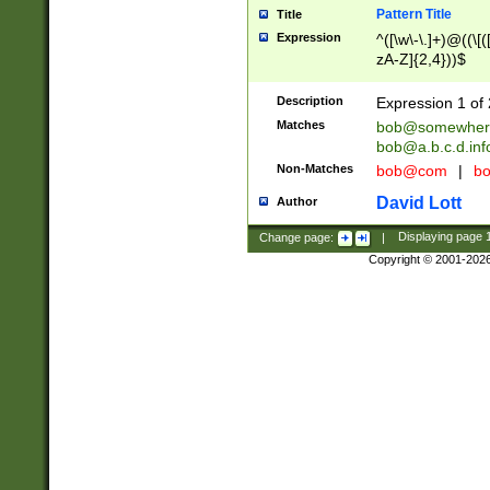
Pattern Title
Title
Expression
^([\w\-\.]+)@((\[(
zA-Z]{2,4}))$
Description
Expression 1 of 
Matches
bob@somewher
bob@a.b.c.d.inf
Non-Matches
bob@com
|
bo
David Lott
Author
Change page:
|
Displaying page
Copyright © 2001-202