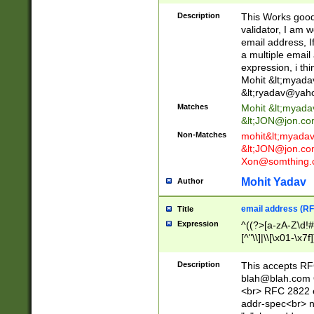
._\w]*\w\.\w{2,3}
Description
This Works good 
validator, I am w
email address, I
a multiple email
expression, i thi
Mohit &lt;
myada
&lt;
ryadav@yah
Matches
Mohit &lt;
myada
&lt;
JON@jon.co
Non-Matches
mohit&lt;
myada
&lt;
JON@jon.co
Xon@somthing.
Mohit Yadav
Author
email address (RF
Title
Expression
^((?>[a-zA-Z\d!#
[^"\\]|\\[\x01-\x
Z\d!#$%&'*+\-/=?^
\x7f])*")@(((?!-)[
Description
This accepts RF
[)\.)(25[0-5]|2[0
blah@blah.com
((?=[\x01-\x7f])[^
<br> RFC 2822 e
addr-spec<br> n