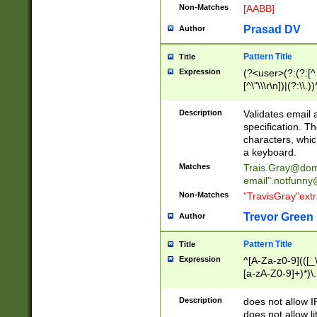
Non-Matches
[AABB]
Prasad DV
Author
Pattern Title
Title
Expression
(?<user>(?:(?:[^ \t
[^\"\\\r\n])|(?:\\.))
(?:\"(?:(?:[^\"\\\
<\>@,;\:\\\"\.\[\]\r
Description
Validates email
(?:[^ \t\(\)\<\>@,;\:
specification. Th
(?:\\.))*\])))*)
characters, whic
a keyboard.
Matches
Trais.Gray@dom
email"
.notfunny
Non-Matches
"TravisGray"ext
Trevor Green
Author
Pattern Title
Title
Expression
^[A-Za-z0-9](([_\
[a-zA-Z0-9]+)*)\.
Description
does not allow 
does not allow l