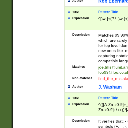
Rob Eberhard
Author
Pattern Title
Title
Expression
^[\w-]+(?:\.[\w-]
Description
Matches 99.99% 
which are rarely
for top level do
new ones like .m
capturing notati
compatible lang
Matches
joe.tillis@unit.a
foo99@foo.co.u
Non-Matches
find_the_mistak
J. Washam
Author
Pattern Title
Title
Expression
^(([A-Za-z0-9]+_
Za-z0-9]+\++))*[
zA-Z]{2,6}$
Description
It verifies that:
symbols (+, _, -,