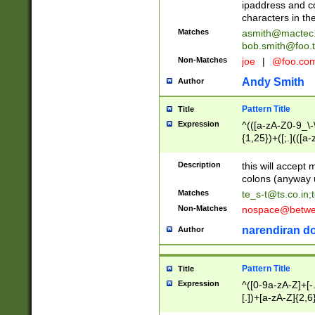
ipaddress and c
characters in t
Matches
asmith@mactec
bob.smith@foo.t
Non-Matches
joe
|
@foo.co
Andy Smith
Author
Pattern Title
Title
Expression
^(([a-zA-Z0-9_\-\
{1,25})+([;.](([a
Z]{2,5}){1,25})+
Description
this will accept 
colons (anyway u
Matches
te_s-t@ts.co.in
;
Non-Matches
nospace@betwee
narendiran do
Author
Pattern Title
Title
Expression
^([0-9a-zA-Z]+[
[.])+[a-zA-Z]{2,6