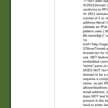
">"<br> addr-sp
rfc2821domain | 
conforms to RFC
rfc 2821 domain
consist of 2 or 
address-literal.<
validate an IPv6
pattern uses (.N
&lt;name&gt;)" a
<a
href="http://re
2/ShowThread.a
thread</a> for m
use .NET featur
embedded commen
*some* parts of 
DOES NOT.<br> 
domain to be a s
requires a compo
name, as per RF
allows/disallows
email address, 
does NOT test f
present in the s
hard to enter int