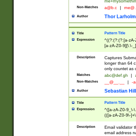
me+mysomethi
Non-Matches
a@b.c
|
me@.
Thor Larholm
Author
Pattern Title
Title
Expression
^((?:(?:(?:[a-zA-
[a-zA-Z0-9][\.\-_
Description
Captures Subma
longer than 64 c
only countet as 
Matches
abc@def.gh
|
Non-Matches
__@__.__
|
-a
Sebastian Hill
Author
Pattern Title
Title
Expression
^([a-zA-Z0-9_\-\.]
(([a-zA-Z0-9\-]+\
Description
Email validator t
email address na