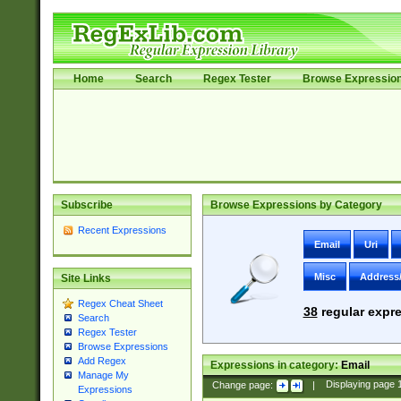
Home
Search
Regex Tester
Browse Expressio
Subscribe
Browse Expressions by Category
Recent Expressions
Email
Uri
Misc
Address
Site Links
Regex Cheat Sheet
38
regular expre
Search
Regex Tester
Browse Expressions
Add Regex
Expressions in category:
Email
Manage My
Change page:
|
Displaying page
Expressions