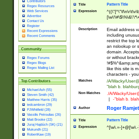
Contributors
Pattern Title
Title
Regex Resources
Web Services
Expression
^((\"[^\"\f\n\r\t\v\
Advertise
[\w\!\#\$\%\&\'\*\+
Contact Us
9])|([0-1]?[0-9]?[
Register
[0-9]))\.((25[0-5]
Description
Email address v
Recent Expressions
5])|(2[0-4][0-9])|
including unusual
Recent Comments
9])|([0-1]?[0-9]?[
restrict the top 
[0-9]))\.((25[0-5]
an nslookup or s
Community
5])|(2[0-4][0-9])|
domain. Accepts 
Za-z\-]+))$
or without bracket
Regex Forums
!#$%^&amp;amp;
Regex Blogs
Regex Mailing List
like this site i
characters - you'l
Matches
/A/Wacky/
User@
Top Contributors
"blah b. blahbu
Michael Ash (55)
Non-Matches
./A/Wacky/
User
Steven Smith (42)
|
-"blah b. bl
Matthew Harris (35)
tedcambron (29)
Roger Ramjet
Author
PJWhitfield (28)
Vassilis Petroulias (26)
Matt Brooke (22)
Pattern Title
Title
Juraj Hajdúch (SK) (21)
Expression
^[\w\.=-]+@[\w\.-
Mukundh (21)
RobertKaw (19)