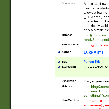
Description
A short and swee
username starts
allows a few non
_, +, &amp;) an
character TLD r
technically valid
only a simple ex
Matches
test@test.com
ready&amp;
set
Non-Matches
.test.@test.com
Luke Arms
Author
Pattern Title
Title
Expression
^([a-zA-Z0-9_\-\
Description
Easy expression 
Matches
somthing@some
firstname.last
something@some
Non-Matches
username@some
somename@serv