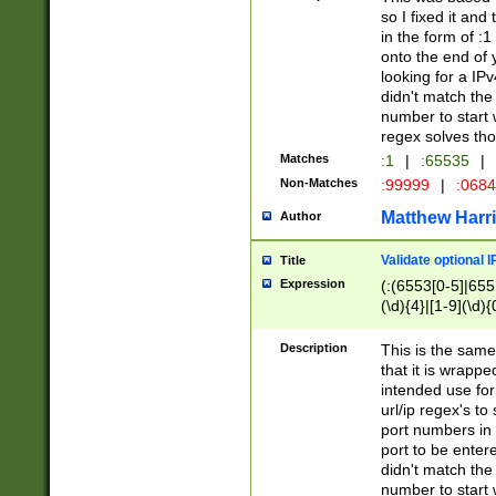
so I fixed it and
in the form of :
onto the end of 
looking for a IPv
didn't match the 
number to start 
regex solves th
Matches
:1
|
:65535
|
Non-Matches
:99999
|
:068
Matthew Harr
Author
Validate optional 
Title
Expression
(:(6553[0-5]|655[
(\d){4}|[1-9](\d){
Description
This is the same
that it is wrapp
intended use for
url/ip regex's t
port numbers in 
port to be entere
didn't match the 
number to start 