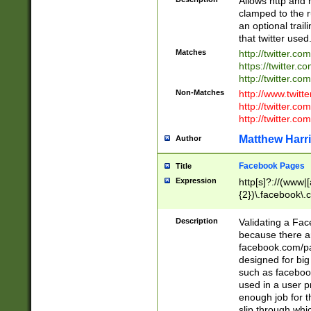
Allows http and 
clamped to the r
an optional trai
that twitter used
Matches
http://twitter.co
https://twitter.c
http://twitter.com
Non-Matches
http://www.twitt
http://twitter.c
http://twitter.com
Matthew Harr
Author
Facebook Pages
Title
Expression
http[s]?://(www|
{2})\.facebook\.
9\.-]+)[/]?$
Description
Validating a Face
because there are
facebook.com/p
designed for big
such as facebook
used in a user p
enough job for t
slip through whi