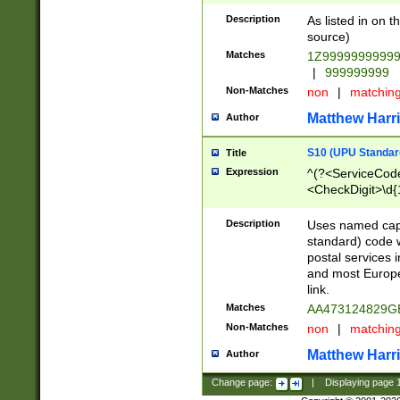
Description
As listed in on 
source)
Matches
1Z9999999999
|
999999999
Non-Matches
non
|
matchin
Matthew Harr
Author
S10 (UPU Standard
Title
Expression
^(?<ServiceCode
<CheckDigit>\d{
Description
Uses named cap
standard) code 
postal services 
and most Europe
link.
Matches
AA473124829G
Non-Matches
non
|
matchin
Matthew Harr
Author
Change page:
|
Displaying page