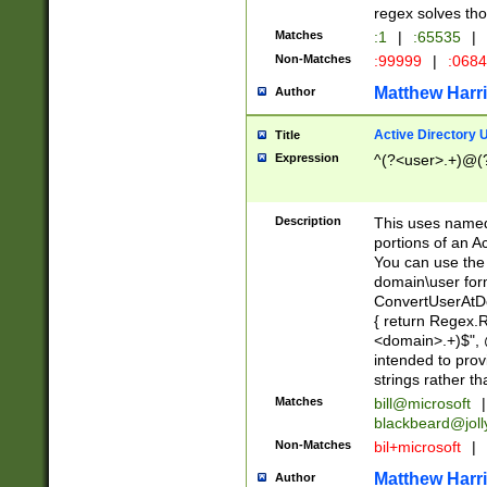
regex solves th
Matches
:1
|
:65535
|
Non-Matches
:99999
|
:068
Matthew Harr
Author
Active Directory
Title
Expression
^(?<user>.+)@(
Description
This uses named
portions of an A
You can use the 
domain\user form
ConvertUserAtD
{ return Regex
<domain>.+)$", @
intended to pro
strings rather th
Matches
bill@microsoft
|
blackbeard@joll
Non-Matches
bil+microsoft
|
Matthew Harr
Author