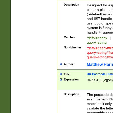
Description
Designed for asp
either a plain ur
(~/default.aspx)
and IIS7 handle 
user could type 
system is funny 
handle #fragem
Matches
/default.aspx
|
query=string
Non-Matches
/default.aspx#f
query=string#f
query=string#fr
Matthew Harr
Author
UK Postcode Distr
Title
Expression
[A-Za-z]{1,2}[\d]
Description
The postcode dist
example with DN
match as it only 
validate the lett
geographic code