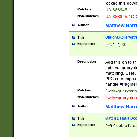
locked this down
Matches
UA-686645-1
|
Non-Matches
UA-686645-1D
Matthew Harr
Author
Optional Querystr
Title
Expression
(?:\?=.*)?$
Description
Add this on to th
optional queryst
matching. Usefu
PPC campaign and
handle #fragmen
Matches
?with=querystri
Non-Matches
?with=querystri
Matthew Harr
Author
Match Default Doc
Title
Expression
^~/(?:default\.a