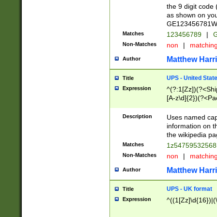
the 9 digit code
as shown on you
GE123456781WW)
Matches
123456789
|
G
Non-Matches
non
|
matchin
Matthew Harr
Author
UPS - United Stat
Title
Expression
^(?:1[Zz])(?<Sh
[A-z\d]{2})(?<P
Description
Uses named capt
information on 
the wikipedia pag
Matches
1z5475953256
Non-Matches
non
|
matchin
Matthew Harr
Author
UPS - UK format
Title
Expression
^((1[Zz]\d{16})|(