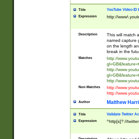
YouTube Video ID 
Title
Expression
http://www\.yout
Description
This will match a
named capture gr
on the length and
break in the fut
Matches
http://www.yout
gl=GB&feature=
http://www.yout
gl=GB&feature=
http://www.you
Non-Matches
http://www.yout
http://www.you
Matthew Harr
Author
Validate Twitter A
Title
Expression
^http[s]?://twitt
Description