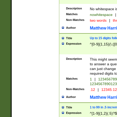
Description
No whitespace is
Matches
nowhitespace
|
Non-Matches
two words
|
th
Matthew Harr
Author
Up to 15 digits fol
Title
Expression
^[0-9]{1,15}(\.([
Description
This might seem 
to answer a que
can just change
required digits t
Matches
1
|
12345678
1234567890123
Non-Matches
.12
|
12345.1
Matthew Harr
Author
1 to 99 in .5 incre
Title
Expression
^[1-9]{1,2}(.5)?$