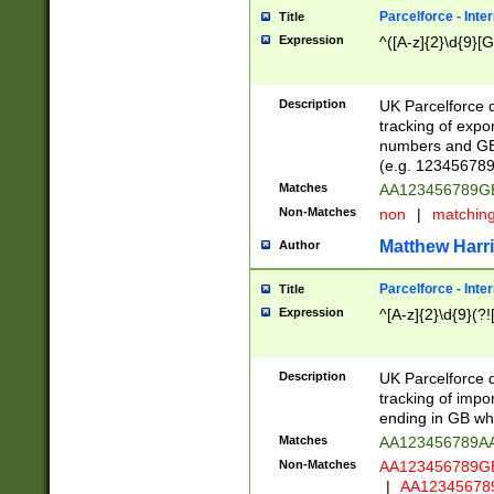
Parcelforce - Inte
Title
Expression
^([A-z]{2}\d{9}[G
Description
UK Parcelforce d
tracking of expo
numbers and GB
(e.g. 123456789
Matches
AA123456789
Non-Matches
non
|
matchin
Matthew Harr
Author
Parcelforce - Inte
Title
Expression
^[A-z]{2}\d{9}(?!
Description
UK Parcelforce d
tracking of impo
ending in GB whi
Matches
AA123456789A
Non-Matches
AA123456789
|
AA12345678