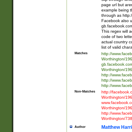
page url but are
example being t
through as http
Facebook also u
gb.facebook.com 
This regex will a
code of two lette
actual country 
list of valid cha
Matches
http://www.face
Worthington/1
gb.facebook.co
Worthington/1
http://www.face
http://www.face
http://www.face
Non-Matches
http://facebook
Worthington/1
www.facebook.c
Worthington/1
http://www.face
Worthington/73
Matthew Harr
Author