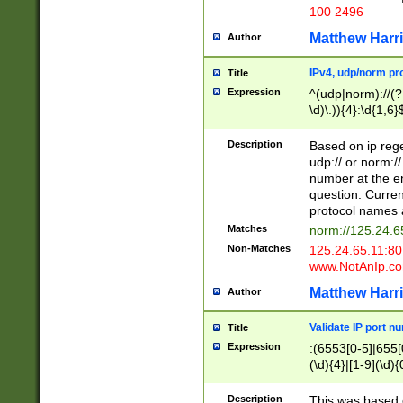
100 2496
Matthew Harr
Author
IPv4, udp/norm pro
Title
Expression
^(udp|norm)://(?:
\d)\.)){4}:\d{1,6}
Description
Based on ip rege
udp:// or norm://
number at the en
question. Curren
protocol names a
Matches
norm://125.24.6
Non-Matches
125.24.65.11:8
www.NotAnIp.c
Matthew Harr
Author
Validate IP port n
Title
Expression
:(6553[0-5]|655[0
(\d){4}|[1-9](\d){
Description
This was based o