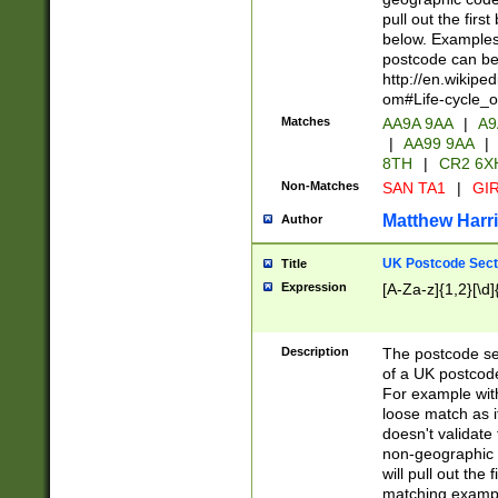
pull out the firs
below. Examples 
postcode can be
http://en.wikipe
om#Life-cycle_
Matches
AA9A 9AA
|
A9
|
AA99 9AA
|
8TH
|
CR2 6X
Non-Matches
SAN TA1
|
GIR
Matthew Harr
Author
UK Postcode Sect
Title
Expression
[A-Za-z]{1,2}[\d]
Description
The postcode sect
of a UK postcode
For example wit
loose match as it
doesn't validate 
non-geographic 
will pull out the
matching exampl