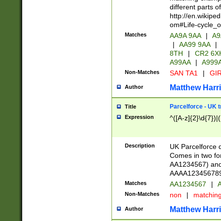
different parts 
http://en.wikipe
om#Life-cycle_
Matches
AA9A 9AA
|
A9
|
AA99 9AA
|
8TH
|
CR2 6X
A99AA
|
A999
Non-Matches
SAN TA1
|
GIR
Matthew Harr
Author
Parcelforce - UK 
Title
Expression
^([A-z]{2}\d{7})|
Description
UK Parcelforce d
Comes in two for
AA1234567) and 
AAAA1234567890)
Matches
AA1234567
|
A
Non-Matches
non
|
matchin
Matthew Harr
Author