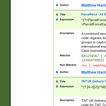
Matthew Harr
Author
Parcelforce - All 
Title
Expression
^(?<ParcelForceU
<ParcelForceExpo
(?:\d{12}))$|^(?
[Bb])[A-z]{2})$
Description
A combined versi
code regexes lis
groups to captur
international ex
Case insensitive
Matches
AA1234567
|
A
123456789012
Non-Matches
non
|
matchin
Matthew Harr
Author
TNT UK Delivery 
Title
Expression
^(?:[A-z]{2})?\d{
Description
TNT UK deliver
code for TNT Tra