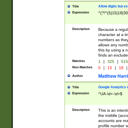
Allow digits but e
Title
Expression
^(?!^(5|15|18|30
Description
Because a regula
character at a t
numbers as they 
allows any numbe
this by using a n
finds an exclud
Matches
1
|
325
|
51
Non-Matches
5
|
15
|
18
|
Matthew Harr
Author
Google Analytics 
Title
Expression
^UA-\d+-\d+$
Description
This is an inten
the middle (acco
accounts are ma
profile number w