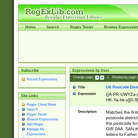
Home
Search
Regex Tester
Browse Expressio
Subscribe
Expressions by User
Change page:
|
Displaying page
Recent Expressions
UK Postcode Distr
Title
Expression
([A-PR-UWYZa-pr
Site Links
HK-Ya-hk-y][0-9
Regex Cheat Sheet
[A-HJKS-UWa-hj
Search
Description
Matches the firs
Regex Tester
postcode distric
Browse Expressions
the postcode for
Add Regex
GIR 0AA. SAN # 
Manage My
letters to Fathe
Expressions