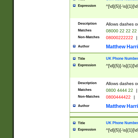
Expression
^[\d]{5}[-\s]{1}[\d
Description
Allows dashes o
Matches
08000 22 22 22
Non-Matches
08000222222
|
Matthew Harr
Author
UK Phone Number 
Title
Expression
^[\d]{5}[-\s]{1}[\d
Description
Allows dashes o
Matches
0800 4444 22
|
Non-Matches
0800444422
|
Matthew Harr
Author
UK Phone Number 
Title
Expression
^[\d]{5}[-\s]{1}[\d