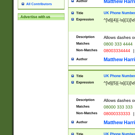
Matthew Harr
Author
All Contributors
UK Phone Number 
Title
Advertise with us
Expression
^[\d]{4}[-\s]{1}[\d
Description
Allows dashes o
Matches
0800 333 4444
Non-Matches
08003334444
|
Matthew Harr
Author
UK Phone Number 
Title
Expression
^[\d]{5}[-\s]{1}[\d
Description
Allows dashes o
Matches
08000 333 333
Non-Matches
08000333333
|
Matthew Harr
Author
UK Phone Number 
Title