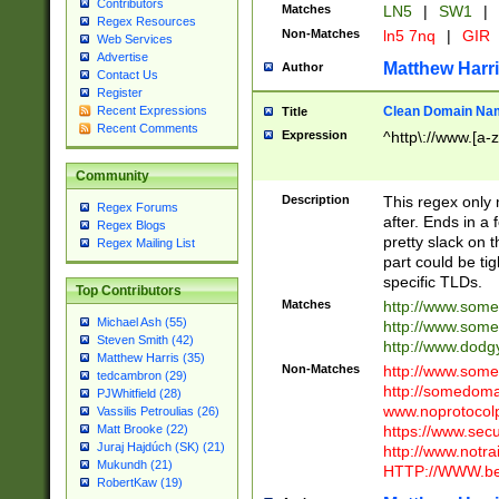
Contributors
Matches
LN5
|
SW1
|
Regex Resources
Non-Matches
ln5 7nq
|
GIR
Web Services
Advertise
Matthew Harr
Author
Contact Us
Register
Clean Domain Na
Recent Expressions
Title
Recent Comments
Expression
^http\://www.[a-z
Community
Description
This regex only
Regex Forums
after. Ends in a 
Regex Blogs
pretty slack on t
Regex Mailing List
part could be tig
specific TLDs.
Top Contributors
Matches
http://www.som
Michael Ash (55)
http://www.som
Steven Smith (42)
http://www.dod
Matthew Harris (35)
Non-Matches
http://www.some
tedcambron (29)
http://somedom
PJWhitfield (28)
www.noprotocolp
Vassilis Petroulias (26)
https://www.sec
Matt Brooke (22)
Juraj Hajdúch (SK) (21)
http://www.notra
Mukundh (21)
HTTP://WWW.beg
RobertKaw (19)