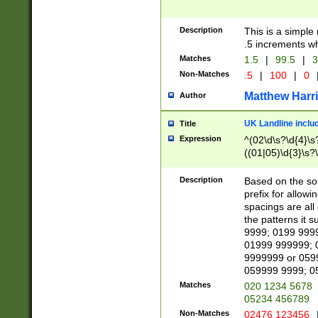
Description
This is a simple
.5 increments wh
Matches
1.5
|
99.5
|
3
Non-Matches
.5
|
100
|
0
Matthew Harr
Author
UK Landline inclu
Title
Expression
^(02\d\s?\d{4}\s?
((01|05)\d{3}\s?\
Description
Based on the sou
prefix for allowi
spacings are all
the patterns it 
9999; 0199 999
01999 999999; 
9999999 or 059
059999 9999; 0
Matches
020 1234 5678
05234 456789
Non-Matches
02476 123456