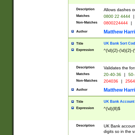
Description
Allows dashes o
Matches
0800 22 4444
|
Non-Matches
0800224444
|
Matthew Harr
Author
UK Bank Sort Cod
Title
Expression
^(\d){2}-(\d){2}-(
Description
Validates the fo
Matches
20-40-36
|
50-
Non-Matches
204036
|
256
Matthew Harr
Author
UK Bank Account (
Title
Expression
^(\d){8}$
Description
UK Bank account
digits so in the