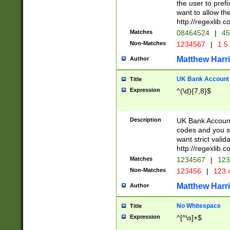
the user to prefi
want to allow the
http://regexlib
Matches
08464524
|
45
Non-Matches
1234567
|
1 5
Matthew Harr
Author
UK Bank Account (
Title
Expression
^(\d){7,8}$
Description
UK Bank Account
codes and you sho
want strict valid
http://regexlib
Matches
1234567
|
123
Non-Matches
123456
|
123 
Matthew Harr
Author
No Whitespace
Title
Expression
^[^\s]+$