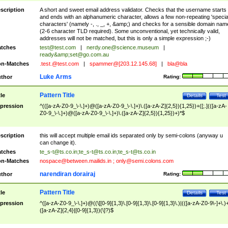
scription
A short and sweet email address validator. Checks that the username starts
and ends with an alphanumeric character, allows a few non-repeating 'specia
characters' (namely -, ., _, +, &amp;) and checks for a sensible domain nam
(2-6 character TLD required). Some unconventional, yet technically valid,
addresses will not be matched, but this is only a simple expression ;-)
tches
test@test.com
|
nerdy.one@science.museum
|
ready&amp;
set@go.com.au
n-Matches
.test.@test.com
|
spammer@[203.12.145.68]
|
bla@bla
Luke Arms
thor
Rating:
Pattern Title
tle
Details
Test
pression
^(([a-zA-Z0-9_\-\.]+)@([a-zA-Z0-9_\-\.]+)\.([a-zA-Z]{2,5}){1,25})+([;.](([a-zA-
Z0-9_\-\.]+)@([a-zA-Z0-9_\-\.]+)\.([a-zA-Z]{2,5}){1,25})+)*$
scription
this will accept multiple email ids separated only by semi-colons (anyway u
can change it).
tches
te_s-t@ts.co.in
;
te_s-t@ts.co.in
;
te_s-t@ts.co.in
n-Matches
nospace@between.mailids.in
;
only@semi.colons.com
narendiran dorairaj
thor
Rating:
Pattern Title
tle
Details
Test
pression
^([a-zA-Z0-9_\-\.]+)@((\[[0-9]{1,3}\.[0-9]{1,3}\.[0-9]{1,3}\.)|(([a-zA-Z0-9\-]+\.)
([a-zA-Z]{2,4}|[0-9]{1,3})(\]?)$