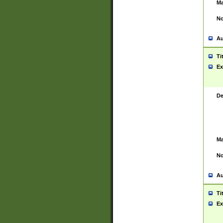
Ma
No
Au
Ti
Ex
De
Ma
No
Au
Ti
Ex