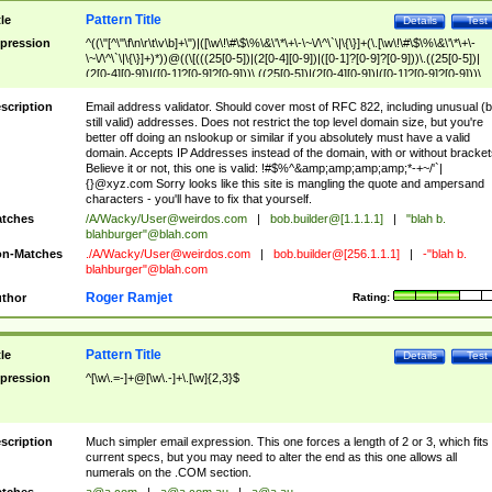
Pattern Title
tle
Details
Test
pression
^((\"[^\"\f\n\r\t\v\b]+\")|([\w\!\#\$\%\&\'\*\+\-\~\/\^\`\|\{\}]+(\.[\w\!\#\$\%\&\'\*\+\-
\~\/\^\`\|\{\}]+)*))@((\[(((25[0-5])|(2[0-4][0-9])|([0-1]?[0-9]?[0-9]))\.((25[0-5])|
(2[0-4][0-9])|([0-1]?[0-9]?[0-9]))\.((25[0-5])|(2[0-4][0-9])|([0-1]?[0-9]?[0-9]))\.
((25[0-5])|(2[0-4][0-9])|([0-1]?[0-9]?[0-9])))\])|(((25[0-5])|(2[0-4][0-9])|([0-1]?[
9]?[0-9]))\.((25[0-5])|(2[0-4][0-9])|([0-1]?[0-9]?[0-9]))\.((25[0-5])|(2[0-4][0-9])|
scription
Email address validator. Should cover most of RFC 822, including unusual (b
([0-1]?[0-9]?[0-9]))\.((25[0-5])|(2[0-4][0-9])|([0-1]?[0-9]?[0-9])))|((([A-Za-z0-
still valid) addresses. Does not restrict the top level domain size, but you're
9\-])+\.)+[A-Za-z\-]+))$
better off doing an nslookup or similar if you absolutely must have a valid
domain. Accepts IP Addresses instead of the domain, with or without bracket
Believe it or not, this one is valid: !#$%^&amp;amp;amp;amp;*-+~/'`|
{}@xyz.com Sorry looks like this site is mangling the quote and ampersand
characters - you'll have to fix that yourself.
tches
/A/Wacky/
User@weirdos.com
|
bob.builder@[1.1.1.1]
|
"blah b.
blahburger"@blah.com
n-Matches
./A/Wacky/
User@weirdos.com
|
bob.builder@[256.1.1.1]
|
-"blah b.
blahburger"@blah.com
Roger Ramjet
thor
Rating:
Pattern Title
tle
Details
Test
pression
^[\w\.=-]+@[\w\.-]+\.[\w]{2,3}$
scription
Much simpler email expression. This one forces a length of 2 or 3, which fits
current specs, but you may need to alter the end as this one allows all
numerals on the .COM section.