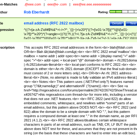
n-Matches
.@eee.com
|
eee@e-.com
|
eee@ee.eee.eeeeeeeeee
Rob Eberhardt
thor
Rating:
email address (RFC 2822 mailbox)
tle
Details
Test
pression
^((?>[a-zA-Z\d!#$%&'*+\-/=?^_`{|}~]+\x20*|"((?=[\x01-\x7f])[^"\\]|\\[\x01-
\x7f])*"\x20*)*(?<angle><))?((?!\.)(?>\.?[a-zA-Z\d!#$%&'*+\-/=?^_`{|}~]+)+|"((
[\x01-\x7f])[^"\\]|\\[\x01-\x7f])*")@(((?!-)[a-zA-Z\d\-]+(?<!-)\.)+[a-zA-Z]{2,}|\[((
(?<!\[)\.)(25[0-5]|2[0-4]\d|[01]?\d?\d)){4}|[a-zA-Z\d\-]*[a-zA-Z\d]:((?=[\x01-\x7f
[^\\\[\]]|\\[\x01-\x7f])+)\])(?(angle)>)$
scription
This accepts RFC 2822 email addresses in the form:<br>
blah@blah.com
OR<br> Blah &lt;
blah@blah.com
&gt;<br> <br> RFC 2822 email 'mailbox':<br
mailbox = name-addr | addr-spec<br> name-addr = [display-name] "<" addr-
spec ">"<br> addr-spec = local-part "@" domain<br> domain = rfc2821doma
| rfc2821domain-literal<br> <br> local-part conforms to RFC 2822.<br> <br>
domain is either:<br> An rfc 2821 domain (EXCEPT that the final sub-domain
must consist of 2 or more letters only).<br> OR<br> An rfc 2821 address-
literal.<br> (Note, no attempt is made to fully validate an IPv6 address-literal.
<br> <br> Notes:<br> This pattern uses (.NET/Perl only?) features named
group "(?&lt;name&gt;)" and alternation/IF (?(name)).<br> <br> See <a
href="http://regexadvice.com/forums/permalink/26742/26742/ShowThread.a
x#26742">this regexadvice.com thread</a> for more info, including a versio
that does not use .NET features.<br> <br> RFC 2822 (and 822) do allow
embedded comments, whitespace, and newlines within *some* parts of an
email address, but this pattern above DOES NOT.<br> <br> RFC 2822 (and
822) allow the domain to be a simple domain with NO ".", but this pattern
requires a compound domain at least one "." in the domain name, as per RF
2821 (4.1.2).<br> <br> RFC 2822 allows/disallows certain whitespace
characters in parts of an email address, such as TAB, CR, LF BUT the patte
above does NOT test for these, and assumes that they are not present in th
string (on the basis that these characters are hard to enter into an edit box).