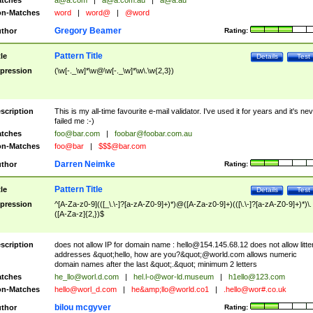
tches
a@a.com
|
a@a.com.au
|
a@a.au
n-Matches
word
|
word@
|
@word
Gregory Beamer
thor
Rating:
Pattern Title
tle
Details
Test
pression
(\w[-._\w]*\w@\w[-._\w]*\w\.\w{2,3})
scription
This is my all-time favourite e-mail validator. I've used it for years and it's ne
failed me :-)
tches
foo@bar.com
|
foobar@foobar.com.au
n-Matches
foo@bar
|
$$$@bar.com
Darren Neimke
thor
Rating:
Pattern Title
tle
Details
Test
pression
^[A-Za-z0-9](([_\.\-]?[a-zA-Z0-9]+)*)@([A-Za-z0-9]+)(([\.\-]?[a-zA-Z0-9]+)*)\.
([A-Za-z]{2,})$
scription
does not allow IP for domain name :
hello@154.145.68.12
does not allow litte
addresses &quot;hello, how are you?&quot;@world.com allows numeric
domain names after the last &quot;.&quot; minimum 2 letters
tches
he_llo@worl.d.com
|
hel.l-o@wor-ld.museum
|
h1ello@123.com
n-Matches
hello@worl_d.com
|
he&amp;
llo@world.co1
|
.hello@wor#.co.uk
bilou mcgyver
thor
Rating: