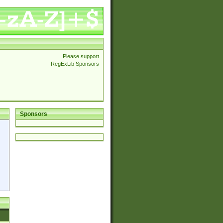
Please support
RegExLib Sponsors
Sponsors