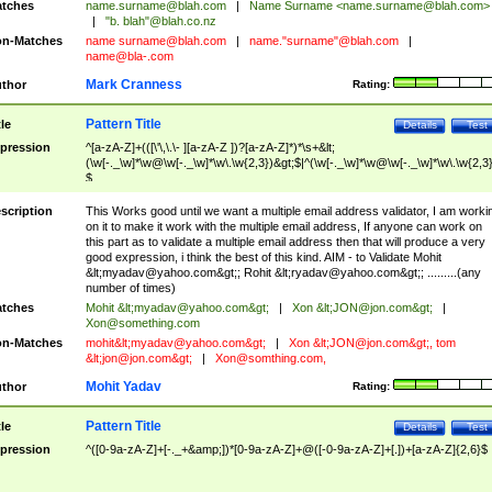
tches
name.surname@blah.com
|
Name Surname <
name.surname@blah.com
>
|
"b. blah"@blah.co.nz
n-Matches
name
surname@blah.com
|
name."surname"@blah.com
|
name@bla-.com
Mark Cranness
thor
Rating:
Pattern Title
tle
Details
Test
pression
^[a-zA-Z]+(([\'\,\.\- ][a-zA-Z ])?[a-zA-Z]*)*\s+&lt;
(\w[-._\w]*\w@\w[-._\w]*\w\.\w{2,3})&gt;$|^(\w[-._\w]*\w@\w[-._\w]*\w\.\w{2,3}
$
scription
This Works good until we want a multiple email address validator, I am worki
on it to make it work with the multiple email address, If anyone can work on
this part as to validate a multiple email address then that will produce a very
good expression, i think the best of this kind. AIM - to Validate Mohit
&lt;
myadav@yahoo.com
&gt;; Rohit &lt;
ryadav@yahoo.com
&gt;; .........(any
number of times)
tches
Mohit &lt;
myadav@yahoo.com
&gt;
|
Xon &lt;
JON@jon.com
&gt;
|
Xon@something.com
n-Matches
mohit&lt;
myadav@yahoo.com
&gt;
|
Xon &lt;
JON@jon.com
&gt;, tom
&lt;
jon@jon.com
&gt;
|
Xon@somthing.com
,
Mohit Yadav
thor
Rating:
Pattern Title
tle
Details
Test
pression
^([0-9a-zA-Z]+[-._+&amp;])*[0-9a-zA-Z]+@([-0-9a-zA-Z]+[.])+[a-zA-Z]{2,6}$