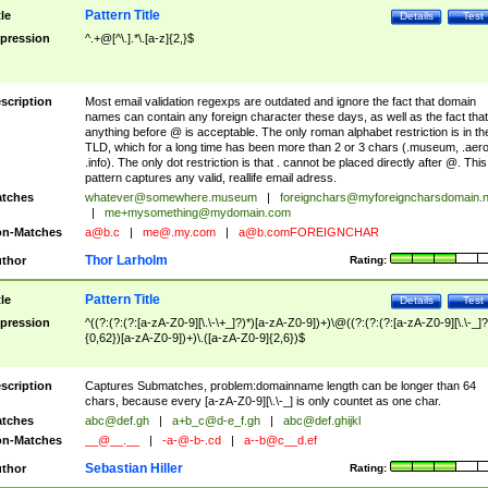
Pattern Title
tle
Details
Test
pression
^.+@[^\.].*\.[a-z]{2,}$
scription
Most email validation regexps are outdated and ignore the fact that domain
names can contain any foreign character these days, as well as the fact that
anything before @ is acceptable. The only roman alphabet restriction is in th
TLD, which for a long time has been more than 2 or 3 chars (.museum, .aero
.info). The only dot restriction is that . cannot be placed directly after @. This
pattern captures any valid, reallife email adress.
tches
whatever@somewhere.museum
|
foreignchars@myforeigncharsdomain.
|
me+mysomething@mydomain.com
n-Matches
a@b.c
|
me@.my.com
|
a@b.comFOREIGNCHAR
Thor Larholm
thor
Rating:
Pattern Title
tle
Details
Test
pression
^((?:(?:(?:[a-zA-Z0-9][\.\-\+_]?)*)[a-zA-Z0-9])+)\@((?:(?:(?:[a-zA-Z0-9][\.\-_]?
{0,62})[a-zA-Z0-9])+)\.([a-zA-Z0-9]{2,6})$
scription
Captures Submatches, problem:domainname length can be longer than 64
chars, because every [a-zA-Z0-9][\.\-_] is only countet as one char.
tches
abc@def.gh
|
a+b_c@d-e_f.gh
|
abc@def.ghijkl
n-Matches
__@__.__
|
-a-@-b-.cd
|
a--b@c__d.ef
Sebastian Hiller
thor
Rating: