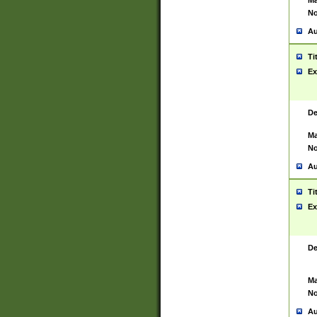
Ma
No
Au
Ti
Ex
De
Ma
No
Au
Ti
Ex
De
Ma
No
Au