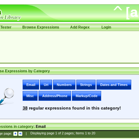
Tester
Browse Expressions
Add Regex
Login
se Expressions by Category
Email
Uri
Numbers
Strings
Dates and Times
Misc
Address/Phone
Markup/Code
38
regular expressions found in this category!
ssions in category:
Email
ge page:
|
Displaying page
1
of
2
pages; Items
1
to
20