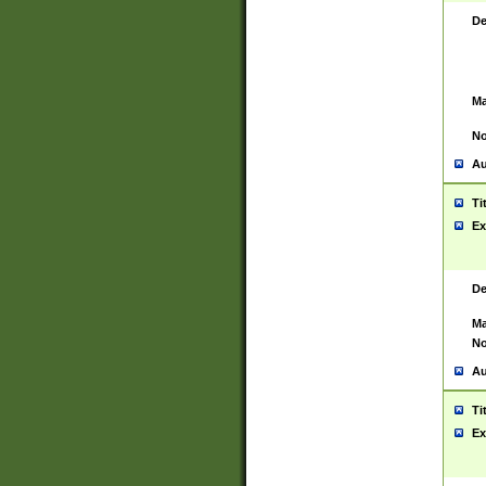
De
Ma
No
Au
Ti
Ex
De
Ma
No
Au
Ti
Ex