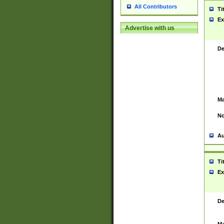
All Contributors
Ti
Ex
Advertise with us
De
Ma
No
Au
Ti
Ex
De