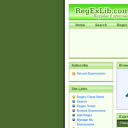
Home
Search
Regex 
Subscribe
Brow
Recent Expressions
Site Links
Regex Cheat Sheet
Search
Regex Tester
Browse Expressions
Add Regex
Expre
Manage My
Chan
Expressions