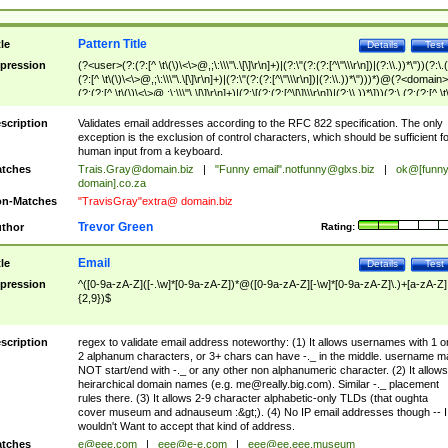
Pattern Title
tle
Details
Test
pression
(?<user>(?:(?:[^ \t\(\)\<\>@,;\:\\\"\.\[\]\r\n]+)|(?:\"(?:(?:[^\"\\\r\n])|(?:\\.))*\"))(?:\.
(?:[^ \t\(\)\<\>@,;\:\\\"\.\[\]\r\n]+)|(?:\"(?:(?:[^\"\\\r\n])|(?:\\.))*\")))*)@(?<domain>
(?:(?:[^ \t\(\)\<\>@,;\:\\\"\.\[\]\r\n]+)|(?:\[(?:(?:[^\[\]\\\r\n])|(?:\\.))*\]))(?:\.(?:(?:[^ \t
(\)\<\>@,;\:\\\"\.\[\]\r\n]+)|(?:\[(?:(?:[^\[\]\\\r\n])|(?:\\.))*\])))*)
scription
Validates email addresses according to the RFC 822 specification. The only
exception is the exclusion of control characters, which should be sufficient fo
human input from a keyboard.
tches
Trais.Gray@domain.biz
|
"Funny email"
.notfunny@glxs.biz
|
ok@[funn
domain].co.za
n-Matches
"TravisGray"extra@ domain.biz
Trevor Green
thor
Rating:
Email
tle
Details
Test
pression
^([0-9a-zA-Z]([-.\w]*[0-9a-zA-Z])*@([0-9a-zA-Z][-\w]*[0-9a-zA-Z]\.)+[a-zA-Z]
{2,9})$
scription
regex to validate email address noteworthy: (1) It allows usernames with 1 o
2 alphanum characters, or 3+ chars can have -._ in the middle. username m
NOT start/end with -._ or any other non alphanumeric character. (2) It allows
heirarchical domain names (e.g.
me@really.big.com
). Similar -._ placement
rules there. (3) It allows 2-9 character alphabetic-only TLDs (that oughta
cover museum and adnauseum :&gt;). (4) No IP email addresses though -- I
wouldn't Want to accept that kind of address.
tches
e@eee.com
|
eee@e-e.com
|
eee@ee.eee.museum