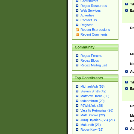
Contributors
Ti
Regex Resources
Web Services
Ex
Advertise
Contact Us
Register
De
Recent Expressions
Recent Comments
Community
Ma
Regex Forums
Regex Blogs
No
Regex Mailing List
Au
Top Contributors
Ti
Michael Ash (55)
Ex
Steven Smith (42)
Matthew Harris (35)
tedcambron (29)
PJWhitfield (28)
De
Vassilis Petroulias (26)
Matt Brooke (22)
Ma
Juraj Hajdúch (SK) (21)
No
Mukundh (21)
Au
RobertKaw (19)