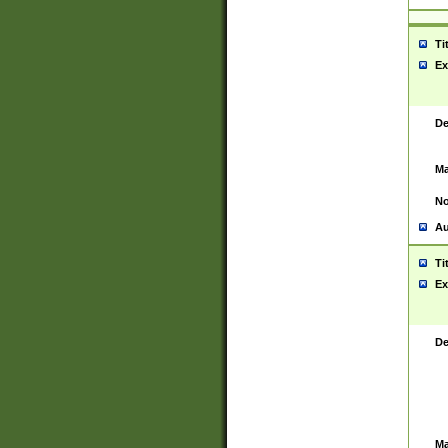
Ti
Ex
De
Ma
No
Au
Ti
Ex
De
Ma