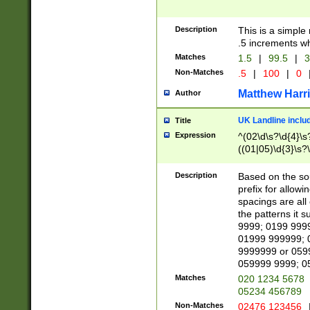
Description
This is a simple
.5 increments wh
Matches
1.5
|
99.5
|
3
Non-Matches
.5
|
100
|
0
Matthew Harr
Author
UK Landline inclu
Title
Expression
^(02\d\s?\d{4}\s?
((01|05)\d{3}\s?\
Description
Based on the sou
prefix for allowi
spacings are all
the patterns it 
9999; 0199 999
01999 999999; 
9999999 or 059
059999 9999; 0
Matches
020 1234 5678
05234 456789
Non-Matches
02476 123456