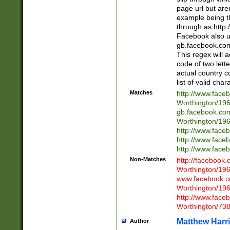
page url but are
example being t
through as http
Facebook also u
gb.facebook.com 
This regex will a
code of two lette
actual country 
list of valid cha
Matches
http://www.face
Worthington/1
gb.facebook.co
Worthington/1
http://www.face
http://www.face
http://www.face
Non-Matches
http://facebook
Worthington/1
www.facebook.c
Worthington/1
http://www.face
Worthington/73
Matthew Harr
Author