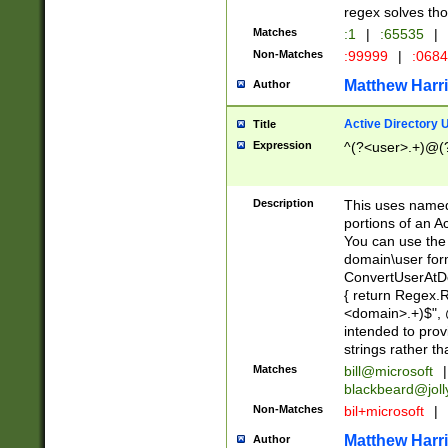
regex solves th
Matches
:1
|
:65535
|
Non-Matches
:99999
|
:068
Matthew Harr
Author
Active Directory
Title
Expression
^(?<user>.+)@(
Description
This uses named
portions of an A
You can use the 
domain\user form
ConvertUserAtD
{ return Regex
<domain>.+)$", @
intended to pro
strings rather th
Matches
bill@microsoft
|
blackbeard@joll
Non-Matches
bil+microsoft
|
Matthew Harr
Author