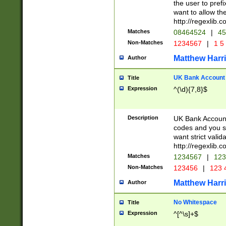
the user to prefi
want to allow the
http://regexlib
Matches
08464524
|
45
Non-Matches
1234567
|
1 5
Matthew Harr
Author
UK Bank Account (
Title
Expression
^(\d){7,8}$
Description
UK Bank Account
codes and you sho
want strict valid
http://regexlib
Matches
1234567
|
123
Non-Matches
123456
|
123 
Matthew Harr
Author
No Whitespace
Title
Expression
^[^\s]+$