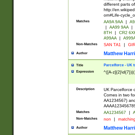
different parts 
http://en.wikipe
om#Life-cycle_
Matches
AA9A 9AA
|
A9
|
AA99 9AA
|
8TH
|
CR2 6X
A99AA
|
A999
Non-Matches
SAN TA1
|
GIR
Matthew Harr
Author
Parcelforce - UK 
Title
Expression
^([A-z]{2}\d{7})|
Description
UK Parcelforce d
Comes in two for
AA1234567) and 
AAAA1234567890)
Matches
AA1234567
|
A
Non-Matches
non
|
matchin
Matthew Harr
Author