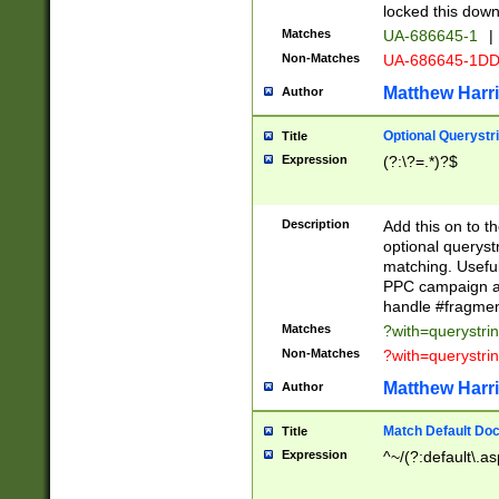
locked this down
Matches
UA-686645-1
|
Non-Matches
UA-686645-1D
Matthew Harr
Author
Optional Querystr
Title
Expression
(?:\?=.*)?$
Description
Add this on to th
optional queryst
matching. Usefu
PPC campaign and
handle #fragmen
Matches
?with=querystri
Non-Matches
?with=querystri
Matthew Harr
Author
Match Default Doc
Title
Expression
^~/(?:default\.a