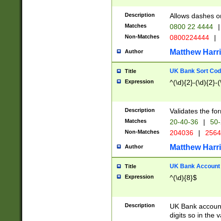
Description
Allows dashes o
Matches
0800 22 4444
|
Non-Matches
0800224444
|
Matthew Harr
Author
UK Bank Sort Cod
Title
Expression
^(\d){2}-(\d){2}-(
Description
Validates the fo
Matches
20-40-36
|
50-
Non-Matches
204036
|
256
Matthew Harr
Author
UK Bank Account (
Title
Expression
^(\d){8}$
Description
UK Bank account
digits so in the