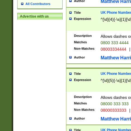
Matthew Harr
Author
All Contributors
UK Phone Number 
Title
Advertise with us
Expression
^[\d]{4}[-\s]{1}[\d
Description
Allows dashes o
Matches
0800 333 4444
Non-Matches
08003334444
|
Matthew Harr
Author
UK Phone Number 
Title
Expression
^[\d]{5}[-\s]{1}[\d
Description
Allows dashes o
Matches
08000 333 333
Non-Matches
08000333333
|
Matthew Harr
Author
UK Phone Number 
Title