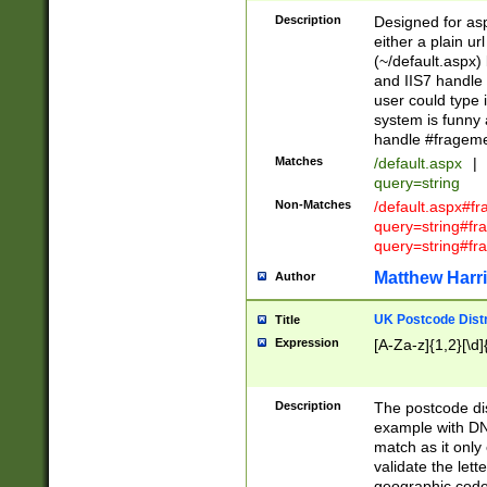
Description
Designed for asp
either a plain ur
(~/default.aspx)
and IIS7 handle 
user could type 
system is funny 
handle #fragem
Matches
/default.aspx
|
query=string
Non-Matches
/default.aspx#f
query=string#f
query=string#fr
Matthew Harr
Author
UK Postcode Distr
Title
Expression
[A-Za-z]{1,2}[\d]
Description
The postcode dist
example with DN
match as it only 
validate the lett
geographic code