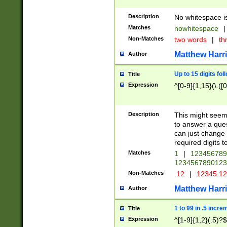
Description
No whitespace is
Matches
nowhitespace
|
Non-Matches
two words
|
th
Matthew Harr
Author
Up to 15 digits fol
Title
Expression
^[0-9]{1,15}(\.([
Description
This might seem 
to answer a que
can just change
required digits t
Matches
1
|
12345678
1234567890123
Non-Matches
.12
|
12345.1
Matthew Harr
Author
1 to 99 in .5 incre
Title
Expression
^[1-9]{1,2}(.5)?$