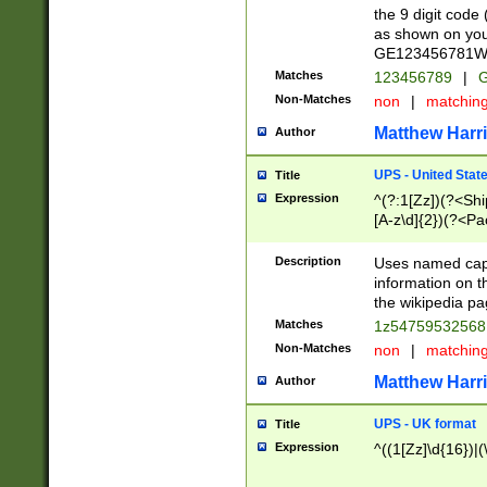
the 9 digit code
as shown on you
GE123456781WW)
Matches
123456789
|
G
Non-Matches
non
|
matchin
Matthew Harr
Author
UPS - United Stat
Title
Expression
^(?:1[Zz])(?<Sh
[A-z\d]{2})(?<P
Description
Uses named capt
information on 
the wikipedia pag
Matches
1z5475953256
Non-Matches
non
|
matchin
Matthew Harr
Author
UPS - UK format
Title
Expression
^((1[Zz]\d{16})|(