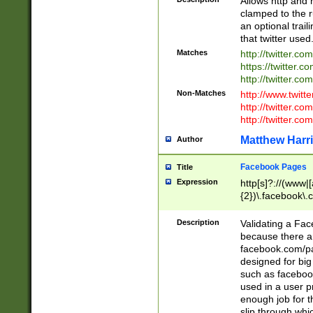
Allows http and 
clamped to the r
an optional trai
that twitter used
Matches
http://twitter.co
https://twitter.c
http://twitter.com
Non-Matches
http://www.twitt
http://twitter.c
http://twitter.com
Matthew Harr
Author
Facebook Pages
Title
Expression
http[s]?://(www|
{2})\.facebook\.
9\.-]+)[/]?$
Description
Validating a Face
because there are
facebook.com/p
designed for big
such as facebook
used in a user p
enough job for t
slip through whi