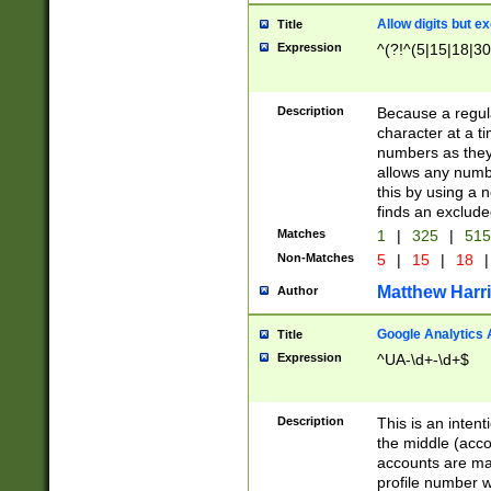
Allow digits but e
Title
Expression
^(?!^(5|15|18|30
Description
Because a regula
character at a t
numbers as they 
allows any numbe
this by using a n
finds an exclud
Matches
1
|
325
|
51
Non-Matches
5
|
15
|
18
|
Matthew Harr
Author
Google Analytics 
Title
Expression
^UA-\d+-\d+$
Description
This is an inten
the middle (acco
accounts are ma
profile number w