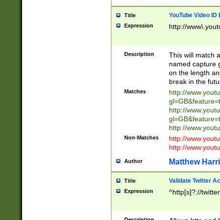
YouTube Video ID 
Title
Expression
http://www\.yout
Description
This will match a
named capture gr
on the length and
break in the fut
Matches
http://www.yout
gl=GB&feature=
http://www.yout
gl=GB&feature=
http://www.you
Non-Matches
http://www.yout
http://www.you
Matthew Harr
Author
Validate Twitter A
Title
Expression
^http[s]?://twitt
Description