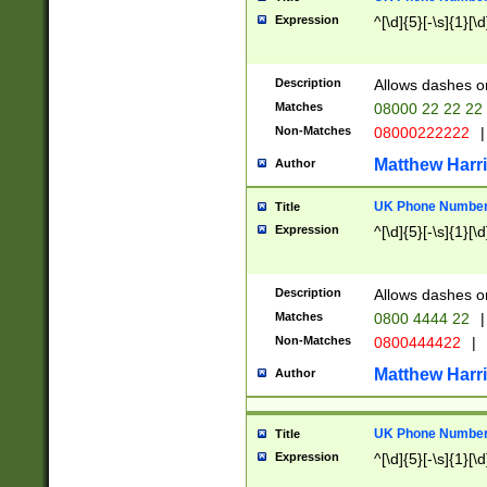
Expression
^[\d]{5}[-\s]{1}[\d
Description
Allows dashes o
Matches
08000 22 22 22
Non-Matches
08000222222
|
Matthew Harr
Author
UK Phone Number 
Title
Expression
^[\d]{5}[-\s]{1}[\d
Description
Allows dashes o
Matches
0800 4444 22
|
Non-Matches
0800444422
|
Matthew Harr
Author
UK Phone Number 
Title
Expression
^[\d]{5}[-\s]{1}[\d