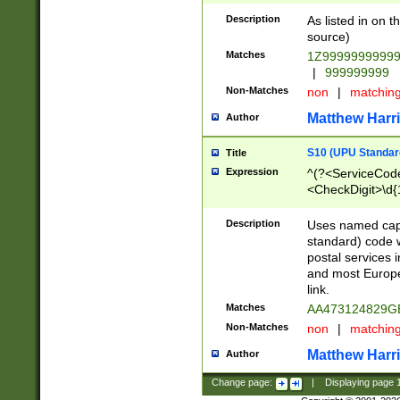
Description
As listed in on 
source)
Matches
1Z9999999999
|
999999999
Non-Matches
non
|
matchin
Matthew Harr
Author
S10 (UPU Standard
Title
Expression
^(?<ServiceCode
<CheckDigit>\d{
Description
Uses named cap
standard) code 
postal services 
and most Europe
link.
Matches
AA473124829G
Non-Matches
non
|
matchin
Matthew Harr
Author
Change page:
|
Displaying page