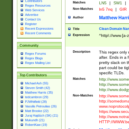
Contributors
Matches
LN5
|
SW1
|
Regex Resources
Non-Matches
ln5 7nq
|
GIR
Web Services
Advertise
Matthew Harr
Author
Contact Us
Register
Clean Domain Na
Recent Expressions
Title
Recent Comments
Expression
^http\://www.[a-z
Community
Description
This regex only
Regex Forums
after. Ends in a 
Regex Blogs
pretty slack on t
Regex Mailing List
part could be tig
specific TLDs.
Top Contributors
Matches
http://www.som
Michael Ash (55)
http://www.som
Steven Smith (42)
http://www.dod
Matthew Harris (35)
Non-Matches
http://www.some
tedcambron (29)
http://somedom
PJWhitfield (28)
www.noprotocolp
Vassilis Petroulias (26)
https://www.sec
Matt Brooke (22)
Juraj Hajdúch (SK) (21)
http://www.notra
Mukundh (21)
HTTP://WWW.beg
RobertKaw (19)