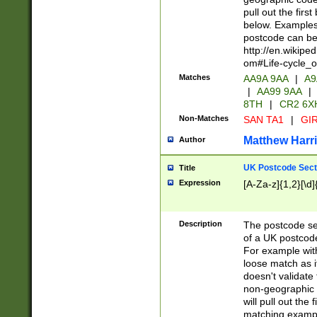
pull out the firs
below. Examples 
postcode can be
http://en.wikipe
om#Life-cycle_
Matches
AA9A 9AA
|
A9
|
AA99 9AA
|
8TH
|
CR2 6X
Non-Matches
SAN TA1
|
GIR
Matthew Harr
Author
UK Postcode Sect
Title
Expression
[A-Za-z]{1,2}[\d]
Description
The postcode sect
of a UK postcode
For example wit
loose match as it
doesn't validate 
non-geographic 
will pull out the
matching exampl