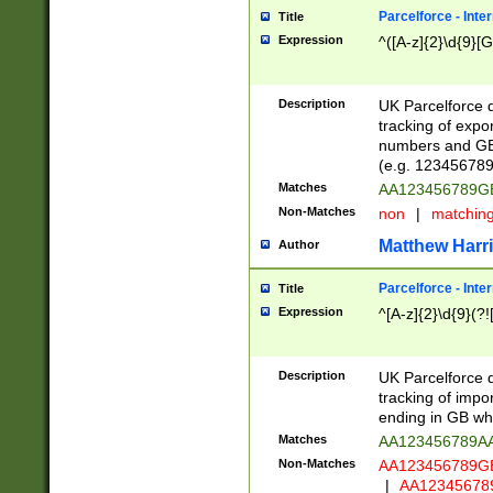
Parcelforce - Inte
Title
Expression
^([A-z]{2}\d{9}[G
Description
UK Parcelforce d
tracking of expo
numbers and GB
(e.g. 123456789
Matches
AA123456789
Non-Matches
non
|
matchin
Matthew Harr
Author
Parcelforce - Inte
Title
Expression
^[A-z]{2}\d{9}(?!
Description
UK Parcelforce d
tracking of impo
ending in GB whi
Matches
AA123456789A
Non-Matches
AA123456789
|
AA12345678