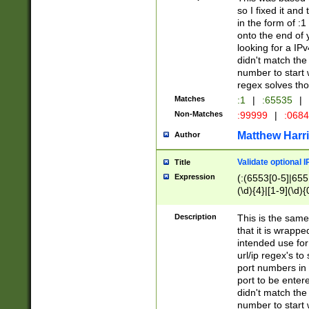
so I fixed it and
in the form of :
onto the end of 
looking for a IPv
didn't match the 
number to start 
regex solves th
Matches
:1
|
:65535
|
Non-Matches
:99999
|
:068
Matthew Harr
Author
Validate optional 
Title
Expression
(:(6553[0-5]|655[
(\d){4}|[1-9](\d){
Description
This is the same
that it is wrapp
intended use for
url/ip regex's t
port numbers in 
port to be entere
didn't match the 
number to start 