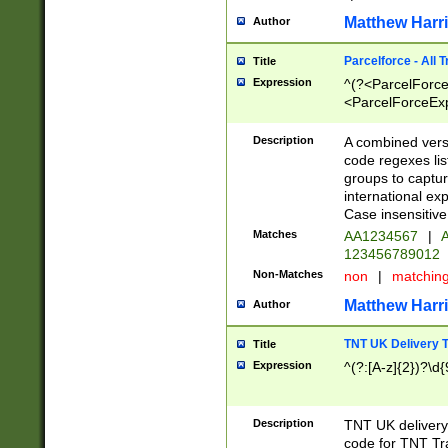
Matthew Harr
Author
Parcelforce - All 
Title
Expression
^(?<ParcelForceU
<ParcelForceExpo
(?:\d{12}))$|^(?
[Bb])[A-z]{2})$
Description
A combined versi
code regexes lis
groups to captur
international ex
Case insensitive
Matches
AA1234567
|
A
123456789012
Non-Matches
non
|
matchin
Matthew Harr
Author
TNT UK Delivery 
Title
Expression
^(?:[A-z]{2})?\d{
Description
TNT UK deliver
code for TNT Tra