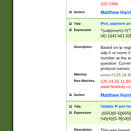
100 2496
Matthew Harr
Author
IPv4, udp/norm pro
Title
Expression
^(udp|norm)://(?:
\d)\.)){4}:\d{1,6}
Description
Based on ip rege
udp:// or norm://
number at the en
question. Curren
protocol names a
Matches
norm://125.24.6
Non-Matches
125.24.65.11:8
www.NotAnIp.c
Matthew Harr
Author
Validate IP port n
Title
Expression
:(6553[0-5]|655[0
(\d){4}|[1-9](\d){
Description
This was based o