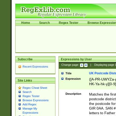
Home
Search
Regex Tester
Browse Expressio
Subscribe
Expressions by User
Change page:
|
Displaying page
Recent Expressions
UK Postcode Distr
Title
Expression
([A-PR-UWYZa-pr
Site Links
HK-Ya-hk-y][0-9
Regex Cheat Sheet
[A-HJKS-UWa-hj
Search
Description
Matches the firs
Regex Tester
postcode distric
Browse Expressions
the postcode for
Add Regex
GIR 0AA. SAN # 
Manage My
letters to Fathe
Expressions