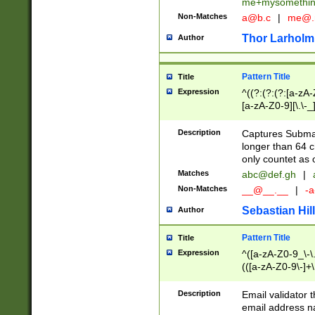
me+mysomethi
Non-Matches
a@b.c
|
me@.
Thor Larholm
Author
Pattern Title
Title
Expression
^((?:(?:(?:[a-zA-
[a-zA-Z0-9][\.\-_
Description
Captures Subma
longer than 64 c
only countet as 
Matches
abc@def.gh
|
Non-Matches
__@__.__
|
-a
Sebastian Hill
Author
Pattern Title
Title
Expression
^([a-zA-Z0-9_\-\.]
(([a-zA-Z0-9\-]+\
Description
Email validator t
email address na