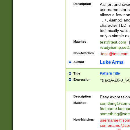
Description
A short and swee
username starts
allows a few non
_, +, &amp;) an
character TLD r
technically valid
only a simple ex
Matches
test@test.com
ready&amp;
set
Non-Matches
.test.@test.com
Luke Arms
Author
Pattern Title
Title
Expression
^([a-zA-Z0-9_\-\
Description
Easy expression 
Matches
somthing@some
firstname.last
something@some
Non-Matches
username@some
somename@serv