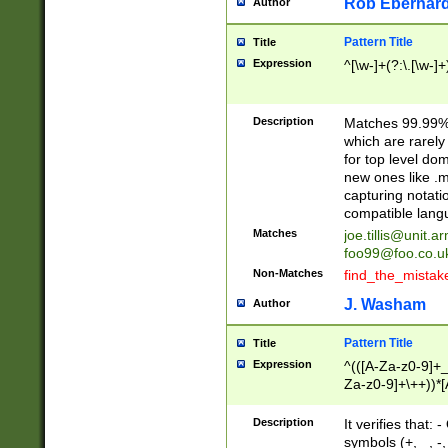
Rob Eberhard
Author
Pattern Title
Title
Expression
^[\w-]+(?:\.[\w-]
Description
Matches 99.99% 
which are rarely
for top level do
new ones like .m
capturing notati
compatible lang
Matches
joe.tillis@unit.a
foo99@foo.co.u
Non-Matches
find_the_mistak
J. Washam
Author
Pattern Title
Title
Expression
^(([A-Za-z0-9]+_
Za-z0-9]+\++))*[
zA-Z]{2,6}$
Description
It verifies that:
symbols (+, _, -,