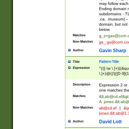
may follow each 
Ending domain mu
subdomains - TL
.ca, .museum) - 
domain, but not
below
Matches
g_s+gav@com.
Non-Matches
gs_.gs@com.c
Gavin Sharp
Author
Pattern Title
Title
Expression
^(([-\w \.]+)|(&q
\.]+)@((\[([0-9]{1
{2,4}))&gt;$
Description
Expression 2 or 
one matches the 
Matches
&lt;
ab@cd.ef
&gt
A. jones &lt;ab@
Non-Matches
ab@cd.ef
|
&qu
jones &lt;
ab@1.1
David Lott
Author