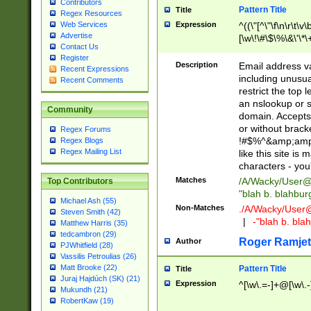
Contributors
Pattern Title
Title
Regex Resources
Web Services
Expression
^((\"[^\"\f\n\r\t\v\
Advertise
[\w\!\#\$\%\&\'\*\+
Contact Us
9])|([0-1]?[0-9]?[
Register
[0-9]))\.((25[0-5]
Description
Email address v
Recent Expressions
5])|(2[0-4][0-9])|
including unusual
Recent Comments
9])|([0-1]?[0-9]?[
restrict the top 
[0-9]))\.((25[0-5]
an nslookup or s
Community
5])|(2[0-4][0-9])|
domain. Accepts 
Za-z\-]+))$
or without bracket
Regex Forums
!#$%^&amp;amp;
Regex Blogs
Regex Mailing List
like this site i
characters - you'l
Matches
/A/Wacky/
User@
Top Contributors
"blah b. blahbu
Michael Ash (55)
Non-Matches
./A/Wacky/
User
Steven Smith (42)
|
-"blah b. bl
Matthew Harris (35)
tedcambron (29)
Roger Ramjet
Author
PJWhitfield (28)
Vassilis Petroulias (26)
Matt Brooke (22)
Pattern Title
Title
Juraj Hajdúch (SK) (21)
Expression
^[\w\.=-]+@[\w\.-
Mukundh (21)
RobertKaw (19)