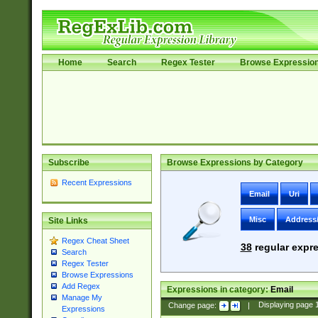
Home
Search
Regex Tester
Browse Expressio
Subscribe
Browse Expressions by Category
Recent Expressions
Email
Uri
Misc
Address
Site Links
Regex Cheat Sheet
38
regular expre
Search
Regex Tester
Browse Expressions
Add Regex
Expressions in category:
Email
Manage My
Change page:
|
Displaying page
Expressions