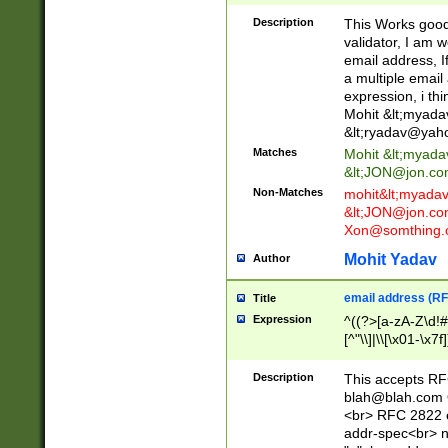
._\w]*\w\.\w{2,3}
Description
This Works good 
validator, I am w
email address, I
a multiple email
expression, i thi
Mohit &lt;
myada
&lt;
ryadav@yah
Matches
Mohit &lt;
myada
&lt;
JON@jon.co
Non-Matches
mohit&lt;
myada
&lt;
JON@jon.co
Xon@somthing.
Mohit Yadav
Author
email address (RF
Title
Expression
^((?>[a-zA-Z\d!#
[^"\\]|\\[\x01-\x
Z\d!#$%&'*+\-/=?^
\x7f])*")@(((?!-)[
Description
This accepts RF
[)\.)(25[0-5]|2[0
blah@blah.com
((?=[\x01-\x7f])[^
<br> RFC 2822 e
addr-spec<br> n