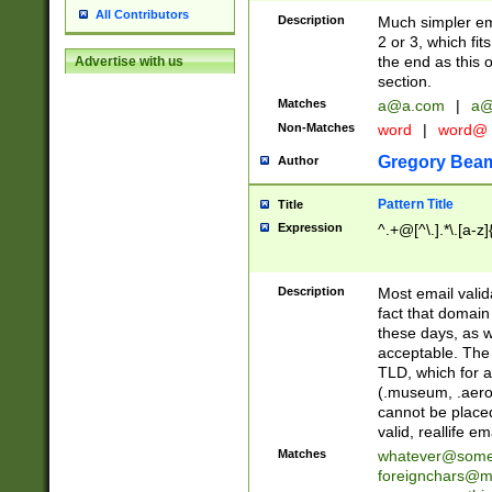
All Contributors
Description
Much simpler ema
2 or 3, which fi
the end as this 
Advertise with us
section.
Matches
a@a.com
|
a@
Non-Matches
word
|
word@
Gregory Bea
Author
Pattern Title
Title
Expression
^.+@[^\.].*\.[a-z]
Description
Most email valid
fact that domain
these days, as w
acceptable. The 
TLD, which for a
(.museum, .aero, 
cannot be placed
valid, reallife em
Matches
whatever@som
foreignchars@m