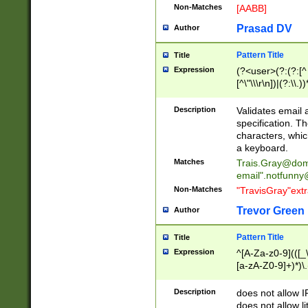
Non-Matches
[AABB]
Prasad DV
Author
Pattern Title
Title
Expression
(?<user>(?:(?:[^ \t
[^\"\\\r\n])|(?:\\.))
(?:\"(?:(?:[^\"\\\
<\>@,;\:\\\"\.\[\]\r
Description
Validates email
(?:[^ \t\(\)\<\>@,;\:
specification. Th
(?:\\.))*\])))*)
characters, whic
a keyboard.
Matches
Trais.Gray@dom
email"
.notfunny
Non-Matches
"TravisGray"ext
Trevor Green
Author
Pattern Title
Title
Expression
^[A-Za-z0-9](([_\
[a-zA-Z0-9]+)*)\.
Description
does not allow 
does not allow l