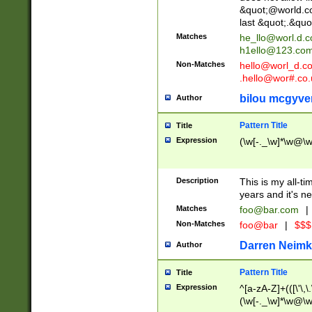
&quot;@world.co
last &quot;.&quo
Matches
he_llo@worl.d.
h1ello@123.co
Non-Matches
hello@worl_d.
.hello@wor#.co.
bilou mcgyve
Author
Pattern Title
Title
Expression
(\w[-._\w]*\w@\w[
Description
This is my all-tim
years and it's ne
Matches
foo@bar.com
|
Non-Matches
foo@bar
|
$$$
Darren Neimk
Author
Pattern Title
Title
Expression
^[a-zA-Z]+(([\'\,\
(\w[-._\w]*\w@\w