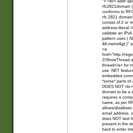
">"<br> addr-sp
rfc2821domain | 
conforms to RFC
rfc 2821 domain
consist of 2 or 
address-literal.<
validate an IPv6
pattern uses (.N
&lt;name&gt;)" a
<a
href="http://re
2/ShowThread.a
thread</a> for m
use .NET featur
embedded commen
*some* parts of 
DOES NOT.<br> 
domain to be a s
requires a compo
name, as per RF
allows/disallows
email address, 
does NOT test f
present in the s
hard to enter int