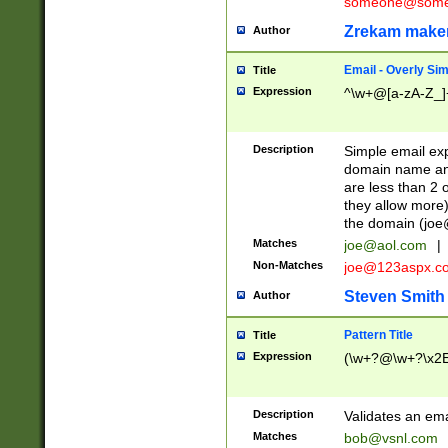
someone@somet
Zrekam make
Author
Email - Overly Si
Title
Expression
^\w+@[a-zA-Z_]+
Description
Simple email exp
domain name and 
are less than 2 o
they allow more)
the domain (
joe
Matches
joe@aol.com
|
Non-Matches
joe@123aspx.c
Steven Smith
Author
Pattern Title
Title
Expression
(\w+?@\w+?\x2E
Description
Validates an em
Matches
bob@vsnl.com