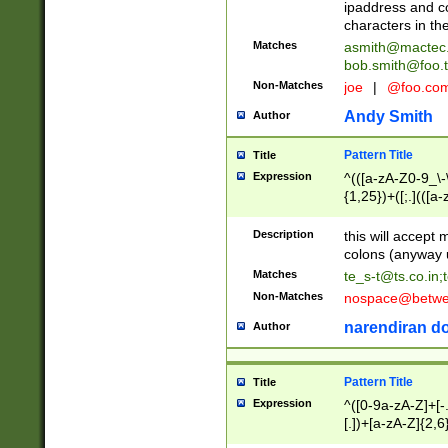
ipaddress and c
characters in t
Matches
asmith@mactec
bob.smith@foo.t
Non-Matches
joe
|
@foo.co
Andy Smith
Author
Pattern Title
Title
Expression
^(([a-zA-Z0-9_\-\
{1,25})+([;.](([a
Z]{2,5}){1,25})+
Description
this will accept 
colons (anyway u
Matches
te_s-t@ts.co.in
;
Non-Matches
nospace@betwee
narendiran do
Author
Pattern Title
Title
Expression
^([0-9a-zA-Z]+[
[.])+[a-zA-Z]{2,6