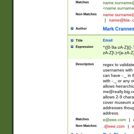
Matches
name.surname@
<
name.surname
Non-Matches
name
surname@
|
name@bla-.
Mark Cranne
Author
Email
Title
Expression
^([0-9a-zA-Z]([-
zA-Z]\.)+[a-zA-Z
Description
regex to validat
usernames with 
can have -._ in
with -._ or any 
allows heirarchi
me@really.big.
allows 2-9 chara
cover museum an
addresses though
address.
Matches
e@eee.com
|
Non-Matches
.@eee.com
|