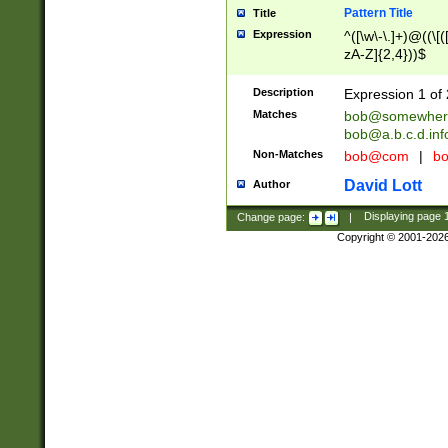
Pattern Title
Title
Expression
^([\w\-\.]+)@((\[(
zA-Z]{2,4}))$
Description
Expression 1 of 
Matches
bob@somewher
bob@a.b.c.d.inf
Non-Matches
bob@com
|
bo
David Lott
Author
Change page:
|
Displaying page
Copyright © 2001-202