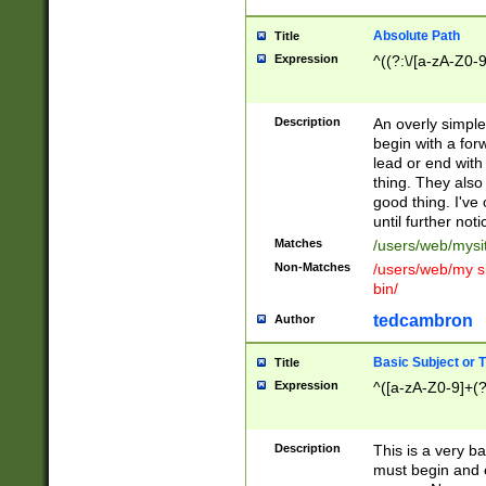
Absolute Path
Title
Expression
^((?:\/[a-zA-Z0-
Description
An overly simpl
begin with a fo
lead or end with
thing. They also
good thing. I've
until further noti
Matches
/users/web/mysi
Non-Matches
/users/web/my si
bin/
tedcambron
Author
Basic Subject or Ti
Title
Expression
^([a-zA-Z0-9]+(?
Description
This is a very bas
must begin and 