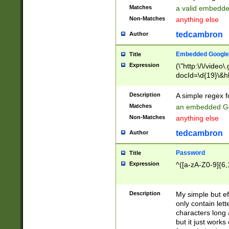
Matches
a valid embedd
Non-Matches
anything else
tedcambron
Author
Embedded Google
Title
Expression
(\"http:\/\/video
docId=\d{19}\&hl
Description
A simple regex 
Matches
an embedded Go
Non-Matches
anything else
tedcambron
Author
Password
Title
Expression
^([a-zA-Z0-9]{6,
Description
My simple but e
only contain lett
characters long 
but it just work