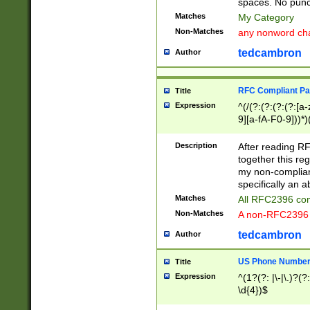
spaces. No punct
Matches
My Category
Non-Matches
any nonword char
tedcambron
Author
RFC Compliant Pa
Title
Expression
^(/(?:(?:(?:(?:[a
9][a-fA-F0-9]))*)
(?:%[a-fA-F0-9][a
_.!~*'():\@&=+\$,
Description
After reading RF
zA-Z0-9\\-_.!~*'
together this reg
9]))*))*))*))$
my non-compliant
specifically an a
Matches
All RFC2396 com
Non-Matches
A non-RFC2396 
tedcambron
Author
US Phone Numbe
Title
Expression
^(1?(?: |\-|\.)?(?:
\d{4})$