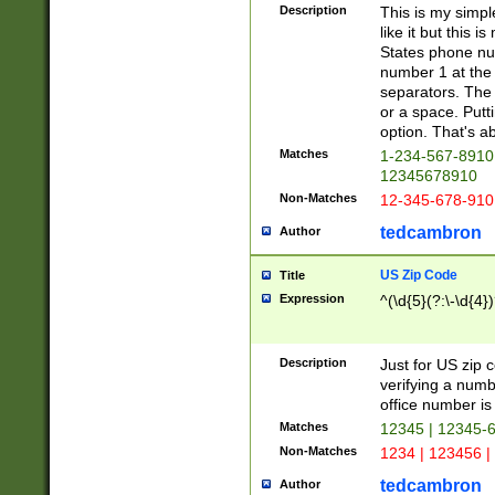
Description
This is my simp
like it but this
States phone nu
number 1 at the 
separators. The 
or a space. Putt
option. That's ab
Matches
1-234-567-8910 
12345678910
Non-Matches
12-345-678-910
tedcambron
Author
US Zip Code
Title
Expression
^(\d{5}(?:\-\d{4}
Description
Just for US zip 
verifying a numb
office number is 
Matches
12345 | 12345-
Non-Matches
1234 | 123456 |
tedcambron
Author