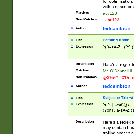
for optimization
with a space or 
Matches
abc123
Non-Matches
_abc123_
tedcambron
Author
Person's Name
Title
Expression
^([a-zA-Z]+(?:\.)
Description
Here's a regex f
Matches
Mr. O'Donnell III 
Non-Matches
@$%&? | 0'Donn
tedcambron
Author
Subject or Title w
Title
Expression
^([^_][\w\d\@\-]+
(?:s\'|\'[a-zA-Z]{1
Description
Here's a regex for
may contain bas
trailing spaces o