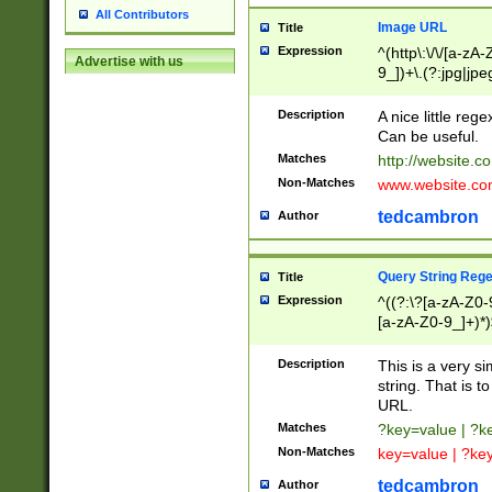
All Contributors
Image URL
Title
Expression
^(http\:\/\/[a-zA
Advertise with us
9_])+\.(?:jpg|jpe
Description
A nice little reg
Can be useful.
Matches
http://website.c
Non-Matches
www.website.co
tedcambron
Author
Query String Reg
Title
Expression
^((?:\?[a-zA-Z0-
[a-zA-Z0-9_]+)*)
Description
This is a very s
string. That is t
URL.
Matches
?key=value | ?
Non-Matches
key=value | ?ke
tedcambron
Author