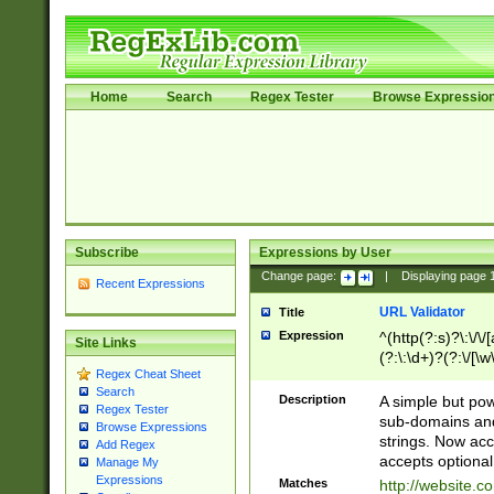
Home
Search
Regex Tester
Browse Expressio
Subscribe
Expressions by User
Change page:
|
Displaying page
Recent Expressions
URL Validator
Title
Expression
^(http(?:s)?\:\/\
Site Links
(?:\:\d+)?(?:\/[\w
Regex Cheat Sheet
[\w\-]+)?)?(?:\&[
Search
Description
A simple but pow
Regex Tester
sub-domains and
Browse Expressions
strings. Now ac
Add Regex
accepts optional
Manage My
Expressions
Matches
http://website.c