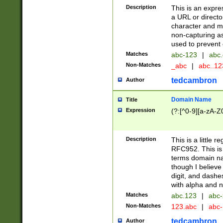
Description
This is an expre
a URL or directo
character and may
non-capturing as
used to prevent 
Matches
abc-123
|
abc.
Non-Matches
_abc
|
abc..1
tedcambron
Author
Domain Name
Title
Expression
(?:[^0-9][a-zA-Z0
Description
This is a little 
RFC952. This is
terms domain n
though I believe
digit, and dashe
with alpha and n
Matches
abc.123
|
abc-
Non-Matches
123.abc
|
abc
tedcambron
Author