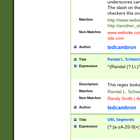
underscores can 
The slash on the
checkers this on
Matches
http://www.websi
http://another_si
Non-Matches
www.website.com 
site.com
tedcambron
Author
Randal L. Schwart
Title
Expression
^(Randal (?:L\.
Description
This regex looks
Matches
Randal L. Schwa
Non-Matches
Randy Smith | A
tedcambron
Author
URL Segments
Title
Expression
(?:[a-zA-Z0-9]+(?