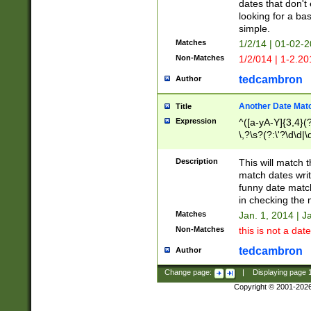
dates that don't 
looking for a bas
simple.
Matches
1/2/14 | 01-02-2
Non-Matches
1/2/014 | 1-2.20
tedcambron
Author
Another Date Mat
Title
Expression
^([a-yA-Y]{3,4}(?
\,?\s?(?:\'?\d\d|\
Description
This will match t
match dates writ
funny date match
in checking the 
Matches
Jan. 1, 2014 | J
Non-Matches
this is not a date
tedcambron
Author
Change page:
|
Displaying page
Copyright © 2001-202