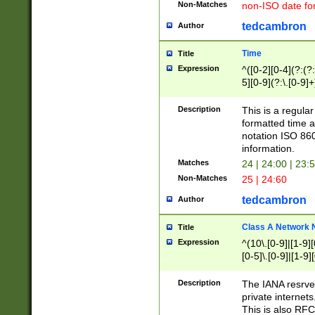
Non-Matches
non-ISO date fo
tedcambron
Author
Time
Title
Expression
^([0-2][0-4](?:(?:
5][0-9](?:\.[0-9]
Description
This is a regula
formatted time a
notation ISO 860
information.
Matches
24 | 24:00 | 23:
Non-Matches
25 | 24:60
tedcambron
Author
Class A Network
Title
Expression
^(10\.[0-9]|[1-9][
[0-5]\.[0-9]|[1-9]
Description
The IANA resrved
private internets
This is also RFC