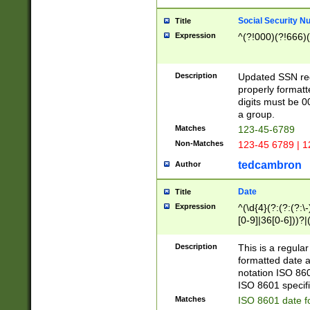
Social Security N
Title
Expression
^(?!000)(?!666)(
Description
Updated SSN rege
properly formatt
digits must be 0
a group.
Matches
123-45-6789
Non-Matches
123-45 6789 | 1
tedcambron
Author
Date
Title
Expression
^(\d{4}(?:(?:(?:\
[0-9]|36[0-6]))?|(
2]|0[1-9])(?:\-)?
9]|[1-4][0-9]5[0-
Description
This is a regula
(?:\-)?[1-7])?)?)
formatted date a
notation ISO 860
ISO 8601 specifi
Matches
ISO 8601 date f