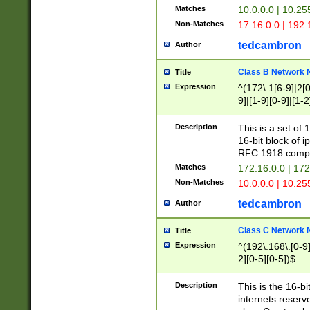
Matches
10.0.0.0 | 10.2
Non-Matches
17.16.0.0 | 192
tedcambron
Author
Class B Network
Title
Expression
^(172\.1[6-9]|2[0-
9]|[1-9][0-9]|[1-2
Description
This is a set of
16-bit block of 
RFC 1918 compl
Matches
172.16.0.0 | 17
Non-Matches
10.0.0.0 | 10.25
tedcambron
Author
Class C Network
Title
Expression
^(192\.168\.[0-9]|
2][0-5][0-5])$
Description
This is the 16-bi
internets reserv