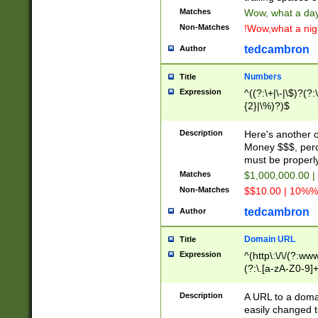
Matches
Wow, what a day!
Non-Matches
!Wow,what a night
tedcambron
Author
Numbers
Title
Expression
^((?:\+|\-|\$)?(?:
{2}|\%)?)$
Description
Here's another 
Money $$$, perc
must be properly
Matches
$1,000,000.00 |
Non-Matches
$$10.00 | 10%% 
tedcambron
Author
Domain URL
Title
Expression
^(http\:\/\/(?:ww
(?:\.[a-zA-Z0-9]+
(?:\/)?)$
Description
A URL to a doma
easily changed 