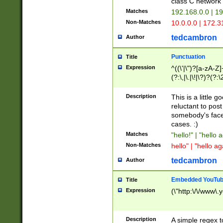
class C networ
Matches
192.168.0.0 | 1
Non-Matches
10.0.0.0 | 172.
tedcambron
Author
Punctuation
Title
Expression
^((\'|\")?[a-zA-Z]
(?:\,|\.|\!|\?)?(?:
Z]+(?:\-[a-zA-Z]+)
(?:\2|\3)?)|(?:(?:\
Description
This is a little 
reluctant to post
somebody's face 
cases. :)
Matches
"hello!" | "hello 
Non-Matches
hello" | "hello ag
tedcambron
Author
Embedded YouTub
Title
Expression
(\"http:\/\/www\.
Description
A simple regex 