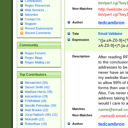
Contributors
bin/perl.cgi?ke
Regex Resources
Non-Matches
http://website.co
Web Services
bin/perl.cgi?ke
Advertise
Contact Us
tedcambron
Author
Register
Recent Expressions
Recent Comments
Email Validator
Title
Expression
^([a-zA-Z0-9]+(?
zA-Z0-9]+)*\.[a-
Community
Regex Forums
Description
After reading RF
Regex Blogs
to the conclusion
Regex Mailing List
addresses to be 
never have an iss
Top Contributors
my website than 
to allow 99% of 
Michael Ash (55)
forms then use t
Steven Smith (42)
Matthew Harris (35)
Also, I've neve
tedcambron (29)
address taking 
PJWhitfield (28)
would I care to
Vassilis Petroulias (26)
Matches
name@email.c
Matt Brooke (22)
Juraj Hajdúch (SK) (21)
Non-Matches
_name@.email.
Mukundh (21)
tedcambron
Author
RobertKaw (19)