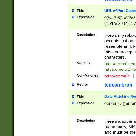
URL w/ Port Optio
Title
Expression
^(\w{3,6}\:\/\/[\w\
(?:\/[\w\-]+)*)(?:
[\w]+\=[\w\-]+)*)$
Description
Here's my relax
accepts just abo
resemble an URL
this one accepts
characters.
Matches
http://domain.c
https://me.us/fil
Non-Matches
http://domain
|
tedcambron
Author
Date Matching Re
Title
Expression
^\d?\d([./-])\d?\d
Description
Here's a super s
numerically, MM/
and must be the s