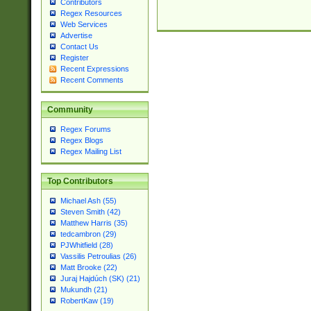
Contributors
Regex Resources
Web Services
Advertise
Contact Us
Register
Recent Expressions
Recent Comments
Community
Regex Forums
Regex Blogs
Regex Mailing List
Top Contributors
Michael Ash (55)
Steven Smith (42)
Matthew Harris (35)
tedcambron (29)
PJWhitfield (28)
Vassilis Petroulias (26)
Matt Brooke (22)
Juraj Hajdúch (SK) (21)
Mukundh (21)
RobertKaw (19)