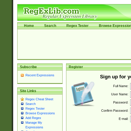
Home
Search
Regex Tester
Browse Expressio
Subscribe
Register
Recent Expressions
Sign up for 
Full Name:
Site Links
User Name:
Regex Cheat Sheet
Password:
Search
Regex Tester
Confirm Password:
Browse Expressions
Add Regex
E-mail:
Manage My
Expressions