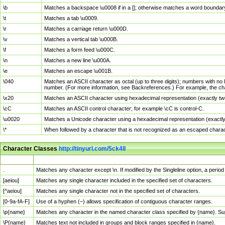
\b
Matches a backspace \u0008 if in a []; otherwise matches a word boundar
\t
Matches a tab \u0009.
\r
Matches a carriage return \u000D.
\v
Matches a vertical tab \u000B.
\f
Matches a form feed \u000C.
\n
Matches a new line \u000A.
\e
Matches an escape \u001B.
\040
Matches an ASCII character as octal (up to three digits); numbers with no 
number. (For more information, see Backreferences.) For example, the ch
\x20
Matches an ASCII character using hexadecimal representation (exactly two
\cC
Matches an ASCII control character; for example \cC is control-C.
\u0020
Matches a Unicode character using a hexadecimal representation (exactly f
\*
When followed by a character that is not recognized as an escaped chara
Character Classes
http://tinyurl.com/5ck4ll
Char Class
Description
.
Matches any character except \n. If modified by the Singleline option, a per
[aeiou]
Matches any single character included in the specified set of characters.
[^aeiou]
Matches any single character not in the specified set of characters.
[0-9a-fA-F]
Use of a hyphen (–) allows specification of contiguous character ranges.
\p{name}
Matches any character in the named character class specified by {name}. S
\P{name}
Matches text not included in groups and block ranges specified in {name}.