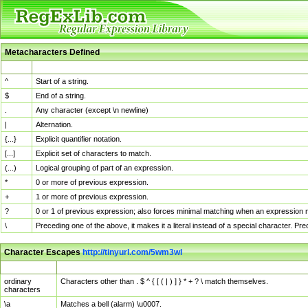
Metacharacters Defined
MChar
Definition
^
Start of a string.
$
End of a string.
.
Any character (except \n newline)
|
Alternation.
{...}
Explicit quantifier notation.
[...]
Explicit set of characters to match.
(...)
Logical grouping of part of an expression.
*
0 or more of previous expression.
+
1 or more of previous expression.
?
0 or 1 of previous expression; also forces minimal matching when an expression mi
\
Preceding one of the above, it makes it a literal instead of a special character. P
Character Escapes
http://tinyurl.com/5wm3wl
Escaped Char
Description
ordinary
Characters other than . $ ^ { [ ( | ) ] } * + ? \ match themselves.
characters
\a
Matches a bell (alarm) \u0007.