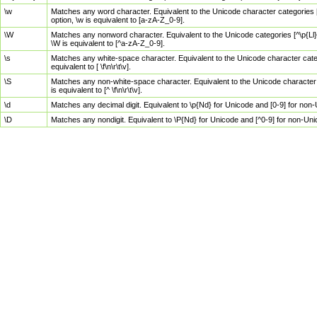
\w
Matches any word character. Equivalent to the Unicode character categories [
option, \w is equivalent to [a-zA-Z_0-9].
\W
Matches any nonword character. Equivalent to the Unicode categories [^\p{Ll}\
\W is equivalent to [^a-zA-Z_0-9].
\s
Matches any white-space character. Equivalent to the Unicode character categor
equivalent to [ \f\n\r\t\v].
\S
Matches any non-white-space character. Equivalent to the Unicode character ca
is equivalent to [^ \f\n\r\t\v].
\d
Matches any decimal digit. Equivalent to \p{Nd} for Unicode and [0-9] for no
\D
Matches any nondigit. Equivalent to \P{Nd} for Unicode and [^0-9] for non-Un