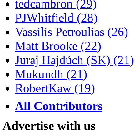
tedcambron (29)
PJWhitfield (28)
Vassilis Petroulias (26)
Matt Brooke (22)
Juraj Hajdúch (SK) (21)
Mukundh (21)
RobertKaw (19)
All Contributors
Advertise with us