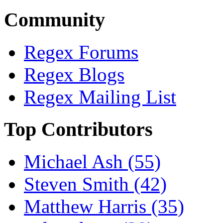
Community
Regex Forums
Regex Blogs
Regex Mailing List
Top Contributors
Michael Ash (55)
Steven Smith (42)
Matthew Harris (35)