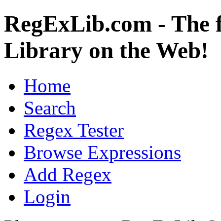
RegExLib.com - The f
Library on the Web!
Home
Search
Regex Tester
Browse Expressions
Add Regex
Login