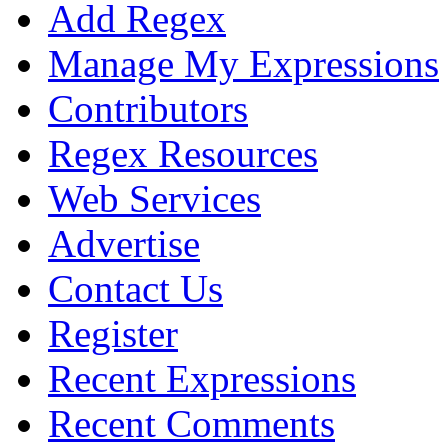
Add Regex
Manage My Expressions
Contributors
Regex Resources
Web Services
Advertise
Contact Us
Register
Recent Expressions
Recent Comments