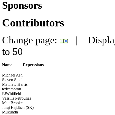
Sponsors
Contributors
Change page:
|
Displa
to
50
Name
Expressions
Michael Ash
Steven Smith
Matthew Harris
tedcambron
PJWhitfield
Vassilis Petroulias
Matt Brooke
Juraj Hajdúch (SK)
Mukundh