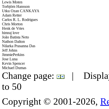
Lewis Moten
Torbjörn Hansson
Utku Ozan CANKAYA
Adam Retter
Carlos R. L. Rodrigues
Chris Morton
Henk de Vries
himraj love
João Batista Neto
Nathon Dalton
Nilarka Prasanna Das
Jeff Johns
JimmiePerkins
Jose Luna
Kevin Spencer
Michael Dumas
Change page:
|
Displa
to
50
Copyright © 2001-2026,
R