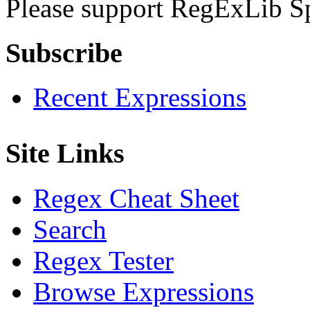
Please support RegExLib S
Subscribe
Recent Expressions
Site Links
Regex Cheat Sheet
Search
Regex Tester
Browse Expressions