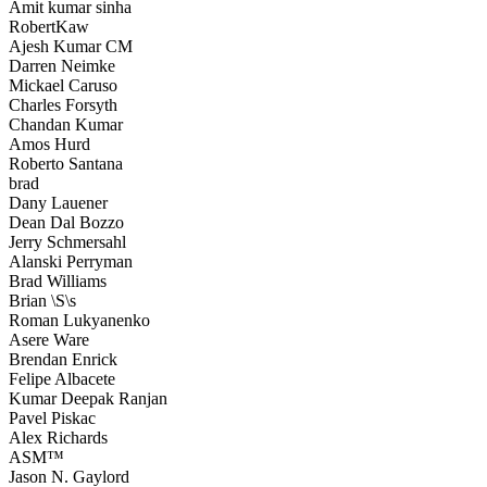
Amit kumar sinha
RobertKaw
Ajesh Kumar CM
Darren Neimke
Mickael Caruso
Charles Forsyth
Chandan Kumar
Amos Hurd
Roberto Santana
brad
Dany Lauener
Dean Dal Bozzo
Jerry Schmersahl
Alanski Perryman
Brad Williams
Brian \S\s
Roman Lukyanenko
Asere Ware
Brendan Enrick
Felipe Albacete
Kumar Deepak Ranjan
Pavel Piskac
Alex Richards
ASM™
Jason N. Gaylord