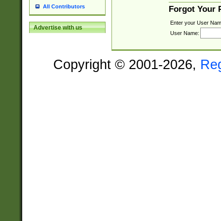
All Contributors
Forgot Your
Enter your User Nam
Advertise with us
User Name:
Copyright © 2001-2026,
Re