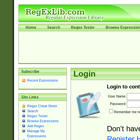
Home
Search
Regex Tester
Browse Expressio
Subscribe
Login
Recent Expressions
Login to cont
User Name:
Site Links
Password:
Regex Cheat Sheet
Search
Remember me nex
Regex Tester
Browse Expressions
Add Regex
Don't hav
Manage My
Expressions
Register 