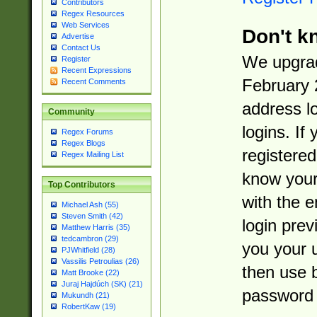
Contributors
Regex Resources
Web Services
Don't k
Advertise
Contact Us
We upgrad
Register
Recent Expressions
February 
Recent Comments
address l
Community
logins. If
Regex Forums
Regex Blogs
registered
Regex Mailing List
know you
Top Contributors
with the 
Michael Ash (55)
Steven Smith (42)
login prev
Matthew Harris (35)
tedcambron (29)
you your 
PJWhitfield (28)
Vassilis Petroulias (26)
then use 
Matt Brooke (22)
Juraj Hajdúch (SK) (21)
password 
Mukundh (21)
RobertKaw (19)