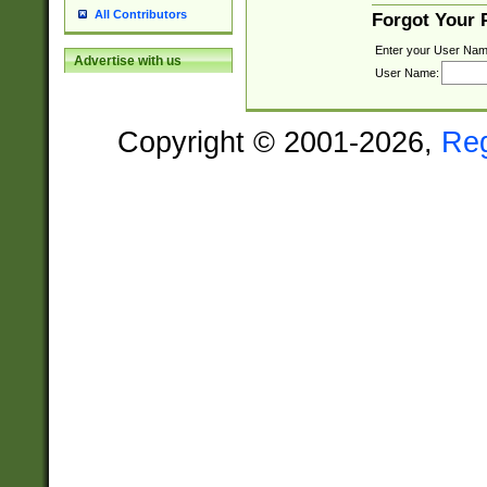
All Contributors
Forgot Your
Enter your User Nam
Advertise with us
User Name:
Copyright © 2001-2026,
Re