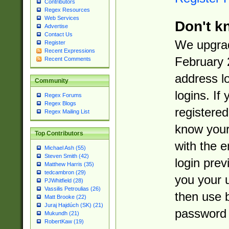
Contributors
Regex Resources
Web Services
Don't k
Advertise
Contact Us
We upgrad
Register
Recent Expressions
February 
Recent Comments
address l
Community
logins. If
Regex Forums
Regex Blogs
registered
Regex Mailing List
know you
Top Contributors
with the 
Michael Ash (55)
Steven Smith (42)
login prev
Matthew Harris (35)
tedcambron (29)
you your 
PJWhitfield (28)
Vassilis Petroulias (26)
then use 
Matt Brooke (22)
Juraj Hajdúch (SK) (21)
password 
Mukundh (21)
RobertKaw (19)