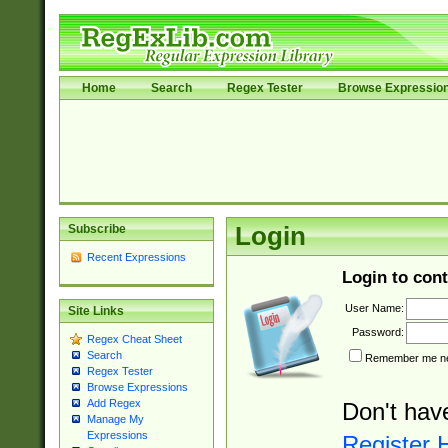
Home
Search
Regex Tester
Browse Expressio
Subscribe
Login
Recent Expressions
Login to cont
User Name:
Site Links
Password:
Regex Cheat Sheet
Search
Remember me nex
Regex Tester
Browse Expressions
Add Regex
Don't hav
Manage My
Expressions
Register 