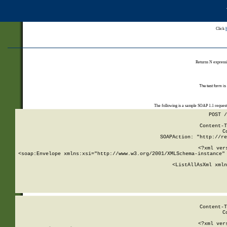
Click
Returns N expressi
The test form is
The following is a sample SOAP 1.1 reques
POST /
Content-T
C
SOAPAction: "http://re
<?xml ver
<soap:Envelope xmlns:xsi="http://www.w3.org/2001/XMLSchema-instance" 
    <ListAllAsXml xmln
    
Content-T
C
<?xml ver