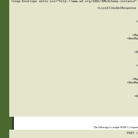
<soap:Envelope xmlns:xsi="http://www.w3.org/2001/XMLSchema-instance" 
    <ListAllAsXmlResponse 
   
        
          <
         
      
        
          <Ma
          <NonMa
        
     
       
          <D
 
        
          <
         
      
        
          <Ma
          <NonMa
        
     
       
          <D
 
    
    
The following is a sample SOAP 1.2 reques
POST /