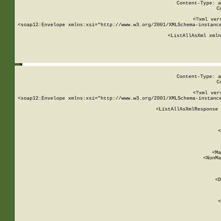
Content-Type: a
C
<?xml ver
<soap12:Envelope xmlns:xsi="http://www.w3.org/2001/XMLSchema-instance
    <ListAllAsXml xmln
    
Content-Type: a
C
<?xml ver
<soap12:Envelope xmlns:xsi="http://www.w3.org/2001/XMLSchema-instance
    <ListAllAsXmlResponse 
   
        
          <
         
      
        
          <Ma
          <NonMa
        
     
       
          <D
 
        
          <
         
      
        