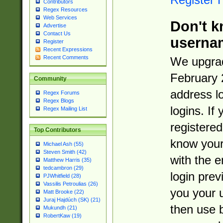
Contributors
Regex Resources
Web Services
Don't k
Advertise
Contact Us
userna
Register
Recent Expressions
Recent Comments
We upgrad
February 
Community
address l
Regex Forums
Regex Blogs
logins. If
Regex Mailing List
registered
Top Contributors
know you
Michael Ash (55)
Steven Smith (42)
with the 
Matthew Harris (35)
tedcambron (29)
login prev
PJWhitfield (28)
Vassilis Petroulias (26)
you your 
Matt Brooke (22)
Juraj Hajdúch (SK) (21)
then use 
Mukundh (21)
RobertKaw (19)