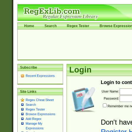
Home
Search
Regex Tester
Browse Expressio
Subscribe
Login
Recent Expressions
Login to cont
User Name:
Site Links
Password:
Regex Cheat Sheet
Search
Remember me nex
Regex Tester
Browse Expressions
Add Regex
Don't hav
Manage My
Expressions
Register 