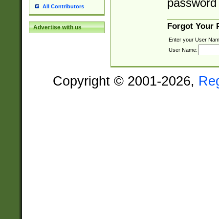
password 
All Contributors
Forgot Your
Advertise with us
Enter your User Nam
User Name:
Copyright © 2001-2026,
Re