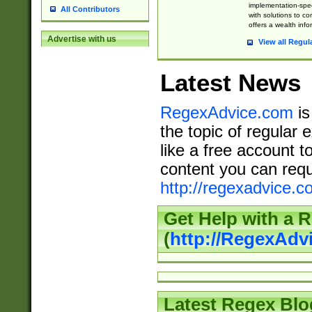
implementation-speci
All Contributors
with solutions to c
offers a wealth inf
Advertise with us
View all Regul
Latest News
RegexAdvice.com
is
the topic of regular 
like a free account t
content you can requ
http://regexadvice.c
Get Help with a 
(
http://RegexAd
Latest Regex Blo