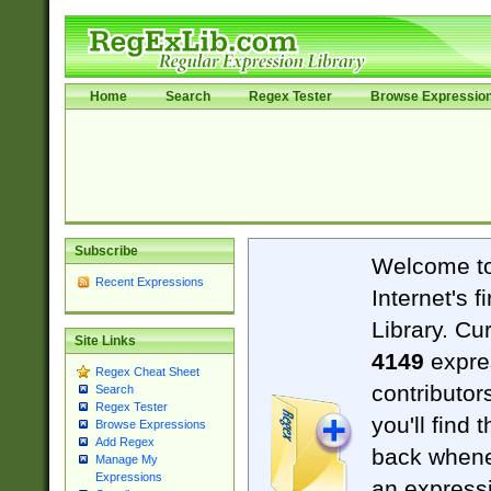
Home
Search
Regex Tester
Browse Expressio
Subscribe
Welcome t
Recent Expressions
Internet's 
Library. Cu
Site Links
4149
expre
Regex Cheat Sheet
contributor
Search
Regex Tester
you'll find 
Browse Expressions
Add Regex
back when
Manage My
Expressions
an expressi