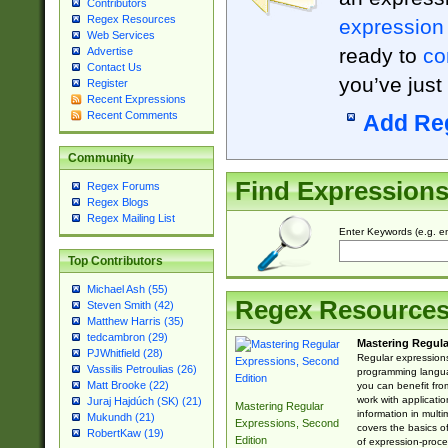
Contributors
Regex Resources
expression
Web Services
ready to
co
Advertise
Contact Us
you’ve just
Register
Recent Expressions
Recent Comments
Add Re
Community
Find Expression
Regex Forums
Regex Blogs
Regex Mailing List
Enter Keywords (e.g. em
Top Contributors
Michael Ash (55)
Regex Resource
Steven Smith (42)
Matthew Harris (35)
tedcambron (29)
Mastering Regula
PJWhitfield (28)
Regular expressions 
Vassilis Petroulias (26)
programming langua
Matt Brooke (22)
you can benefit fro
work with applicatio
Juraj Hajdúch (SK) (21)
Mastering Regular
information in multi
Mukundh (21)
Expressions, Second
covers the basics o
RobertKaw (19)
Edition
of expression-proce