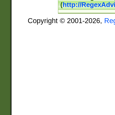
(
http://RegexAdv
Copyright © 2001-2026,
Re