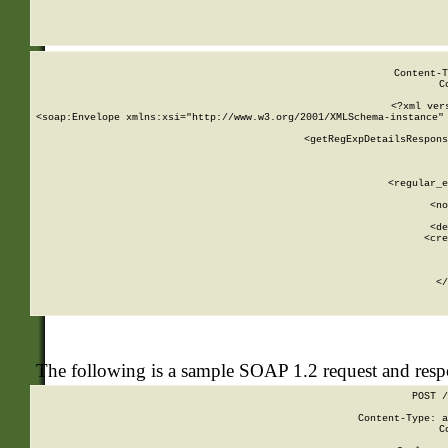
     
  
Content-T
C
<?xml ver
<soap:Envelope xmlns:xsi="http://www.w3.org/2001/XMLSchema-instance" 
    <getRegExpDetailsRespons
     
     
       
        <regular_e
       
        <no
      
        <de
        <cre
       
    
      
    </
The following is a sample SOAP 1.2 request and res
POST /
Content-Type: a
C