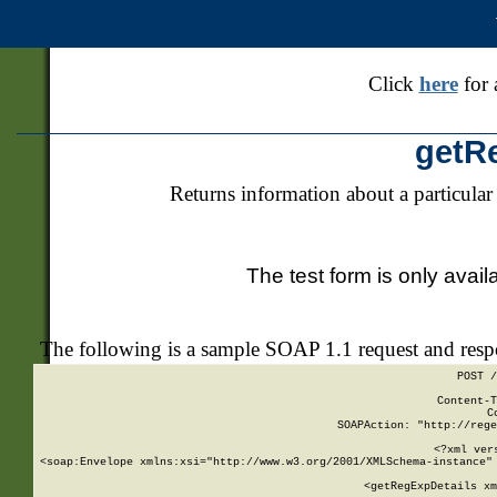
Click
here
for 
getR
Returns information about a particular
The test form is only avail
The following is a sample SOAP 1.1 request and res
POST /
Content-T
C
SOAPAction: "http://rege
<?xml ver
<soap:Envelope xmlns:xsi="http://www.w3.org/2001/XMLSchema-instance" 
    <getRegExpDetails xm