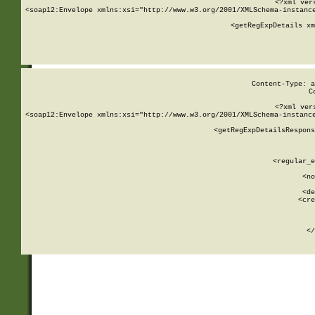
<?xml ver
<soap12:Envelope xmlns:xsi="http://www.w3.org/2001/XMLSchema-instance
    <getRegExpDetails xm
     
  
Content-Type: a
C
<?xml ver
<soap12:Envelope xmlns:xsi="http://www.w3.org/2001/XMLSchema-instance
    <getRegExpDetailsRespons
     
     
       
        <regular_e
       
        <no
      
        <de
        <cre
       
    
      
    </