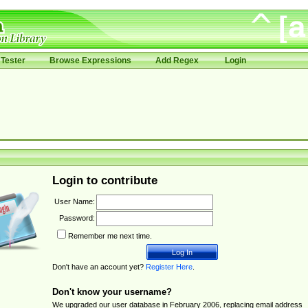
Tester
Browse Expressions
Add Regex
Login
Login to contribute
User Name:
Password:
Remember me next time.
Don't have an account yet?
Register Here
.
Don't know your username?
We upgraded our user database in February 2006, replacing email address