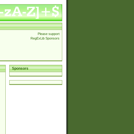
Please support
RegExLib Sponsors
Sponsors