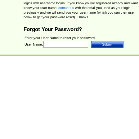
logins with username logins. If you know you've registered already and want 
know your user name,
contact us
with the email you used as your login
previously and we will send you your user name (which you can then use
below to get your password reset). Thanks!
Forgot Your Password?
Enter your User Name to reset your password.
User Name: