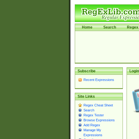
Home
Search
Regex 
Subscribe
Login
Recent Expressions
Site Links
Regex Cheat Sheet
Search
Regex Tester
Browse Expressions
Add Regex
Manage My
Expressions