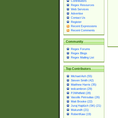
Contributors
Regex Resources
Web Services
Advertise
Contact Us
Register
Recent Expressions
Recent Comments
Community
Regex Forums
Regex Blogs
Regex Mailing List
Top Contributors
Michael Ash (55)
Steven Smith (42)
Matthew Harris (35)
tedcambron (29)
PJWhitfield (28)
Vassilis Petroulias (26)
Matt Brooke (22)
Juraj Hajdúch (SK) (21)
Mukundh (21)
RobertKaw (19)