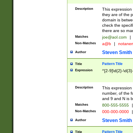
Description
This expression
they are of the p
domain is betwe
check the specifi
there are so ma
Matches
joe@aol.com
|
Non-Matches
a@b
|
notane
Steven Smith
Author
Pattern Title
Title
Expression
^[2-9]\d{2}-\d{3}
Description
This expressio
number, of the
and 9 and N is 
Matches
800-555-5555
|
Non-Matches
000-000-0000
|
Steven Smith
Author
Pattern Title
Title