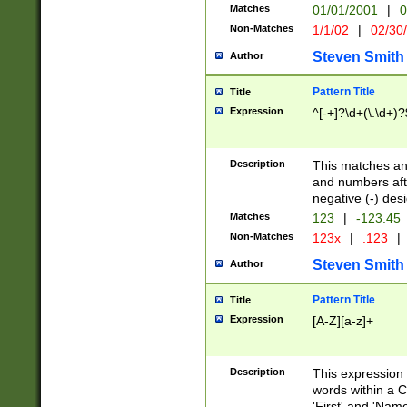
Matches
01/01/2001
|
0
Non-Matches
1/1/02
|
02/30
Steven Smith
Author
Pattern Title
Title
Expression
^[-+]?\d+(\.\d+)?
Description
This matches any
and numbers afte
negative (-) des
Matches
123
|
-123.45
Non-Matches
123x
|
.123
|
Steven Smith
Author
Pattern Title
Title
Expression
[A-Z][a-z]+
Description
This expression
words within a C
'First' and 'Name