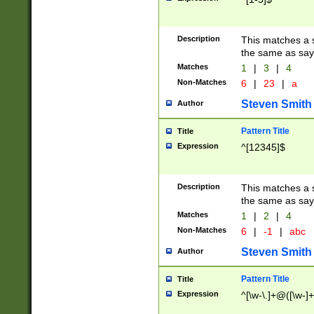
Description
This matches a s
the same as say
Matches
1
|
3
|
4
Non-Matches
6
|
23
|
a
Steven Smith
Author
Pattern Title
Title
Expression
^[12345]$
Description
This matches a s
the same as sayi
Matches
1
|
2
|
4
Non-Matches
6
|
-1
|
abc
Steven Smith
Author
Pattern Title
Title
Expression
^[\w-\.]+@([\w-]+