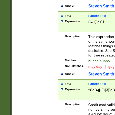
Steven Smith
Author
Pattern Title
Title
Expression
(\w+)\s+\1
Description
This expression
of the same word
Matches things l
desirable. See S
for true repeate
Matches
hubba hubba
|
Non-Matches
may day
|
gog
Steven Smith
Author
Pattern Title
Title
Expression
^(\d{4}[- ]){3}\d{
Description
Credit card valid
numbers in group
a &quot; &quot; o