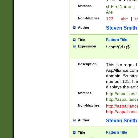
Matches
strFirstName
|
Are
Non-Matches
123
|
abc
|
th
Steven Smith
Author
Pattern Title
Title
Expression
\.com/(\d+)$
Description
This is a regex 
AspAlliance.com w
domain. So http:
number 123. It m
displays the arti
Matches
http://aspallia
http://aspallian
Non-Matches
http://aspallian
http://aspallian
Steven Smith
Author
Pattern Title
Title