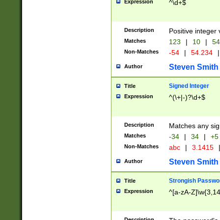
Expression
^\d+$
Description
Positive integer 
Matches
123
|
10
|
54
Non-Matches
-54
|
54.234
|
Steven Smith
Author
Signed Integer
Title
Expression
^(\+|-)?\d+$
Description
Matches any sig
Matches
-34
|
34
|
+5
Non-Matches
abc
|
3.1415
Steven Smith
Author
Strongish Passwo
Title
Expression
^[a-zA-Z]\w{3,1
Description