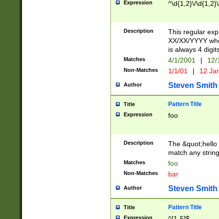
Expression
^\d{1,2}\/\d{1,2}\
Description
This regular exp
XX/XX/YYYY wher
is always 4 digit
Matches
4/1/2001
|
12/
Non-Matches
1/1/01
|
12 Ja
Steven Smith
Author
Pattern Title
Title
Expression
foo
Description
The &quot;hello 
match any string 
Matches
foo
Non-Matches
bar
Steven Smith
Author
Pattern Title
Title
Expression
^[1-5]$