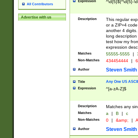
Expression
^\d{5}$|^\d{5}-\d
All Contributors
Advertise with us
Description
This regular exp
or a ZIP+4 code 
another 4 digits. 
long description 
test how my fron
expression descr
Matches
55555-5555
|
Non-Matches
434454444
|
6
Steven Smith
Author
Any One US ASCII 
Title
Expression
^[a-zA-Z]$
Description
Matches any sing
Matches
a
|
B
|
c
Non-Matches
0
|
&amp;
|
A
Steven Smith
Author