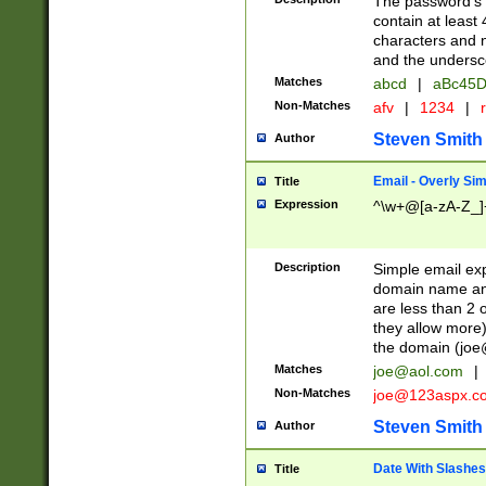
The password's fi
contain at least
characters and n
and the unders
Matches
abcd
|
aBc45D
Non-Matches
afv
|
1234
|
r
Steven Smith
Author
Email - Overly Si
Title
Expression
^\w+@[a-zA-Z_]+
Description
Simple email exp
domain name and 
are less than 2 o
they allow more)
the domain (
joe
Matches
joe@aol.com
|
Non-Matches
joe@123aspx.c
Steven Smith
Author
Date With Slashes
Title