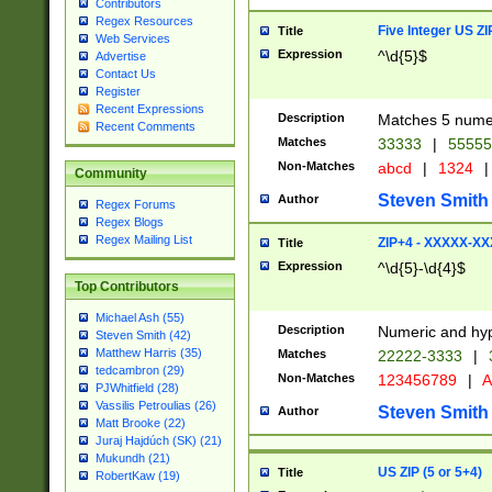
Contributors
Regex Resources
Five Integer US Z
Title
Web Services
Expression
^\d{5}$
Advertise
Contact Us
Register
Recent Expressions
Description
Matches 5 numeri
Recent Comments
Matches
33333
|
5555
Non-Matches
abcd
|
1324
|
Community
Steven Smith
Author
Regex Forums
Regex Blogs
Regex Mailing List
ZIP+4 - XXXXX-X
Title
Expression
^\d{5}-\d{4}$
Top Contributors
Michael Ash (55)
Description
Numeric and hyp
Steven Smith (42)
Matthew Harris (35)
Matches
22222-3333
|
tedcambron (29)
Non-Matches
123456789
|
A
PJWhitfield (28)
Vassilis Petroulias (26)
Steven Smith
Author
Matt Brooke (22)
Juraj Hajdúch (SK) (21)
Mukundh (21)
US ZIP (5 or 5+4)
Title
RobertKaw (19)