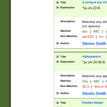
A string of any US
Title
Expression
^[a-zA-Z]+$
Description
Matches any stri
(no spaces).
Matches
abc
|
ABC
|
a
Non-Matches
abc123
|
mr.
Steven Smith
Author
Alphanumeric
Title
Expression
^[a-zA-Z0-9]+$
Description
Matches any alp
Matches
10a
|
ABC
|
A
Non-Matches
45.3
|
this or t
Steven Smith
Author
Positive Integer
Title