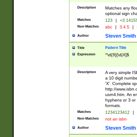
Description
Matches any floa
optional sign ch
Matches
123
|
+3.1415
Non-Matches
abc
|
3.4.5
|
Steven Smith
Author
Pattern Title
Title
Expression
^\d{9}[\d|X]$
Description
A very simple ISB
a 10 digit number
'X'. Complete sp
http://www.isbn.
usm4.htm. An en
hyphens or 3 or 
formats.
Matches
1234123412
|
Non-Matches
not an isbn
Steven Smith
Author