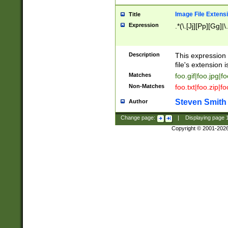
Image File Extens
Title
Expression
.*(\.[Jj][Pp][Gg]|
Description
This expression 
file's extension i
Matches
foo.gif|foo.jpg|f
Non-Matches
foo.txt|foo.zip|f
Steven Smith
Author
Change page:
|
Displaying page
Copyright © 2001-202