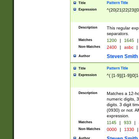
Pattern Title
Title
Expression
^(20|21|22|23|[0
Description
This regular exp
separators.
Matches
1200
|
1645
|
Non-Matches
2400
|
asbc
|
Steven Smith
Author
Pattern Title
Title
Expression
^( [1-9]|[1-9]|0[
Description
Matches a 12-ho
numeric digits, 
digits. 3 digit t
(0930) or not. A
expression.
Matches
1145
|
933
|
Non-Matches
0000
|
1330
|
Steven Smith
Author