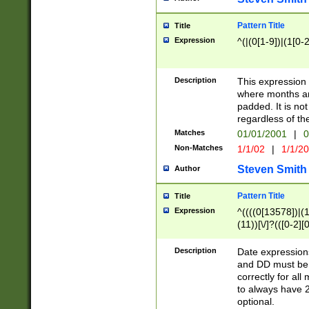
Pattern Title
Title
Expression
^(|(0[1-9])|(1[0-2
Description
This expressio
where months an
padded. It is not
regardless of th
Matches
01/01/2001
|
0
Non-Matches
1/1/02
|
1/1/2
Steven Smith
Author
Pattern Title
Title
Expression
^((((0[13578])|(1[
(11))[\/]?(([0-2][
Description
Date expressio
and DD must be 
correctly for al
to always have 2
optional.