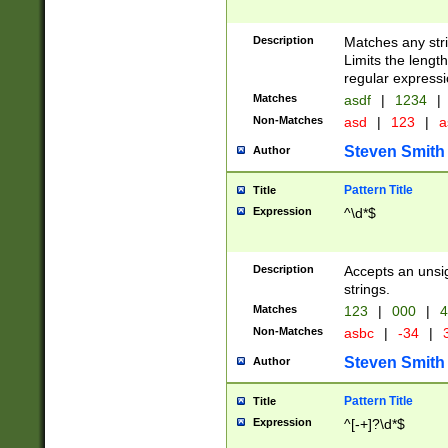
Description
Matches any stri
Limits the length
regular expressi
Matches
asdf
|
1234
|
Non-Matches
asd
|
123
|
a
Steven Smith
Author
Pattern Title
Title
Expression
^\d*$
Description
Accepts an unsi
strings.
Matches
123
|
000
|
4
Non-Matches
asbc
|
-34
|
3
Steven Smith
Author
Pattern Title
Title
Expression
^[-+]?\d*$