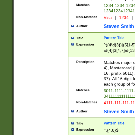
Matches
1234-1234-123
1234123412341
Non-Matches
Visa
|
1234
|
Steven Smith
Author
Pattern Title
Title
Expression
^((4\d{3})|(5[1-5
\d{4}|3[4,7]\d{13
Description
Matches major cr
4), Mastercard (
16, prefix 6011)
37). All 16 digi
each group of fou
Matches
6011-1111-1111
34111111111111
Non-Matches
4111-111-111-1
Steven Smith
Author
Pattern Title
Title
Expression
^.{4,8}$