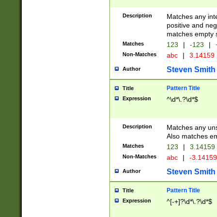
Description
Matches any inte
positive and nega
matches empty s
Matches
123
|
-123
|
Non-Matches
abc
|
3.14159
Steven Smith
Author
Pattern Title
Title
Expression
^\d*\.?\d*$
Description
Matches any uns
Also matches em
Matches
123
|
3.14159
Non-Matches
abc
|
-3.1415
Steven Smith
Author
Pattern Title
Title
Expression
^[-+]?\d*\.?\d*$