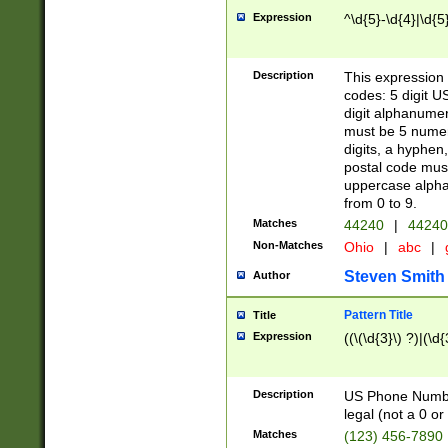
Expression
^\d{5}-\d{4}|\d{5
Description
This expression 
codes: 5 digit U
digit alphanumer
must be 5 numer
digits, a hyphen
postal code mus
uppercase alphab
from 0 to 9.
Matches
44240
|
44240
Non-Matches
Ohio
|
abc
|
Steven Smith
Author
Pattern Title
Title
Expression
((\(\d{3}\) ?)|(\d
Description
US Phone Number -
legal (not a 0 or 
Matches
(123) 456-7890