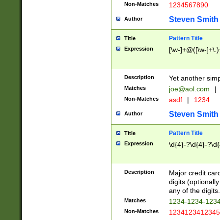
Non-Matches
1234567890
Steven Smith
Author
Pattern Title
Title
Expression
[\w-]+@([\w-]+\.)
Description
Yet another simp
Matches
joe@aol.com
|
Non-Matches
asdf
|
1234
Steven Smith
Author
Pattern Title
Title
Expression
\d{4}-?\d{4}-?\d{
Description
Major credit card
digits (optional
any of the digits.
Matches
1234-1234-123
Non-Matches
1234123412345