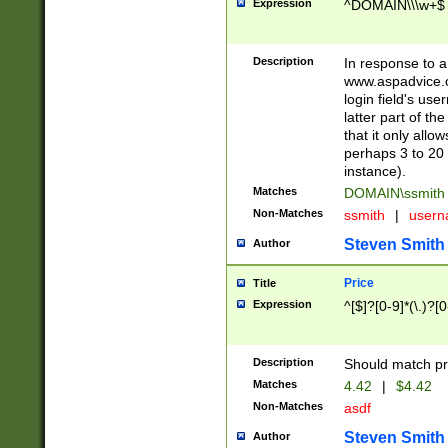
Expression
^DOMAIN\\\w+$
Description
In response to a 
www.aspadvice.c
login field's us
latter part of t
that it only all
perhaps 3 to 20 
instance).
Matches
DOMAIN\ssmit
Non-Matches
ssmith
|
user
Steven Smith
Author
Price
Title
Expression
^[$]?[0-9]*(\.)?[
Description
Should match pri
Matches
4.42
|
$4.42
Non-Matches
asdf
Steven Smith
Author