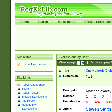
Home
Search
Regex Tester
Browse Expressio
Subscribe
Expressions by User
Change page:
|
Displaying page
Recent Expressions
One Numeric Digit
Title
Expression
^\d$
Site Links
Regex Cheat Sheet
Search
Description
Matches exactly 
Regex Tester
Matches
1
|
2
|
3
Browse Expressions
Add Regex
Non-Matches
a
|
324
|
nu
Manage My
Steven Smith
Expressions
Author