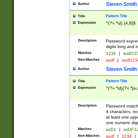
Steven Smith
Author
Pattern Title
Title
Expression
^(?=.*\d).{4,8}$
Description
Password expre
digits long and i
Matches
1234
|
asdf12
Non-Matches
asdf
|
asdf12
Steven Smith
Author
Pattern Title
Title
Expression
^(?=.*\d)(?=.*[a-
Description
Password matchi
4 characters, no
at least one uppe
one numeric digi
Matches
asD1
|
asDF1
Non-Matches
asdf
|
1234
|