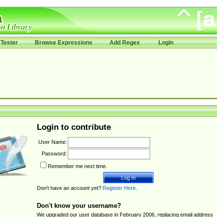
Tester
Browse Expressions
Add Regex
Login
Login to contribute
User Name:
Password:
Remember me next time.
Don't have an account yet?
Register Here
.
Don't know your username?
We upgraded our user database in February 2006, replacing email address