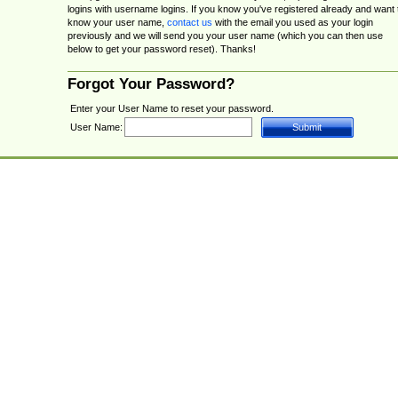
logins with username logins. If you know you've registered already and want 
know your user name,
contact us
with the email you used as your login
previously and we will send you your user name (which you can then use
below to get your password reset). Thanks!
Forgot Your Password?
Enter your User Name to reset your password.
User Name: