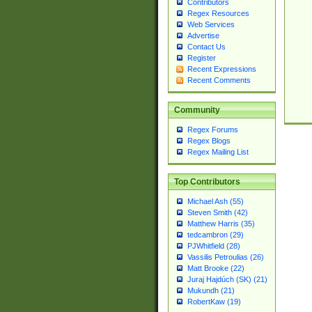
Contributors
Regex Resources
Web Services
Advertise
Contact Us
Register
Recent Expressions
Recent Comments
Community
Regex Forums
Regex Blogs
Regex Mailing List
Top Contributors
Michael Ash (55)
Steven Smith (42)
Matthew Harris (35)
tedcambron (29)
PJWhitfield (28)
Vassilis Petroulias (26)
Matt Brooke (22)
Juraj Hajdúch (SK) (21)
Mukundh (21)
RobertKaw (19)