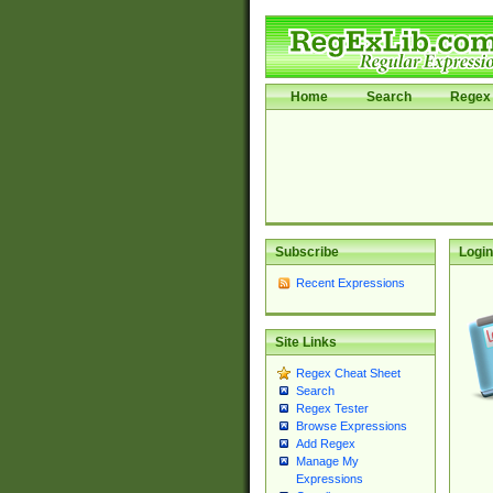
Home
Search
Regex 
Subscribe
Login
Recent Expressions
Site Links
Regex Cheat Sheet
Search
Regex Tester
Browse Expressions
Add Regex
Manage My
Expressions