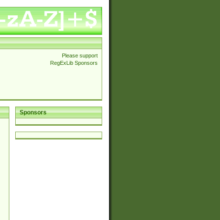
Please support
RegExLib Sponsors
Sponsors