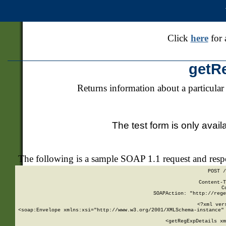
Click
here
for 
getR
Returns information about a particular
The test form is only avail
The following is a sample SOAP 1.1 request and res
POST /
Content-T
C
SOAPAction: "http://rege
<?xml ver
<soap:Envelope xmlns:xsi="http://www.w3.org/2001/XMLSchema-instance" 
    <getRegExpDetails xm