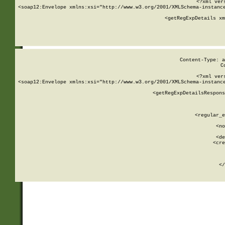
<?xml ver
<soap12:Envelope xmlns:xsi="http://www.w3.org/2001/XMLSchema-instance
    <getRegExpDetails xm
     
  
Content-Type: a
C
<?xml ver
<soap12:Envelope xmlns:xsi="http://www.w3.org/2001/XMLSchema-instance
    <getRegExpDetailsRespons
     
     
       
        <regular_e
       
        <no
      
        <de
        <cre
       
    
      
    </