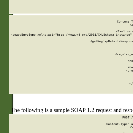
     
  
Content-T
C
<?xml ver
<soap:Envelope xmlns:xsi="http://www.w3.org/2001/XMLSchema-instance" 
    <getRegExpDetailsRespons
     
     
       
        <regular_e
       
        <no
      
        <de
        <cre
       
    
      
    </
The following is a sample SOAP 1.2 request and res
POST /
Content-Type: a
C