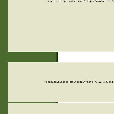
<soap:Envelope xmlns:xsi="http://www.w3.org/
<soap12:Envelope xmlns:xsi="http://www.w3.org