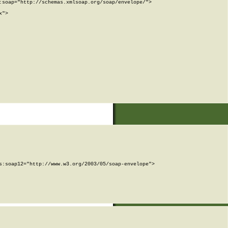
soap="http://schemas.xmlsoap.org/soap/envelope/">

">

:soap12="http://www.w3.org/2003/05/soap-envelope">
