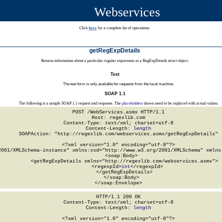
Webservices
Click
here
for a complete list of operations.
getRegExpDetails
Returns information about a particular regular expression as a RegExpDetails struct object.
Test
The test form is only available for requests from the local machine.
SOAP 1.1
The following is a sample SOAP 1.1 request and response. The
placeholders
shown need to be replaced with actual values.
POST /WebServices.asmx HTTP/1.1

Host: regexlib.com

Content-Type: text/xml; charset=utf-8

Content-Length: 
length
SOAPAction: "http://regexlib.com/webservices.asmx/getRegExpDetails"

<?xml version="1.0" encoding="utf-8"?>

2001/XMLSchema-instance" xmlns:xsd="http://www.w3.org/2001/XMLSchema" xmlns:
  <soap:Body>

    <getRegExpDetails xmlns="http://regexlib.com/webservices.asmx">

      <regexpId>
int
</regexpId>

    </getRegExpDetails>

  </soap:Body>

</soap:Envelope>
HTTP/1.1 200 OK

Content-Type: text/xml; charset=utf-8

Content-Length: 
length
<?xml version="1.0" encoding="utf-8"?>
