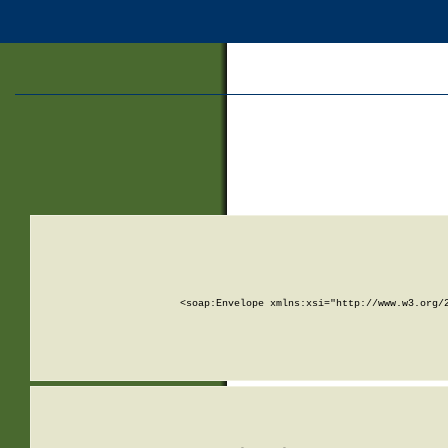
<soap:Envelope xmlns:xsi="http://www.w3.org/