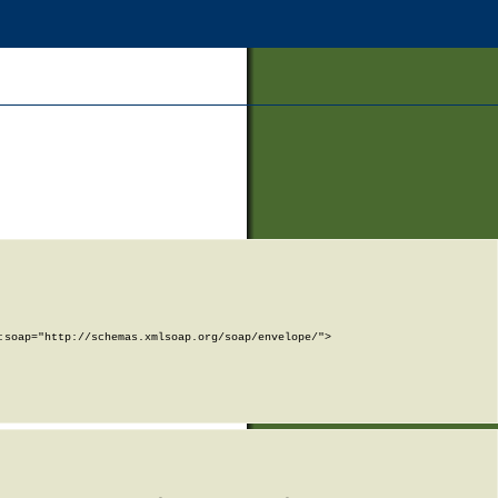
soap="http://schemas.xmlsoap.org/soap/envelope/">
