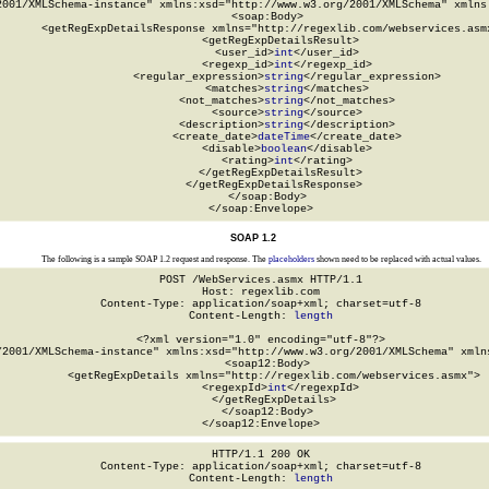
2001/XMLSchema-instance" xmlns:xsd="http://www.w3.org/2001/XMLSchema" xmlns:
  <soap:Body>

    <getRegExpDetailsResponse xmlns="http://regexlib.com/webservices.asmx
      <getRegExpDetailsResult>

        <user_id>
int
</user_id>

        <regexp_id>
int
</regexp_id>

        <regular_expression>
string
</regular_expression>

        <matches>
string
</matches>

        <not_matches>
string
</not_matches>

        <source>
string
</source>

        <description>
string
</description>

        <create_date>
dateTime
</create_date>

        <disable>
boolean
</disable>

        <rating>
int
</rating>

      </getRegExpDetailsResult>

    </getRegExpDetailsResponse>

  </soap:Body>

</soap:Envelope>
SOAP 1.2
The following is a sample SOAP 1.2 request and response. The
placeholders
shown need to be replaced with actual values.
POST /WebServices.asmx HTTP/1.1

Host: regexlib.com

Content-Type: application/soap+xml; charset=utf-8

Content-Length: 
length
<?xml version="1.0" encoding="utf-8"?>

/2001/XMLSchema-instance" xmlns:xsd="http://www.w3.org/2001/XMLSchema" xmlns
  <soap12:Body>

    <getRegExpDetails xmlns="http://regexlib.com/webservices.asmx">

      <regexpId>
int
</regexpId>

    </getRegExpDetails>

  </soap12:Body>

</soap12:Envelope>
HTTP/1.1 200 OK

Content-Type: application/soap+xml; charset=utf-8

Content-Length: 
length