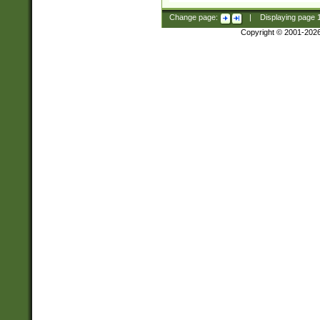
Change page:
|
Displaying page
Copyright © 2001-202