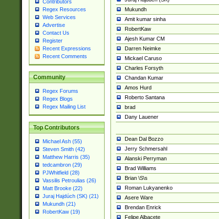
Contributors
Mukundh
Regex Resources
Web Services
Amit kumar sinha
Advertise
RobertKaw
Contact Us
Ajesh Kumar CM
Register
Darren Neimke
Recent Expressions
Recent Comments
Mickael Caruso
Charles Forsyth
Community
Chandan Kumar
Amos Hurd
Regex Forums
Roberto Santana
Regex Blogs
Regex Mailing List
brad
Dany Lauener
Top Contributors
Dean Dal Bozzo
Michael Ash (55)
Jerry Schmersahl
Steven Smith (42)
Matthew Harris (35)
Alanski Perryman
tedcambron (29)
Brad Williams
PJWhitfield (28)
Brian \S\s
Vassilis Petroulias (26)
Roman Lukyanenko
Matt Brooke (22)
Juraj Hajdúch (SK) (21)
Asere Ware
Mukundh (21)
Brendan Enrick
RobertKaw (19)
Felipe Albacete