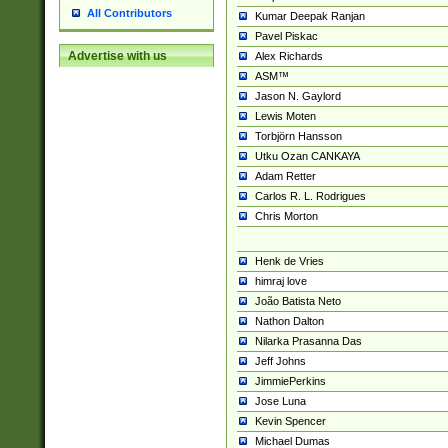
All Contributors
Kumar Deepak Ranjan
Pavel Piskac
Advertise with us
Alex Richards
ASM™
Jason N. Gaylord
Lewis Moten
Torbjörn Hansson
Utku Ozan CANKAYA
Adam Retter
Carlos R. L. Rodrigues
Chris Morton
Henk de Vries
himraj love
João Batista Neto
Nathon Dalton
Nilarka Prasanna Das
Jeff Johns
JimmiePerkins
Jose Luna
Kevin Spencer
Michael Dumas