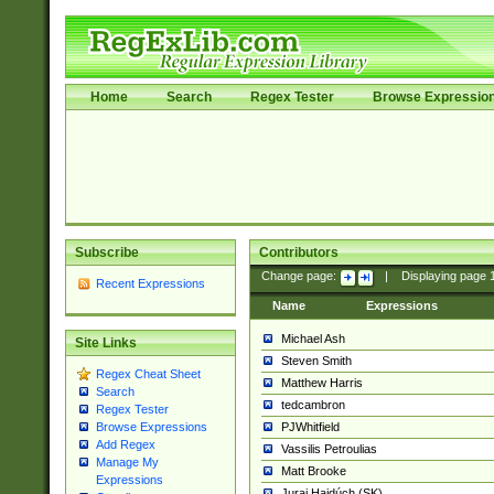
Home
Search
Regex Tester
Browse Expressio
Subscribe
Contributors
Change page:
|
Displaying page
Recent Expressions
Name
Expressions
Michael Ash
Site Links
Steven Smith
Regex Cheat Sheet
Matthew Harris
Search
tedcambron
Regex Tester
PJWhitfield
Browse Expressions
Add Regex
Vassilis Petroulias
Manage My
Matt Brooke
Expressions
Juraj Hajdúch (SK)