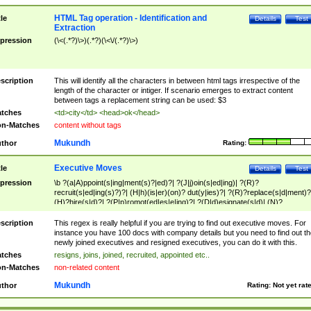
HTML Tag operation - Identification and
tle
Details
Test
Extraction
pression
(\<(.*?)\>)(.*?)(\<\/(.*?)\>)
scription
This will identify all the characters in between html tags irrespective of the
length of the character or intiger. If scenario emerges to extract content
between tags a replacement string can be used: $3
tches
<td>city</td> <head>ok</head>
n-Matches
content without tags
Mukundh
thor
Rating:
Executive Moves
tle
Details
Test
pression
\b ?(a|A)ppoint(s|ing|ment(s)?|ed)?| ?(J|j)oin(s|ed|ing)| ?(R)?
recruit(s|ed|ing(s)?)?| (H|h)(is|er)(on)? dut(y|ies)?| ?(R)?replace(s|d|ment)?
(H)?hire(s|d)?| ?(P|p)romot(ed|es|e|ing)?| ?(D|d)esignate(s|d)| (N)?
names(d)?| (his|her)? (P|p)osition(ed|s)?| re(-)?join(ed|s)|(M|m)anagement
Changes|(E|e)xecutive (C|c)hanges| reassumes position| has appointed|
scription
This regex is really helpful if you are trying to find out executive moves. For
appointment of| was promoted to| has announced changes to| will be headed
instance you have 100 docs with company details but you need to find out th
will succeed| has succeeded| to name| has named| was promoted to| has
newly joined executives and resigned executives, you can do it with this.
hired| bec(a|o)me(s)?| (to|will) become| reassumes position| has been
tches
resigns, joins, joined, recruited, appointed etc..
elevated| assumes the additional (role|responsibilit(ies|y))| has been elected|
n-Matches
non-related content
transferred| has been given the additional| in a short while| stepp(ed|ing) do
left the company| (has)? moved| (has)? retired| (has|he|she)?
Mukundh
thor
Rating:
Not yet rat
resign(s|ing|ed)| (D|d)eceased| ?(T|t)erminat(ed|s|ing)| ?(F|f)ire(s|d|ing)| left
abruptly| stopped working| indict(ed|s)| in a short while| (has)? notified| will
leave| left the| agreed to leave| (has been|has)? elected| resignation(s)?