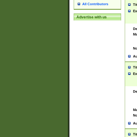
All Contributors
Ti
Ex
Advertise with us
De
Ma
No
Au
Ti
Ex
De
Ma
No
Au
Ti