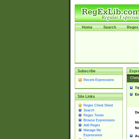
Home
Search
Regex 
Subscribe
Expr
Chan
Recent Expressions
Ti
Ex
Site Links
Regex Cheat Sheet
Search
De
Regex Tester
Browse Expressions
Ma
Add Regex
No
Manage My
Expressions
Au