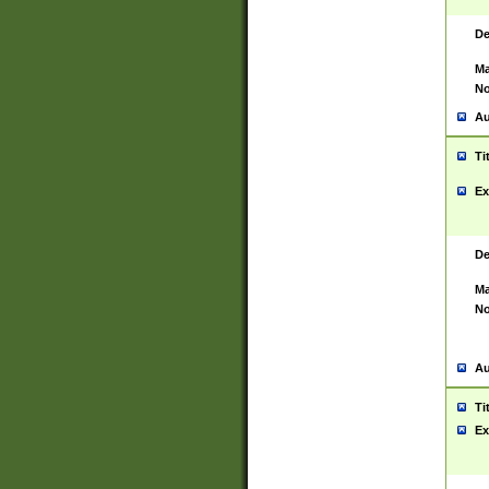
De
Ma
No
Au
Ti
Ex
De
Ma
No
Au
Ti
Ex