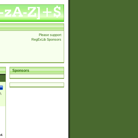
Please support
RegExLib Sponsors
Sponsors
\
ed.