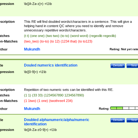
pression
\b([A-Za-z]+) +\1\b
scription
This RE will find doubled words/characters in a sentence. This will give a
helping hand in content QC where you need to identify and remove
unnecessary repetitive words/characters.
tches
(t t) (one one) (two two) (to to) (word word) (regexlib regexlib)
n-Matches
(two_two) (to-to) (to 12) (1234 that) (to to123)
Mukundh
thor
Rating:
Not yet rat
Douled numerics identification
tle
Details
Test
pression
\b([0-9]+) +\1\b
scription
Repetition of two numeric sets can be identified with this RE.
tches
(1 1) (33 33) (1234567890 1234567890)
n-Matches
(1 1two) (1 one) (twothree4 234)
Mukundh
thor
Rating:
Doubled alphanumeric/alpha/numeric
tle
Details
Test
identification
pression
\b([A-Za-z0-9]+) +\1\b