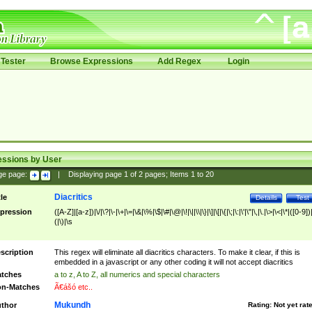
Tester
Browse Expressions
Add Regex
Login
essions by User
ge page:
|
Displaying page
1
of
2
pages; Items
1
to
20
Diacritics
tle
Details
Test
pression
([A-Z]|[a-z])|\/|\?|\-|\+|\=|\&|\%|\$|\#|\@|\!|\||\\|\}|\]|\[|\{|\;|\:|\'|\"|\,|\.|\>|\<|\*|([0-9])|
(|\)|\s
scription
This regex will eliminate all diacritics characters. To make it clear, if this is
embedded in a javascript or any other coding it will not accept diacritics
tches
a to z, A to Z, all numerics and special characters
n-Matches
Ã€ášó etc..
Mukundh
thor
Rating:
Not yet rat