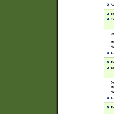
Au
Ti
Ex
De
Ma
No
Au
Ti
Ex
De
Ma
No
Au
Ti