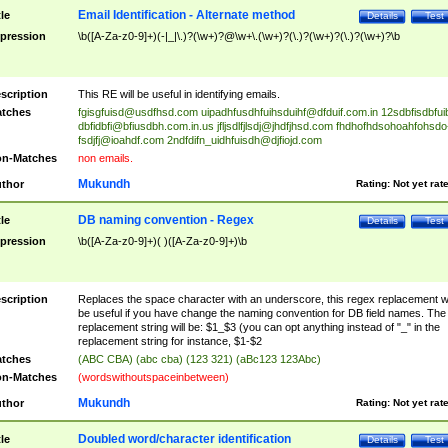
Email Identification - Alternate method
tle
Details
Test
pression
\b([A-Za-z0-9]+)(-|_|\.)?(\w+)?@\w+\.(\w+)?(\.)?(\w+)?(\.)?(\w+)?\b
scription
This RE will be useful in identifying emails.
tches
fgisgfuisd@usdfhsd.com
uipadhfusdhfuihsduihf@dfduif.com.in
12sdbfisdbfui
dbfidbfi@bfiusdbh.com.in.us
jfljsdlfjlsdj@jhdfjhsd.com
fhdhofhdsohoahfohsdo
fsdjfj@ioahdf.com
2ndfdifn_uidhfuisdh@djfiojd.com
n-Matches
non emails.
Mukundh
thor
Rating:
Not yet rat
DB naming convention - Regex
tle
Details
Test
pression
\b([A-Za-z0-9]+)( )([A-Za-z0-9]+)\b
scription
Replaces the space character with an underscore, this regex replacement wi
be useful if you have change the naming convention for DB field names. The
replacement string will be: $1_$3 (you can opt anything instead of "_" in the
replacement string for instance, $1-$2
tches
(ABC CBA) (abc cba) (123 321) (aBc123 123Abc)
n-Matches
(wordswithoutspaceinbetween)
Mukundh
thor
Rating:
Not yet rat
Doubled word/character identification
tle
Details
Test