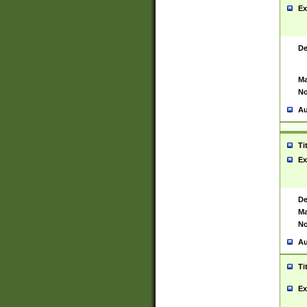
Ex
De
Ma
No
Au
Ti
Ex
De
Ma
No
Au
Ti
Ex