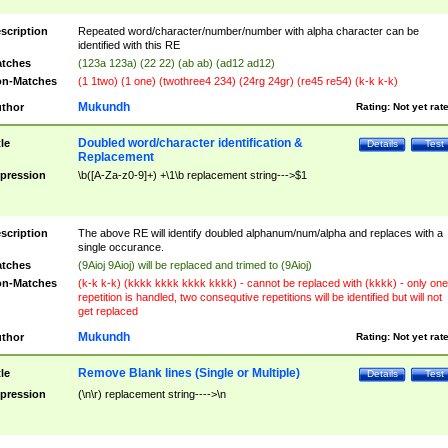
scription
Repeated word/character/number/number with alpha character can be
identified with this RE
tches
(123a 123a) (22 22) (ab ab) (ad12 ad12)
n-Matches
(1 1two) (1 one) (twothree4 234) (24rg 24gr) (re45 re54) (k-k k-k)
Mukundh
thor
Rating:
Not yet rat
Doubled word/character identification &
tle
Details
Test
Replacement
pression
\b([A-Za-z0-9]+) +\1\b replacement string--->$1
scription
The above RE will identify doubled alphanum/num/alpha and replaces with a
single occurance.
tches
(9Aioj 9Aioj) will be replaced and trimed to (9Aioj)
n-Matches
(k-k k-k) (kkkk kkkk kkkk kkkk) - cannot be replaced with (kkkk) - only one
repetition is handled, two consequtive repetitions will be identified but will not
get replaced
Mukundh
thor
Rating:
Not yet rat
Remove Blank lines (Single or Multiple)
tle
Details
Test
pression
(\n\r) replacement string---->\n