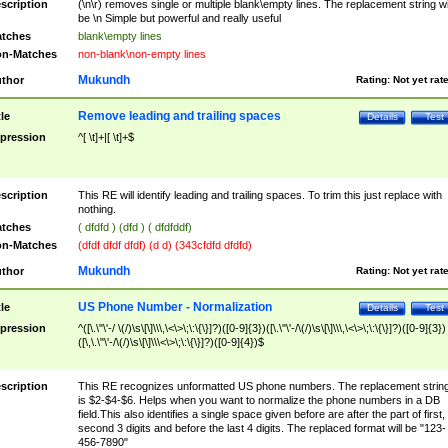
scription
(\n\r) removes single or multiple blank\empty lines. The replacement string wil
be \n Simple but powerful and really useful
tches
blank\empty lines
n-Matches
non-blank\non-empty lines
Mukundh
thor
Rating:
Not yet rat
Remove leading and trailing spaces
tle
Details
Test
pression
^[ \t]+|[ \t]+$
scription
This RE will identify leading and trailing spaces. To trim this just replace with
nothing.
tches
( dfdfd ) (dfd ) ( dfdfddf)
n-Matches
(dfdf dfdf dfdf) (d d) (343cfdfd dfdfd)
Mukundh
thor
Rating:
Not yet rat
US Phone Number - Normalization
tle
Details
Test
pression
^([\.\"\'-/ \(/)\s\[\]\\\,\<\>\;\:\{\}]?)([0-9]{3})([\.\"\'-/\(/)\s\[\]\\\,\<\>\;\:\{\}]?)([0-9]{3})
([\,\.\"\'-/\(/)\s\[\]\\\<\>\;\:\{\}]?)([0-9]{4})$
scription
This RE recognizes unformatted US phone numbers. The replacement strin
is $2-$4-$6. Helps when you want to normalize the phone numbers in a DB
field.This also identifies a single space given before are after the part of first,
second 3 digits and before the last 4 digits. The replaced format will be "123-
456-7890"