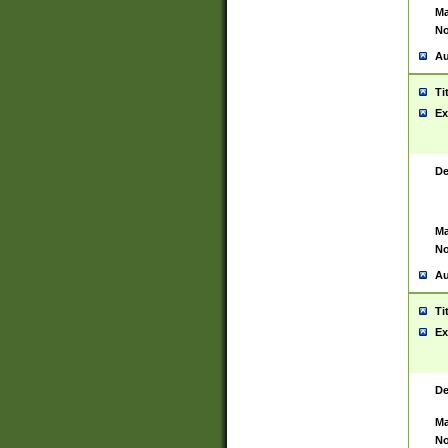
Ma
No
Au
Ti
Ex
De
Ma
No
Au
Ti
Ex
De
Ma
No