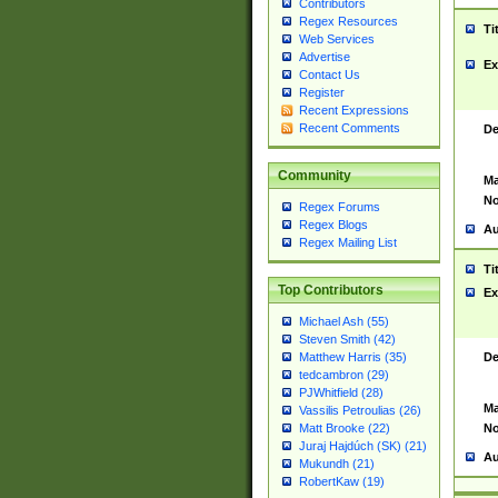
Contributors
Regex Resources
Ti
Web Services
Advertise
Ex
Contact Us
Register
Recent Expressions
Recent Comments
De
Community
Ma
No
Regex Forums
Regex Blogs
Au
Regex Mailing List
Ti
Top Contributors
Ex
Michael Ash (55)
Steven Smith (42)
De
Matthew Harris (35)
tedcambron (29)
PJWhitfield (28)
Ma
Vassilis Petroulias (26)
No
Matt Brooke (22)
Juraj Hajdúch (SK) (21)
Au
Mukundh (21)
RobertKaw (19)