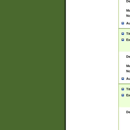
De
Ma
No
Au
Ti
Ex
De
Ma
No
Au
Ti
Ex
De