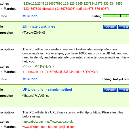
tches
(123)-123/2345 1234567890 123-123-2345 123/234\8976 333.334,3456
n-Matches
(1234567890 jdfojsdoj) ( 3456789098) (sdfhdih 675-576-9087)
Mukundh
thor
Rating:
Eliminate Junk lines
tle
Details
Test
pression
^[^a-zA-Z0-9]+$
scription
This RE will be very useful if you want to eliminate non-alpha\numeric
containing lines. For example, you have 10000 records in a DB field and you
need to identify and eliminate fully unwanted character containing lines, this wi
help you.
tches
[{}[-=+_ !@#$%^&*()_+
n-Matches
++++match+++ -) (*&^%$#@!233434dfdjb*(&R%^^%^)
Mukundh
thor
Rating:
Not yet rat
URL identifier - simple method
tle
Details
Test
pression
^(http(s)?\:\/\/\S+)\s
scription
This RE will identify URLS only starting with http or https. Please test this
before using.
tches
http://abci.com http://www.abc.co.uk
n-Matches
www.dfkdpkf.com http:/dkfjdkjfkldj.com