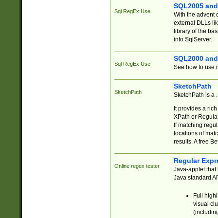
SQL2005 and
Sql RegEx Use
With the advent 
external DLLs li
library of the ba
into SqlServer.
SQL2000 and
Sql RegEx Use
See how to use r
SketchPath
SketchPath
SketchPath is a
It provides a ric
XPath or Regular
If matching regu
locations of mat
results. A free B
Regular Expr
Online regex tester
Java-applet that 
Java standard API
Full high
visual cl
(includin