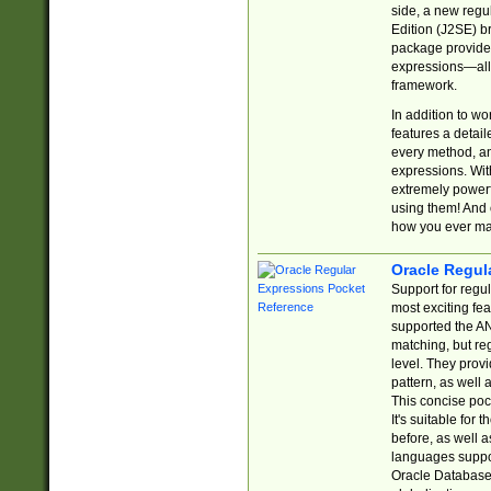
side, a new regu
Edition (J2SE) b
package provides
expressions—all 
framework.
In addition to w
features a detai
every method, and
expressions. With
extremely power
using them! And 
how you ever ma
Oracle Regul
Support for regu
most exciting fe
supported the AN
matching, but re
level. They prov
pattern, as well 
This concise pock
It's suitable fo
before, as well 
languages suppor
Oracle Database 