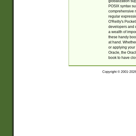
globalization su
POSIX syntax sup
comprehensive re
regular expressi
O'Reilly's Pock
developers and d
a wealth of impor
these handy book
at hand. Whether 
or applying your 
Oracle, the Orac
book to have clo
Copyright © 2001-202