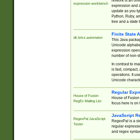
reWork is an onl
expression workbench
expression and a
update as you ty
Python, Ruby, and
tree and a state 
Finite State 
dk.brics.automaton
This Java packa
Unicode alphabet
expression opera
number of non-st
In contrast to m
is fast, compact,
operations. It us
Unicode charact
Regular Expr
House of Fusion
House of Fusion 
RegEx Mailing List
focus here is on 
JavaScript R
RegexPal JavaScript
RegexPal is a si
Tester
regular expressio
and regex syntax