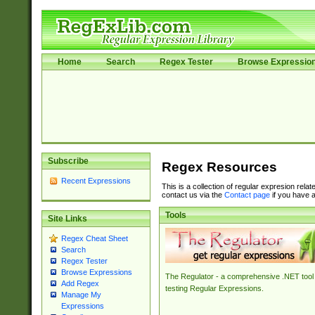
Home
Search
Regex Tester
Browse Expressio
Subscribe
Regex Resources
Recent Expressions
This is a collection of regular expresion rela
contact us via the
Contact page
if you have a
Tools
Site Links
Regex Cheat Sheet
Search
Regex Tester
Browse Expressions
The Regulator - a comprehensive .NET tool 
Add Regex
testing Regular Expressions.
Manage My
Expressions