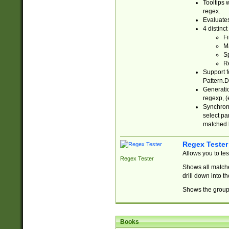
Tooltips 
regex.
Evaluates
4 distinc
Fi
Ma
Sp
R
Support f
Pattern.D
Generatio
regexp, (e
Synchroni
select par
matched b
Regex Tester
Allows you to te
Regex Tester
Shows all matche
drill down into 
Shows the group 
Books