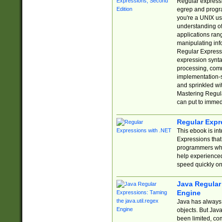
Regular expressio
egrep and progr
you're a UNIX use
understanding of
applications rang
manipulating info
Regular Expressi
expression synta
processing, comm
implementation-sp
and sprinkled wi
Mastering Regula
can put to immed
Regular Expr
This ebook is in
Expressions tha
programmers who 
help experience
speed quickly on
Java Regular 
Engine
Java has always 
objects. But Jav
been limited, co