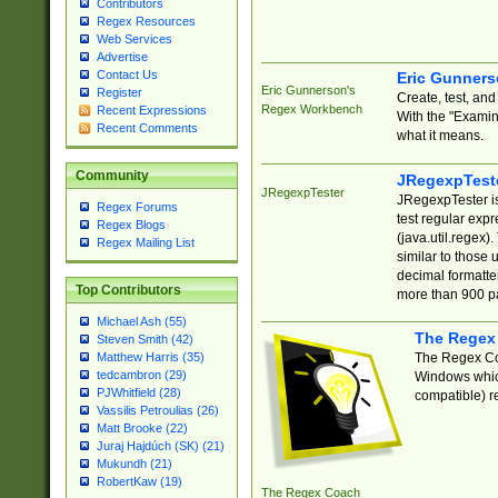
Contributors
Regex Resources
Web Services
Advertise
Contact Us
Eric Gunner
Eric Gunnerson's
Register
Create, test, an
Regex Workbench
Recent Expressions
With the "Examin
Recent Comments
what it means.
Community
JRegexpTest
JRegexpTester
JRegexpTester is
Regex Forums
test regular exp
Regex Blogs
(java.util.regex)
Regex Mailing List
similar to those 
decimal formatter
Top Contributors
more than 900 pa
Michael Ash (55)
The Regex
Steven Smith (42)
The Regex Coa
Matthew Harris (35)
tedcambron (29)
Windows which
PJWhitfield (28)
compatible) re
Vassilis Petroulias (26)
Matt Brooke (22)
Juraj Hajdúch (SK) (21)
Mukundh (21)
RobertKaw (19)
The Regex Coach