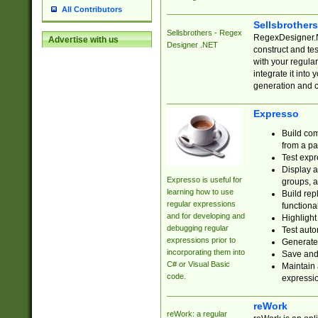
All Contributors
Sellsbrother
Sellsbrothers - Regex
RegexDesigner.NE
Advertise with us
Designer .NET
construct and t
with your regula
integrate it into
generation and 
Expresso
Build com
from a pa
Test expr
Display a
Expresso is useful for
groups, a
learning how to use
Build rep
regular expressions
functional
and for developing and
Highlight
debugging regular
Test auto
expressions prior to
Generate
incorporating them into
Save and 
C# or Visual Basic
Maintain 
code.
expressi
reWork
reWork: a regular