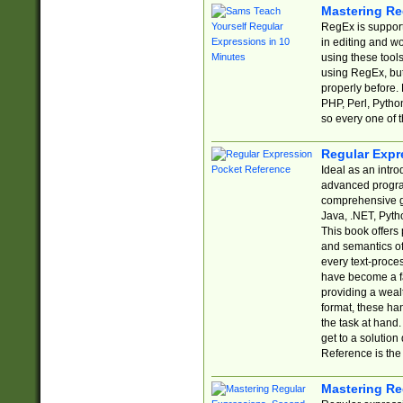
Mastering Re
RegEx is support
in editing and w
using these tools
using RegEx, but
properly before.
PHP, Perl, Pytho
so every one of t
Regular Expr
Ideal as an intro
advanced progra
comprehensive gu
Java, .NET, Pytho
This book offers
and semantics of 
every text-proce
have become a f
providing a wealt
format, these ha
the task at hand
get to a solutio
Reference is the 
Mastering Re