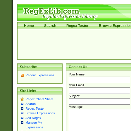
Home
Search
Regex Tester
Browse Expressio
Subscribe
Contact Us
Your Name:
Recent Expressions
Your Email:
Site Links
Subject:
Regex Cheat Sheet
Search
Message:
Regex Tester
Browse Expressions
Add Regex
Manage My
Expressions