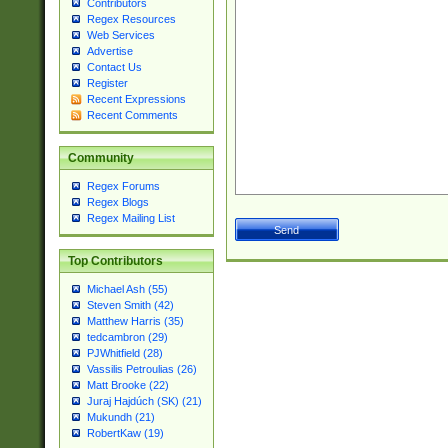
Contributors
Regex Resources
Web Services
Advertise
Contact Us
Register
Recent Expressions
Recent Comments
Community
Regex Forums
Regex Blogs
Regex Mailing List
Top Contributors
Michael Ash (55)
Steven Smith (42)
Matthew Harris (35)
tedcambron (29)
PJWhitfield (28)
Vassilis Petroulias (26)
Matt Brooke (22)
Juraj Hajdúch (SK) (21)
Mukundh (21)
RobertKaw (19)