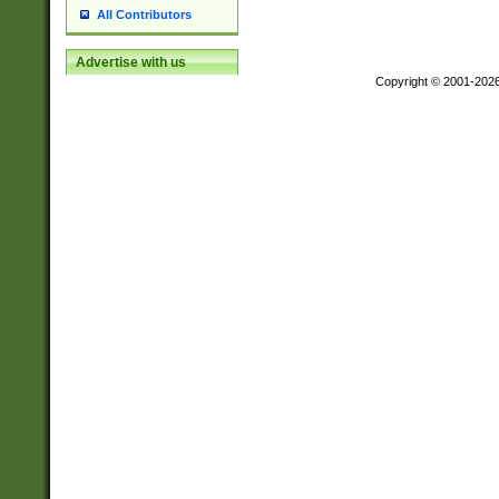
All Contributors
Advertise with us
Copyright © 2001-202