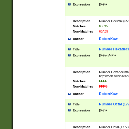
Expression
[0-9]+
Description
Number Decimal (6553
Matches
65535
Non-Matches
65A35
RobertKaw
Author
Number Hexadecim
Title
Expression
[0-9a-fA-F]+
Description
Number Hexadecimal
http://tools.twainsca
Matches
FFFF
Non-Matches
FFFG
RobertKaw
Author
Number Octal (17
Title
Expression
[0-7]+
Description
Number Octal (177777