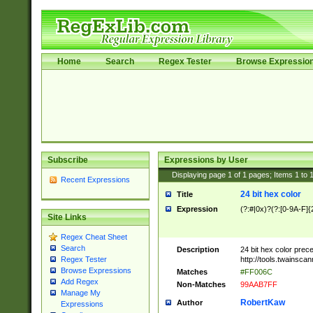
Home
Search
Regex Tester
Browse Expressio
Subscribe
Expressions by User
Displaying page
1
of
1
pages; Items
1
to
Recent Expressions
24 bit hex color
Title
Expression
(?:#|0x)?(?:[0-9A-F]{
Site Links
Regex Cheat Sheet
Search
Description
24 bit hex color prec
http://tools.twainsca
Regex Tester
Browse Expressions
Matches
#FF006C
Add Regex
Non-Matches
99AAB7FF
Manage My
RobertKaw
Author
Expressions