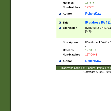
Matches
177777
Non-Matches
177778
RobertKaw
Author
IP address IPv4 (1
Title
Expression
((25[0-5]|(2[0-4]|1{0,1
[0-9])
Description
IP address IPv4 (127
.
Matches
127.0.0.1
Non-Matches
127-0-0-1
RobertKaw
Author
Displaying page
1
of
1
pages; Items
1
to
Copyright © 2001-202