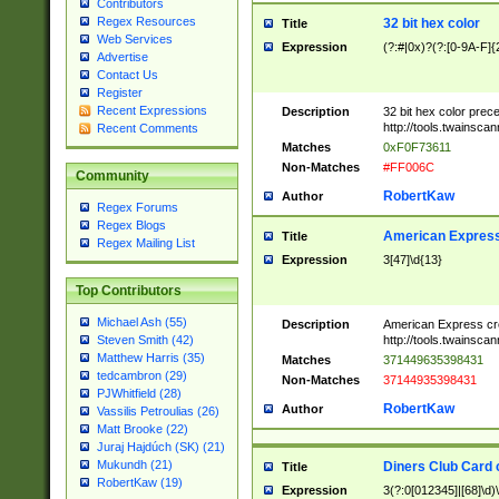
Contributors
Regex Resources
32 bit hex color
Title
Web Services
Expression
(?:#|0x)?(?:[0-9A-F]{
Advertise
Contact Us
Register
Recent Expressions
Description
32 bit hex color prec
http://tools.twainsca
Recent Comments
Matches
0xF0F73611
Non-Matches
#FF006C
Community
RobertKaw
Author
Regex Forums
Regex Blogs
American Express
Title
Regex Mailing List
Expression
3[47]\d{13}
Top Contributors
Michael Ash (55)
Description
American Express cr
http://tools.twainsca
Steven Smith (42)
Matthew Harris (35)
Matches
371449635398431
tedcambron (29)
Non-Matches
37144935398431
PJWhitfield (28)
RobertKaw
Author
Vassilis Petroulias (26)
Matt Brooke (22)
Juraj Hajdúch (SK) (21)
Mukundh (21)
Diners Club Card 
Title
RobertKaw (19)
Expression
3(?:0[012345]|[68]\d)