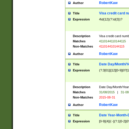
RobertKaw
Author
Visa credit card 
Title
Expression
4\d{12}(?:\d{3})?
Description
Visa credit card num
Matches
4110144110144115
Non-Matches
411014410144115
RobertKaw
Author
Date Day/Month/Y
Title
Expression
(?:3[01]|[12][0-9]|0?[1-
Description
Date Day/Month/Year.
Matches
31/08/2015
|
31-08
Non-Matches
2015-08-31
RobertKaw
Author
Date Year-Month-
Title
Expression
[0-9]{4}[/.-](?:1[0-2]|0