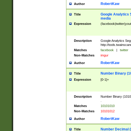
RobertKaw
Author
Google Analytics 
Title
media
Expression
(facebook|twitter|you
Description
Google Analytics Seg
http://tools.twainsca
Matches
facebook
|
twitter
Non-Matches
imgur
RobertKaw
Author
Number Binary (1
Title
Expression
[0-1]+
Description
Number Binary (10101
.
Matches
10101010
Non-Matches
10101012
RobertKaw
Author
Number Decimal (
Title