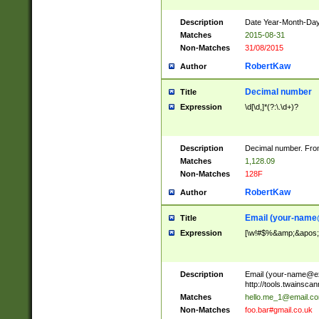
Description
Date Year-Month-Day.
Matches
2015-08-31
Non-Matches
31/08/2015
RobertKaw
Author
Decimal number
Title
Expression
\d[\d,]*(?:\.\d+)?
Description
Decimal number. From
Matches
1,128.09
Non-Matches
128F
RobertKaw
Author
Email (
your-name
Title
Expression
[\w!#$%&amp;&apos;*+
Description
Email (
your-name@e
http://tools.twainsc
Matches
hello.me_1@email.c
Non-Matches
foo.bar#gmail.co.uk