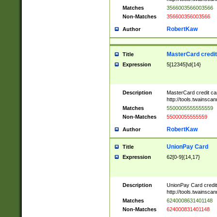
Matches
3566003566003566
Non-Matches
356600356003566
RobertKaw
Author
MasterCard credi
Title
Expression
5[12345]\d{14}
Description
MasterCard credit c
http://tools.twainsc
Matches
5500005555555559
Non-Matches
55000055555559
RobertKaw
Author
UnionPay Card
Title
Expression
62[0-9]{14,17}
Description
UnionPay Card credi
http://tools.twainsc
Matches
6240008631401148
Non-Matches
624000831401148