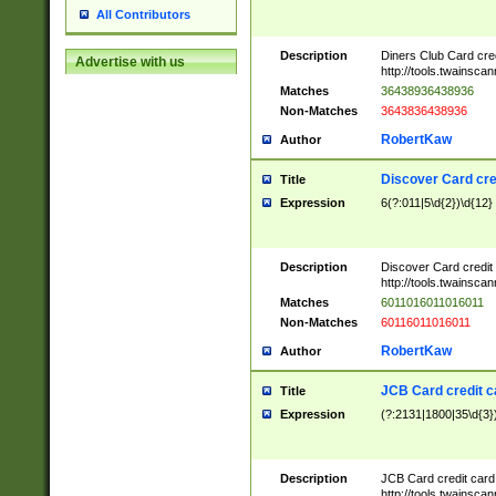
All Contributors
Description
Diners Club Card cre
Advertise with us
http://tools.twainsc
Matches
36438936438936
Non-Matches
3643836438936
RobertKaw
Author
Discover Card cre
Title
Expression
6(?:011|5\d{2})\d{12}
Description
Discover Card credit
http://tools.twainsc
Matches
6011016011016011
Non-Matches
60116011016011
RobertKaw
Author
JCB Card credit 
Title
Expression
(?:2131|1800|35\d{3})
Description
JCB Card credit car
http://tools.twainsc