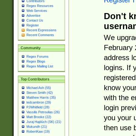
Contributors
Regex Resources
Web Services
Don't k
Advertise
Contact Us
userna
Register
Recent Expressions
Recent Comments
We upgrad
February 
Community
address l
Regex Forums
Regex Blogs
logins. If
Regex Mailing List
registered
Top Contributors
know you
Michael Ash (55)
Steven Smith (42)
with the 
Matthew Harris (35)
tedcambron (29)
login prev
PJWhitfield (28)
Vassilis Petroulias (26)
you your 
Matt Brooke (22)
Juraj Hajdúch (SK) (21)
then use 
Mukundh (21)
RobertKaw (19)