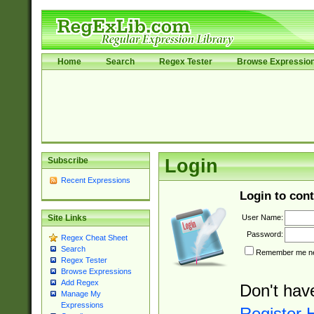
Home
Search
Regex Tester
Browse Expressio
Subscribe
Login
Recent Expressions
Login to cont
User Name:
Site Links
Password:
Regex Cheat Sheet
Search
Remember me nex
Regex Tester
Browse Expressions
Add Regex
Don't hav
Manage My
Expressions
Register 