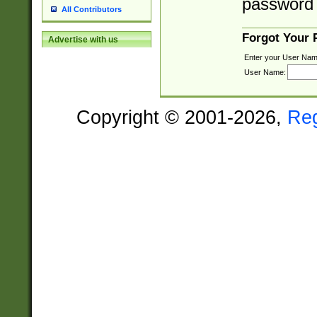
password 
All Contributors
Forgot Your
Advertise with us
Enter your User Nam
User Name:
Copyright © 2001-2026,
Re