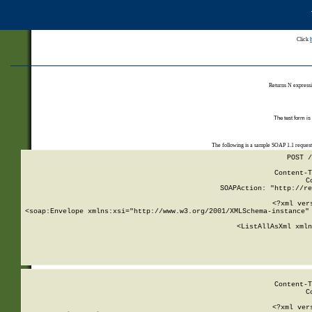
Click
Returns N expressi
The test form is
The following is a sample SOAP 1.1 reques
POST /
Content-T
C
SOAPAction: "http://re
<?xml ver
<soap:Envelope xmlns:xsi="http://www.w3.org/2001/XMLSchema-instance" 
    <ListAllAsXml xmln
    
Content-T
C
<?xml ver