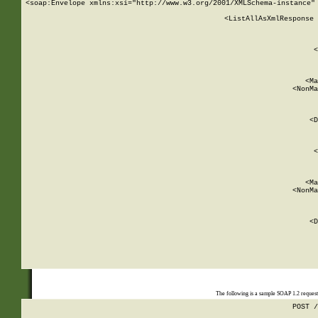
<soap:Envelope xmlns:xsi="http://www.w3.org/2001/XMLSchema-instance" 
    <ListAllAsXmlResponse 
   
        
          <
         
      
        
          <Ma
          <NonMa
        
     
       
          <D
 
        
          <
         
      
        
          <Ma
          <NonMa
        
     
       
          <D
 
    
    
The following is a sample SOAP 1.2 reques
POST /