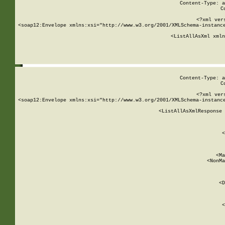
Content-Type: a
C
<?xml ver
<soap12:Envelope xmlns:xsi="http://www.w3.org/2001/XMLSchema-instance
    <ListAllAsXml xmln
    
Content-Type: a
C
<?xml ver
<soap12:Envelope xmlns:xsi="http://www.w3.org/2001/XMLSchema-instance
    <ListAllAsXmlResponse 
   
        
          <
         
      
        
          <Ma
          <NonMa
        
     
       
          <D
 
        
          <
         
      
        