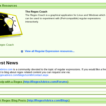
x Resources
The Regex Coach
The Regex Coach is a graphical application for Linux and Windows which
can be used to experiment with (Perl-compatible) regular expressions
interactively.
egex Coach
View all Regular Expression resources...
est News
dvice.com
is a community devoted to the topic of regular expressions. If you would like a fre
 to blog about regex related content you can request one via:
regexadvice.com/blogs/ssmith/contact.aspx
elp with a Regex (
http://RegexAdvice.com/Forums
)
t Regex Blog Posts (
http://RegexAdvice.com/Blogs
)