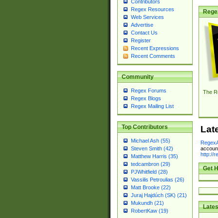
Contributors
Regex Resources
Rege
Web Services
Advertise
Contact Us
Register
Recent Expressions
Recent Comments
Community
Regex Forums
The R
Regex Blogs
Regex Mailing List
Top Contributors
Lat
Michael Ash (55)
RegexA
account
Steven Smith (42)
http://
Matthew Harris (35)
tedcambron (29)
Get H
PJWhitfield (28)
Vassilis Petroulias (26)
Matt Brooke (22)
Juraj Hajdúch (SK) (21)
Mukundh (21)
Lates
RobertKaw (19)