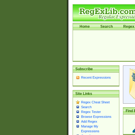
Home
Search
Regex 
Subscribe
Recent Expressions
Site Links
Regex Cheat Sheet
Search
Find 
Regex Tester
Browse Expressions
Add Regex
Manage My
Expressions