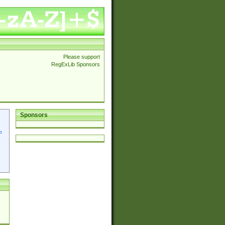
Please support
RegExLib Sponsors
Sponsors
p