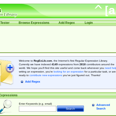
Tester
Browse Expressions
Add Regex
Login
Welcome to
RegExLib.com
, the Internet's first Regular Expression Library.
Currently we have indexed
4149
expressions from
2818
contributors around the
world. We hope you'll find this site useful and come back whenever you
need hel
writing an expression, you're
looking for an expression
for a particular task, or are
ready to
contribute new expressions
you’ve just figured out. Thanks!
Add Regex
Expressions
Enter Keywords (e.g. email)
Advanced
Search