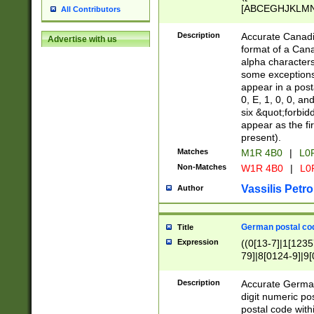
[ABCEGHJKLMNP
All Contributors
[ABCEGHJKLMN
Description
Accurate Canadia
Advertise with us
format of a Can
alpha characters
some exceptions.
appear in a posta
0, E, 1, 0, 0, an
six &quot;forbid
appear as the fir
present).
Matches
M1R 4B0
|
L0
Non-Matches
W1R 4B0
|
L0
Vassilis Petro
Author
German postal cod
Title
Expression
((0[13-7]|1[1235
79]|8[0124-9]|9[0
9]|11[5-9]))|14([
Description
Accurate German
digit numeric po
postal code with