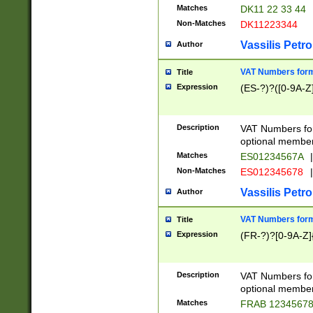
Matches
DK11 22 33 44
Non-Matches
DK11223344
Vassilis Petro
Author
VAT Numbers forma
Title
Expression
(ES-?)?([0-9A-Z]
Description
VAT Numbers form
optional member 
Matches
ES01234567A
|
Non-Matches
ES012345678
|
Vassilis Petro
Author
VAT Numbers forma
Title
Expression
(FR-?)?[0-9A-Z]{
Description
VAT Numbers form
optional member 
Matches
FRAB 1234567