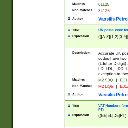
Matches
01125
Non-Matches
34125
Vassilis Petro
Author
UK postal code for
Title
Expression
(([A-Z]{1,2}[0-9]
Description
Accurate UK post
codes have two p
(L:letter D:digit)
LD, LDL, LDD, L
exception to the
Matches
M2 5BQ
|
EC1
Non-Matches
M2 BQ5
|
E31
Vassilis Petro
Author
VAT Numbers forma
Title
PT)
Expression
((EE|EL|DE|PT)-