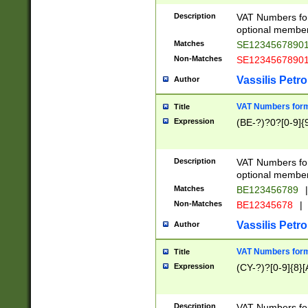
Description
VAT Numbers form
optional member 
Matches
SE1234567890
Non-Matches
SE1234567890
Vassilis Petro
Author
VAT Numbers forma
Title
Expression
(BE-?)?0?[0-9]{
Description
VAT Numbers form
optional member 
Matches
BE123456789
|
Non-Matches
BE12345678
|
Vassilis Petro
Author
VAT Numbers forma
Title
Expression
(CY-?)?[0-9]{8}[
Description
VAT Numbers form