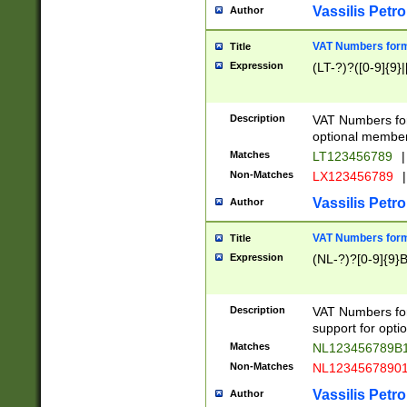
Vassilis Petro
Author
VAT Numbers forma
Title
Expression
(LT-?)?([0-9]{9}|
Description
VAT Numbers form
optional member 
Matches
LT123456789
|
Non-Matches
LX123456789
|
Vassilis Petro
Author
VAT Numbers forma
Title
Expression
(NL-?)?[0-9]{9}B
Description
VAT Numbers for
support for opti
Matches
NL123456789B
Non-Matches
NL1234567890
Vassilis Petro
Author