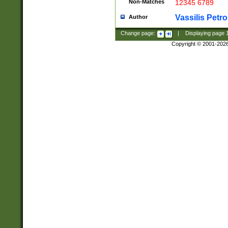
Non-Matches
12345 6789
Vassilis Petro
Author
Change page:
|
Displaying page
Copyright © 2001-202