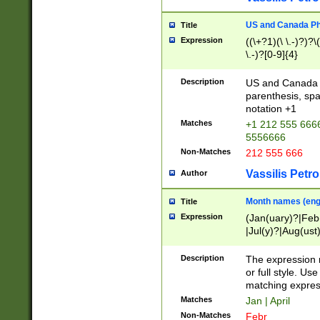
US and Canada Pho
Title
Expression
((\+?1)(\ \.-)?)?\(
\.-)?[0-9]{4}
Description
US and Canada p
parenthesis, spa
notation +1
Matches
+1 212 555 6666
5556666
Non-Matches
212 555 666
Vassilis Petro
Author
Month names (engl
Title
Expression
(Jan(uary)?|Feb
|Jul(y)?|Aug(us
(ember)?)
Description
The expression 
or full style. Us
matching expres
Matches
Jan | April
Non-Matches
Febr