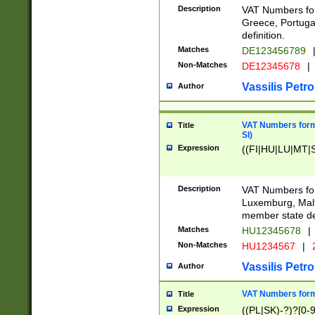
Description
VAT Numbers for
Greece, Portugal
definition.
Matches
DE123456789
Non-Matches
DE12345678
|
Vassilis Petro
Author
VAT Numbers format
Title
SI)
Expression
((FI|HU|LU|MT|SI
Description
VAT Numbers form
Luxemburg, Malta
member state def
Matches
HU12345678
|
Non-Matches
HU1234567
|
Vassilis Petro
Author
VAT Numbers forma
Title
Expression
((PL|SK)-?)?[0-9