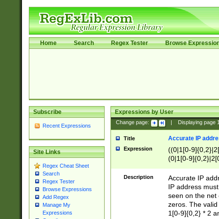
Home
Search
Regex Tester
Browse Expressio
Subscribe
Expressions by User
Change page:
|
Displaying page
Recent Expressions
Accurate IP addres
Title
Expression
((0|1[0-9]{0,2}|2
Site Links
(0|1[0-9]{0,2}|2[
Regex Cheat Sheet
Search
Description
Accurate IP addr
Regex Tester
IP address must 
Browse Expressions
seen on the net 
Add Regex
zeros. The valid
Manage My
1[0-9]{0,2} * 2 
Expressions