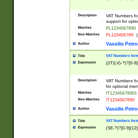
Description
VAT Numbers form
support for opti
Matches
PL1234567890
Non-Matches
PL123456789
|
Vassilis Petro
Author
VAT Numbers format
Title
Expression
((IT|LV)-?)?[0-9]
Description
VAT Numbers form
for optional mem
Matches
IT1234567890
Non-Matches
IT1234567890
Vassilis Petro
Author
VAT Numbers forma
Title
Expression
(SE-?)?[0-9]{12}