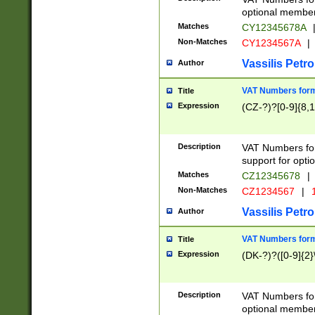
optional member 
Matches
CY12345678A
Non-Matches
CY1234567A
|
Vassilis Petro
Author
VAT Numbers forma
Title
Expression
(CZ-?)?[0-9]{8,1
Description
VAT Numbers form
support for opti
Matches
CZ12345678
|
Non-Matches
CZ1234567
|
1
Vassilis Petro
Author
VAT Numbers forma
Title
Expression
(DK-?)?([0-9]{2}\
Description
VAT Numbers form
optional member 