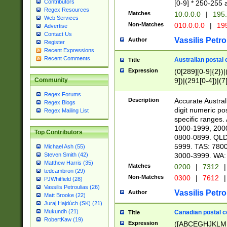
Contributors
[0-9] * 250-255 
Regex Resources
Matches
10.0.0.0
|
195.
Web Services
Non-Matches
010.0.0.0
|
195
Advertise
Contact Us
Vassilis Petro
Author
Register
Recent Expressions
Recent Comments
Australian postal 
Title
Expression
(0[289][0-9]{2})|
9])|(291[0-4])|(7
Community
Regex Forums
Description
Accurate Australi
Regex Blogs
digit numeric po
Regex Mailing List
specific ranges
1000-1999, 200
Top Contributors
0800-0899. QLD
5999. TAS: 780
Michael Ash (55)
3000-3999. WA:
Steven Smith (42)
Matthew Harris (35)
Matches
0200
|
7312
|
tedcambron (29)
Non-Matches
0300
|
7612
|
PJWhitfield (28)
Vassilis Petroulias (26)
Vassilis Petro
Author
Matt Brooke (22)
Juraj Hajdúch (SK) (21)
Mukundh (21)
Canadian postal co
Title
RobertKaw (19)
Expression
([ABCEGHJKLM