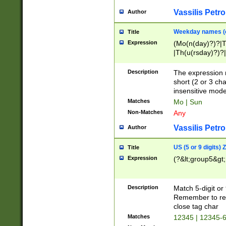
Vassilis Petro
Author
Weekday names (e
Title
Expression
(Mo(n(day)?)?|
|Th(u(rsday)?)?|
Description
The expression 
short (2 or 3 cha
insensitive mode
Matches
Mo | Sun
Non-Matches
Any
Vassilis Petro
Author
US (5 or 9 digits)
Title
Expression
(?&lt;group5&gt;
Description
Match 5-digit or
Remember to repl
close tag char
Matches
12345 | 12345-