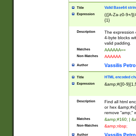
Valid Base64 strin
Title
Expression
(([A-Za-z0-9+/]{
{1}
Description
The expression 
4-byte blocks wit
valid padding.
Matches
AAAAAA==
Non-Matches
AAAAAA
Vassilis Petro
Author
HTML encoded cha
Title
Expression
&amp;#([0-9]{1,5
Description
Find all html en
or hex &amp;#x[
remove "amp;" wh
Matches
&amp;#160; | &
Non-Matches
&amp;nbsp;
Vassilis Petro
Author