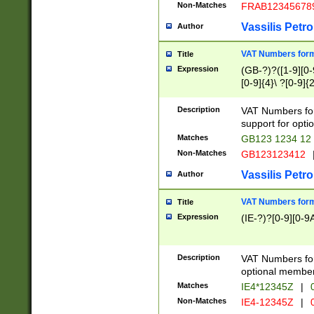
Non-Matches
FRAB12345678
Vassilis Petro
Author
VAT Numbers forma
Title
Expression
(GB-?)?([1-9][0-9
[0-9]{4}\ ?[0-9]{
Description
VAT Numbers for
support for opti
Matches
GB123 1234 12
Non-Matches
GB123123412
Vassilis Petro
Author
VAT Numbers format
Title
Expression
(IE-?)?[0-9][0-9A
Description
VAT Numbers form
optional member 
Matches
IE4*12345Z
|
0
Non-Matches
IE4-12345Z
|
0