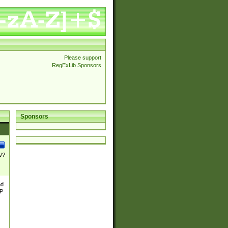
Please support
RegExLib Sponsors
Sponsors
\/?
nd
TP