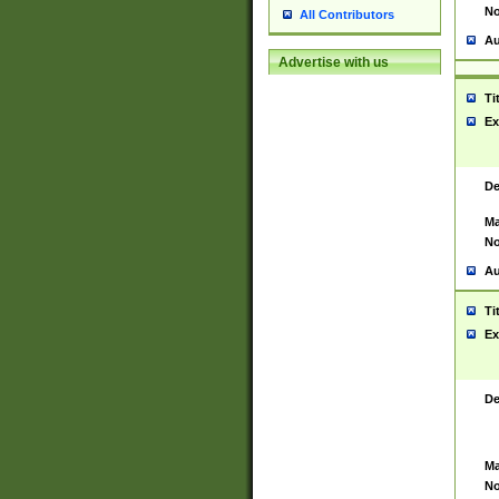
No
All Contributors
Au
Advertise with us
Ti
Ex
De
Ma
No
Au
Ti
Ex
De
Ma
No