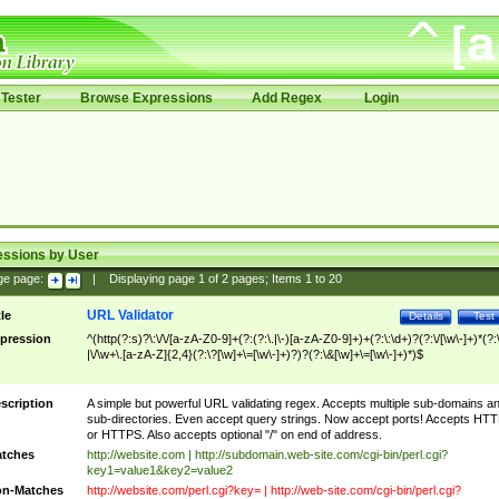
Tester
Browse Expressions
Add Regex
Login
essions by User
ge page:
|
Displaying page
1
of
2
pages; Items
1
to
20
URL Validator
tle
Details
Test
pression
^(http(?:s)?\:\/\/[a-zA-Z0-9]+(?:(?:\.|\-)[a-zA-Z0-9]+)+(?:\:\d+)?(?:\/[\w\-]+)*(?:
|\/\w+\.[a-zA-Z]{2,4}(?:\?[\w]+\=[\w\-]+)?)?(?:\&[\w]+\=[\w\-]+)*)$
scription
A simple but powerful URL validating regex. Accepts multiple sub-domains a
sub-directories. Even accept query strings. Now accept ports! Accepts HT
or HTTPS. Also accepts optional "/" on end of address.
tches
http://website.com | http://subdomain.web-site.com/cgi-bin/perl.cgi?
key1=value1&key2=value2
n-Matches
http://website.com/perl.cgi?key= | http://web-site.com/cgi-bin/perl.cgi?