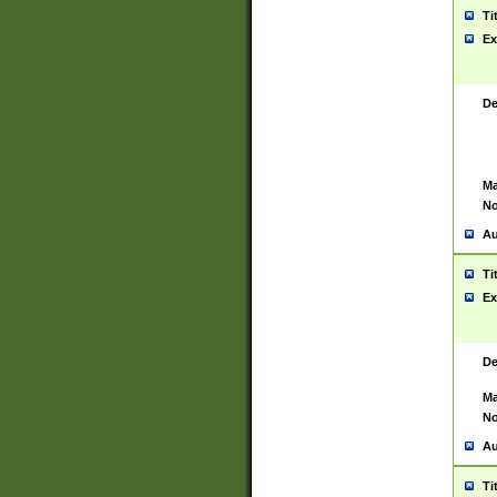
Ti
Ex
De
Ma
No
Au
Ti
Ex
De
Ma
No
Au
Ti