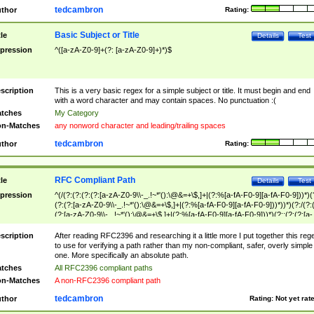
tedcambron
thor
Rating:
Basic Subject or Title
tle
Details
Test
pression
^([a-zA-Z0-9]+(?: [a-zA-Z0-9]+)*)$
scription
This is a very basic regex for a simple subject or title. It must begin and end
with a word character and may contain spaces. No punctuation :(
tches
My Category
n-Matches
any nonword character and leading/trailing spaces
tedcambron
thor
Rating:
RFC Compliant Path
tle
Details
Test
pression
^(/(?:(?:(?:(?:[a-zA-Z0-9\\-_.!~*'():\@&=+\$,]+|(?:%[a-fA-F0-9][a-fA-F0-9]))*)(
(?:(?:[a-zA-Z0-9\\-_.!~*'():\@&=+\$,]+|(?:%[a-fA-F0-9][a-fA-F0-9]))*))*)(?:/(?:
(?:[a-zA-Z0-9\\-_.!~*'():\@&=+\$,]+|(?:%[a-fA-F0-9][a-fA-F0-9]))*)(?:;(?:(?:[a-
zA-Z0-9\\-_.!~*'():\@&=+\$,]+|(?:%[a-fA-F0-9][a-fA-F0-9]))*))*))*))$
scription
After reading RFC2396 and researching it a little more I put together this reg
to use for verifying a path rather than my non-compliant, safer, overly simple
one. More specifically an absolute path.
tches
All RFC2396 compliant paths
n-Matches
A non-RFC2396 compliant path
tedcambron
thor
Rating:
Not yet rat