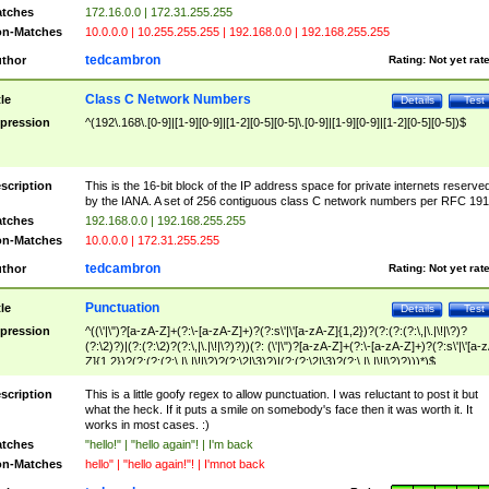
tches
172.16.0.0 | 172.31.255.255
n-Matches
10.0.0.0 | 10.255.255.255 | 192.168.0.0 | 192.168.255.255
tedcambron
thor
Rating:
Not yet rat
Class C Network Numbers
tle
Details
Test
pression
^(192\.168\.[0-9]|[1-9][0-9]|[1-2][0-5][0-5]\.[0-9]|[1-9][0-9]|[1-2][0-5][0-5])$
scription
This is the 16-bit block of the IP address space for private internets reserve
by the IANA. A set of 256 contiguous class C network numbers per RFC 191
tches
192.168.0.0 | 192.168.255.255
n-Matches
10.0.0.0 | 172.31.255.255
tedcambron
thor
Rating:
Not yet rat
Punctuation
tle
Details
Test
pression
^((\'|\")?[a-zA-Z]+(?:\-[a-zA-Z]+)?(?:s\'|\'[a-zA-Z]{1,2})?(?:(?:(?:\,|\.|\!|\?)?
(?:\2)?)|(?:(?:\2)?(?:\,|\.|\!|\?)?))(?: (\'|\")?[a-zA-Z]+(?:\-[a-zA-Z]+)?(?:s\'|\'[a-
Z]{1,2})?(?:(?:(?:\,|\.|\!|\?)?(?:\2|\3)?)|(?:(?:\2|\3)?(?:\,|\.|\!|\?)?)))*)$
scription
This is a little goofy regex to allow punctuation. I was reluctant to post it but
what the heck. If it puts a smile on somebody's face then it was worth it. It
works in most cases. :)
tches
"hello!" | "hello again"! | I'm back
n-Matches
hello" | "hello again!"! | I'mnot back