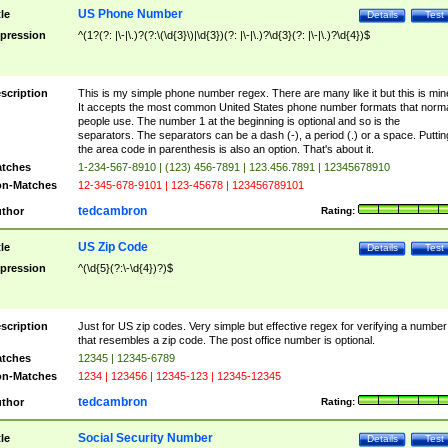
US Phone Number
tle
Details
Test
pression
^(1?(?: |\-|\.)?(?:\(\d{3}\)|\d{3})(?: |\-|\.)?\d{3}(?: |\-|\.)?\d{4})$
scription
This is my simple phone number regex. There are many like it but this is min
It accepts the most common United States phone number formats that norm
people use. The number 1 at the beginning is optional and so is the
separators. The separators can be a dash (-), a period (.) or a space. Puttin
the area code in parenthesis is also an option. That's about it.
tches
1-234-567-8910 | (123) 456-7891 | 123.456.7891 | 12345678910
n-Matches
12-345-678-9101 | 123-45678 | 123456789101
tedcambron
thor
Rating:
US Zip Code
tle
Details
Test
pression
^(\d{5}(?:\-\d{4})?)$
scription
Just for US zip codes. Very simple but effective regex for verifying a number
that resembles a zip code. The post office number is optional.
tches
12345 | 12345-6789
n-Matches
1234 | 123456 | 12345-123 | 12345-12345
tedcambron
thor
Rating:
Social Security Number
tle
Details
Test