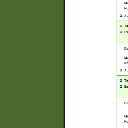
Ma
No
Au
Ti
Ex
De
Ma
No
Au
Ti
Ex
De
Ma
No