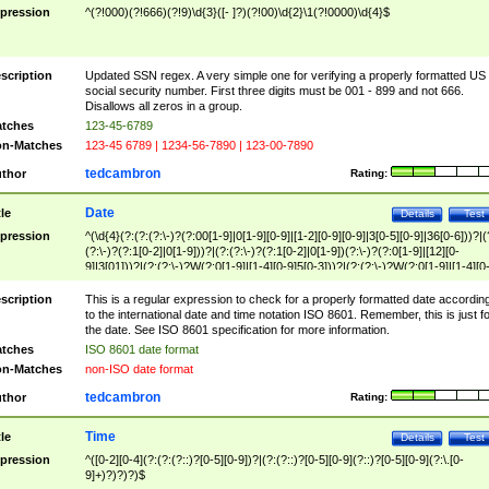
pression
^(?!000)(?!666)(?!9)\d{3}([- ]?)(?!00)\d{2}\1(?!0000)\d{4}$
scription
Updated SSN regex. A very simple one for verifying a properly formatted US
social security number. First three digits must be 001 - 899 and not 666.
Disallows all zeros in a group.
tches
123-45-6789
n-Matches
123-45 6789 | 1234-56-7890 | 123-00-7890
tedcambron
thor
Rating:
Date
tle
Details
Test
pression
^(\d{4}(?:(?:(?:\-)?(?:00[1-9]|0[1-9][0-9]|[1-2][0-9][0-9]|3[0-5][0-9]|36[0-6]))?|(
(?:\-)?(?:1[0-2]|0[1-9]))?|(?:(?:\-)?(?:1[0-2]|0[1-9])(?:\-)?(?:0[1-9]|[12][0-
9]|3[01]))?|(?:(?:\-)?W(?:0[1-9]|[1-4][0-9]5[0-3]))?|(?:(?:\-)?W(?:0[1-9]|[1-4][0
9]5[0-3])(?:\-)?[1-7])?)?)$
scription
This is a regular expression to check for a properly formatted date accordin
to the international date and time notation ISO 8601. Remember, this is just fo
the date. See ISO 8601 specification for more information.
tches
ISO 8601 date format
n-Matches
non-ISO date format
tedcambron
thor
Rating:
Time
tle
Details
Test
pression
^([0-2][0-4](?:(?:(?::)?[0-5][0-9])?|(?:(?::)?[0-5][0-9](?::)?[0-5][0-9](?:\.[0-
9]+)?)?)?)$