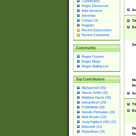
Contributors
Regex Resources
Au
Web Services
Advertise
Contact Us
Ti
Register
Ex
Recent Expressions
Recent Comments
De
Community
Regex Forums
Regex Blogs
Regex Mailing List
Top Contributors
Ma
No
Michael Ash (55)
Steven Smith (42)
Au
Matthew Harris (35)
tedcambron (29)
Ti
PJWhitfield (28)
Ex
Vassilis Petroulias (26)
Matt Brooke (22)
Juraj Hajdúch (SK) (21)
Mukundh (21)
De
RobertKaw (19)
Ma