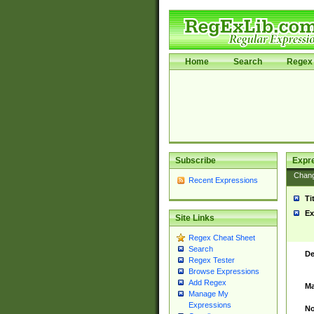
Home
Search
Regex 
Subscribe
Expr
Chan
Recent Expressions
Ti
Ex
Site Links
Regex Cheat Sheet
Search
De
Regex Tester
Browse Expressions
Add Regex
Ma
Manage My
Expressions
No