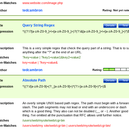
n-Matches
www.website.com/image.php
tedcambron
thor
Rating:
Not yet rat
Query String Regex
tle
Details
Test
pression
^((?:\?[a-zA-Z0-9_]+\=[a-zA-Z0-9_]+)?(?:\&[a-zA-Z0-9_]+\=[a-zA-Z0-9_]+)*)
scription
This is a very simple regex that check the query part of a string. That is to s
anything after the "?" at the end of an URL.
tches
?key=value | ?key1=value1&key2=value2
n-Matches
key=value | ?key=value&
tedcambron
thor
Rating:
Absolute Path
tle
Details
Test
pression
^((?:\/[a-zA-Z0-9]+(?:_[a-zA-Z0-9]+)*(?:\-[a-zA-Z0-9]+)*)+)$
scription
An overly simple UNIX based path regex. The path must begin with a forwar
slash. The path segments may not lead or end with an underscore or dash
which is a good thing. They also can not be doubled (__ or --). Another good
thing. I've omitted all the punctuation that RFC allows until further notice.
tches
/users/web/mysite/web/cgi-bin
n-Matches
/users/web/my site/web/cgi-bin | users/web/mysite/web/cgi-bin/