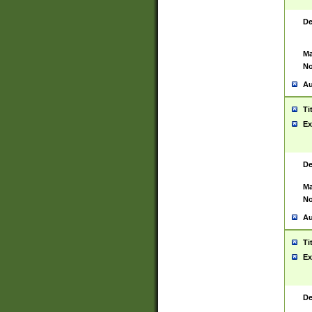
De
Ma
No
Au
Ti
Ex
De
Ma
No
Au
Ti
Ex
De