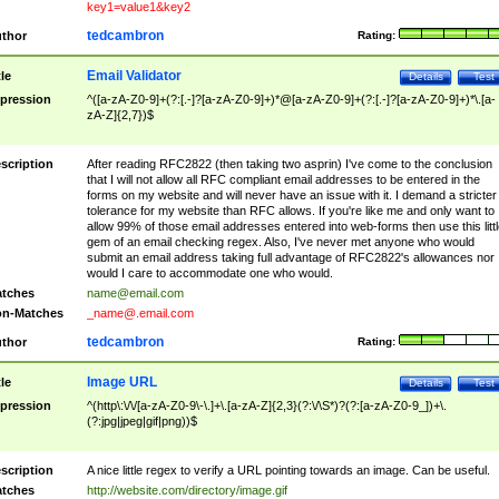
key1=value1&key2
tedcambron
thor
Rating:
Email Validator
tle
Details
Test
pression
^([a-zA-Z0-9]+(?:[.-]?[a-zA-Z0-9]+)*@[a-zA-Z0-9]+(?:[.-]?[a-zA-Z0-9]+)*\.[a-
zA-Z]{2,7})$
scription
After reading RFC2822 (then taking two asprin) I've come to the conclusion
that I will not allow all RFC compliant email addresses to be entered in the
forms on my website and will never have an issue with it. I demand a stricter
tolerance for my website than RFC allows. If you're like me and only want to
allow 99% of those email addresses entered into web-forms then use this littl
gem of an email checking regex. Also, I've never met anyone who would
submit an email address taking full advantage of RFC2822's allowances nor
would I care to accommodate one who would.
tches
name@email.com
n-Matches
_name@.email.com
tedcambron
thor
Rating:
Image URL
tle
Details
Test
pression
^(http\:\/\/[a-zA-Z0-9\-\.]+\.[a-zA-Z]{2,3}(?:\/\S*)?(?:[a-zA-Z0-9_])+\.
(?:jpg|jpeg|gif|png))$
scription
A nice little regex to verify a URL pointing towards an image. Can be useful.
tches
http://website.com/directory/image.gif