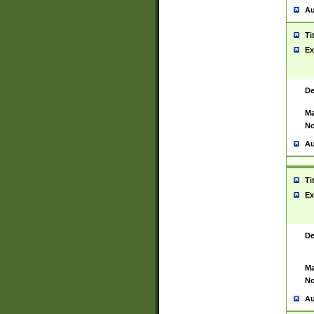
Au
Ti
Ex
De
Ma
No
Au
Ti
Ex
De
Ma
No
Au