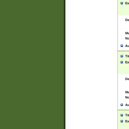
Ex
De
Ma
No
Au
Ti
Ex
De
Ma
No
Au
Ti
Ex