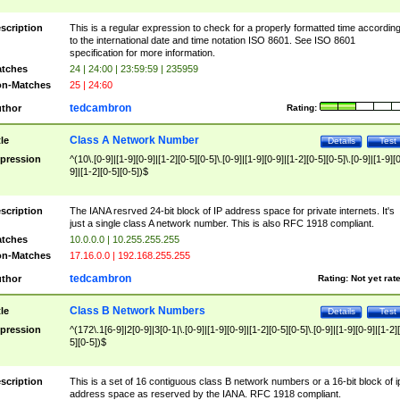
scription
This is a regular expression to check for a properly formatted time accordin
to the international date and time notation ISO 8601. See ISO 8601
specification for more information.
tches
24 | 24:00 | 23:59:59 | 235959
n-Matches
25 | 24:60
tedcambron
thor
Rating:
Class A Network Number
tle
Details
Test
pression
^(10\.[0-9]|[1-9][0-9]|[1-2][0-5][0-5]\.[0-9]|[1-9][0-9]|[1-2][0-5][0-5]\.[0-9]|[1-9][
9]|[1-2][0-5][0-5])$
scription
The IANA resrved 24-bit block of IP address space for private internets. It's
just a single class A network number. This is also RFC 1918 compliant.
tches
10.0.0.0 | 10.255.255.255
n-Matches
17.16.0.0 | 192.168.255.255
tedcambron
thor
Rating:
Not yet rat
Class B Network Numbers
tle
Details
Test
pression
^(172\.1[6-9]|2[0-9]|3[0-1|\.[0-9]|[1-9][0-9]|[1-2][0-5][0-5]\.[0-9]|[1-9][0-9]|[1-2]
5][0-5])$
scription
This is a set of 16 contiguous class B network numbers or a 16-bit block of i
address space as reserved by the IANA. RFC 1918 compliant.