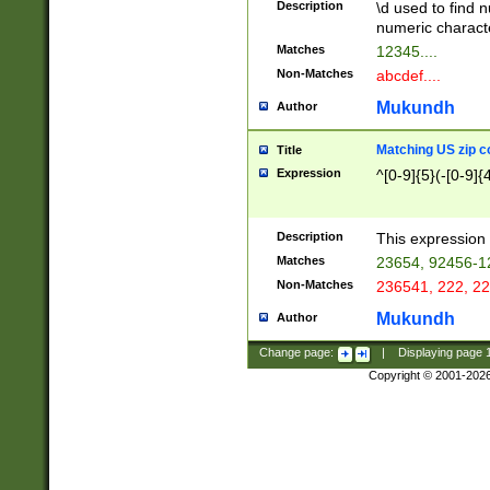
Description
\d used to find n
u03AD\u03AE\u
numeric charact
3B5\u03B6\u03
Matches
12345....
BE\u03BF\u03C
Non-Matches
abcdef....
6\u03C7\u03C8
E\u03D0\u03D1
Mukundh
Author
u03E2\u03E3\u
3F0\u03F1\u040
Matching US zip c
Title
C\u040E\u040F\
Expression
^[0-9]{5}(-[0-9]{
041B\u041C\u0
29\u042A\u042B
u0433\u0434\u0
3B\u043F\u0444
Description
This expression 
u044E\u044F\u0
Matches
23654, 92456-1
5A\u045B\u045C
Non-Matches
236541, 222, 22
u0464\u0465\u0
6C\u046D\u046E
Mukundh
Author
u0477\u0478\u
Change page:
|
Displaying page
Copyright © 2001-202