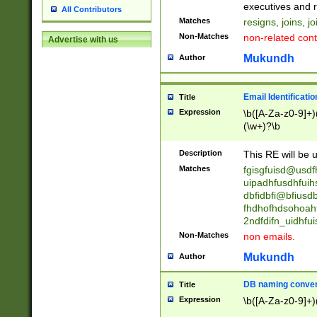
reassumes posit
executives and r
All Contributors
promoted to| ha
Matches
resigns, joins, j
will succeed| h
Non-Matches
non-related cont
Advertise with us
promoted to| has
reassumes posit
Mukundh
Author
additional (role|
transferred| has 
stepp(ed|ing) d
Email Identificati
Title
retired| (has|he
Expression
\b([A-Za-z0-9]+)
(T|t)erminat(ed|s|
(\w+)?\b
stopped working| 
notified| will lea
Description
This RE will be u
been|has)? elect
Matches
fgisgfuisd@usd
uipadhfusdhfuih
dbfidbfi@bfiusd
fhdhofhdsohoahf
2ndfdifn_uidhfu
Non-Matches
non emails.
Mukundh
Author
DB naming conven
Title
Expression
\b([A-Za-z0-9]+)