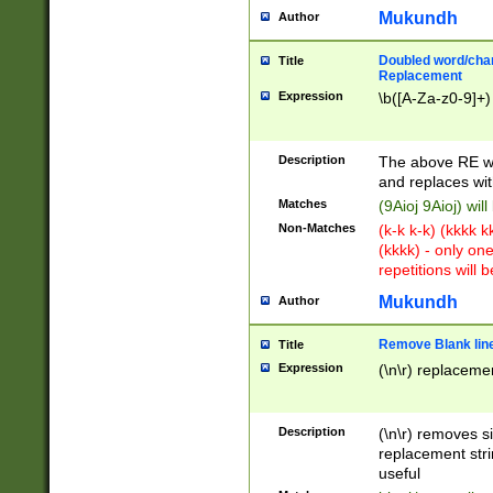
Mukundh
Author
Doubled word/chara
Title
Replacement
Expression
\b([A-Za-z0-9]+)
Description
The above RE wi
and replaces wit
Matches
(9Aioj 9Aioj) wil
Non-Matches
(k-k k-k) (kkkk 
(kkkk) - only on
repetitions will b
Mukundh
Author
Remove Blank lines
Title
Expression
(\n\r) replacemen
Description
(\n\r) removes s
replacement stri
useful