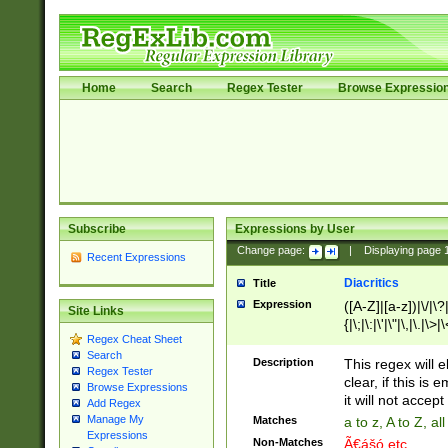
Home
Search
Regex Tester
Browse Expressio
Subscribe
Expressions by User
Change page:
|
Displaying page
Recent Expressions
Diacritics
Title
Expression
([A-Z]|[a-z])|\/|\?|
Site Links
{|\;|\:|\'|\"|\,|\.|\>
Regex Cheat Sheet
Search
Description
This regex will e
Regex Tester
clear, if this is
Browse Expressions
it will not accept 
Add Regex
Manage My
Matches
a to z, A to Z, a
Expressions
Non-Matches
Ã€ášó etc..