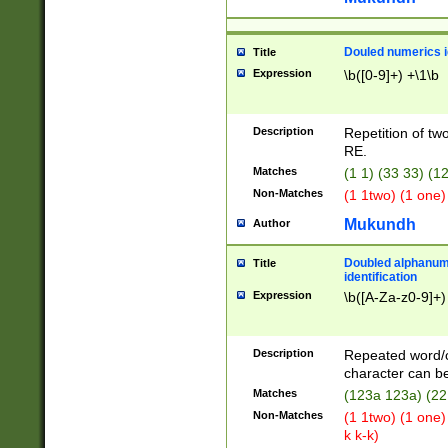
Douled numerics id
Title
Expression
\b([0-9]+) +\1\b
Description
Repetition of two
RE.
Matches
(1 1) (33 33) 
Non-Matches
(1 1two) (1 one)
Mukundh
Author
Doubled alphanum
Title
identification
Expression
\b([A-Za-z0-9]+)
Description
Repeated word/
character can be
Matches
(123a 123a) (22
Non-Matches
(1 1two) (1 one)
k k-k)