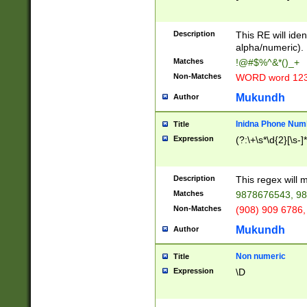
8\u01A9\u01AA
u01B1\u01B2\u
Description
1B9\u01BA\u01
This RE will iden
C1\u01C2\u01C
alpha/numeric).
A\u01CB\u01CC
Matches
!@#$%^&*()_+
3\u01D4\u01D5
Non-Matches
WORD word 12
\u01DC\u01DD\
u01E4\u01E5\u
Mukundh
Author
1EC\u01ED\u01
F4\u01F5\u01F
Inidna Phone Num
Title
0\u0201\u0202\
Expression
(?:\+\s*\d{2}[\s-]
209\u020A\u02
1\u0212\u0213\
0252\u0259\u0
Description
This regex will
60\u0263\u0264
Matches
9878676543, 98
u026C\u026D\u
276\u0277\u02
Non-Matches
(908) 909 6786,
E\u027F\u0281\
Mukundh
Author
0288\u0289\u0
90\u0291\u0292
0299\u029A\u0
Non numeric
Title
A2\u02A3\u02A
Expression
\D
\u0342\u0343\u
38C\u038E\u038
F\u03A0\u03A3