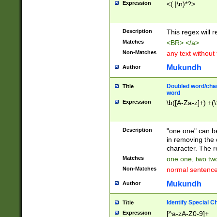
Expression
<(.|\n)*?>
u00D4\u00D5\u
00DD\u00DE\u0
0E5\u00E6\u00
Description
This regex will 
ED\u00EE\u00E
5\u00F6\u00F8
Matches
<BR> </a>
u00FF\u0100\u0
Non-Matches
any text without
07\u0108\u0109
u0110\u0111\u0
Mukundh
Author
8\u0119\u011A\
0121\u0122\u01
Doubled word/char
Title
9\u012A\u012B\
word
0132\u0133\u01
Expression
\b([A-Za-z]+) +(\
A\u013B\u013C\
0143\u0144\u01
B\u014C\u014D\
Description
"one one" can be
0154\u0155\u01
in removing the 
C\u015D\u015E\
character. The r
0165\u0166\u01
Matches
one one, two two
D\u016E\u016F\
Non-Matches
normal sentenc
0176\u0177\u0
7E\u017F\u0180
Mukundh
Author
u0187\u0188\u
18F\u0190\u019
Identify Special C
Title
\u0198\u0199\u
Expression
[^a-zA-Z0-9]+
1A0\u01A1\u01