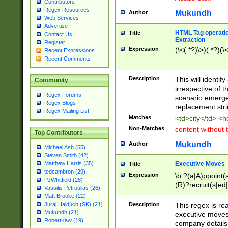
Contributors
Regex Resources
Mukundh
Author
Web Services
Advertise
HTML Tag operation
Title
Contact Us
Extraction
Register
Expression
(\<(.*?)\>)(.*?)(\<
Recent Expressions
Recent Comments
Description
This will identif
Community
irrespective of th
Regex Forums
scenario emerge
Regex Blogs
replacement str
Regex Mailing List
Matches
<td>city</td> <
Non-Matches
content without 
Top Contributors
Mukundh
Author
Michael Ash (55)
Steven Smith (42)
Executive Moves
Matthew Harris (35)
Title
tedcambron (29)
Expression
\b ?(a|A)ppoint(s
PJWhitfield (28)
(R)?recruit(s|ed|
Vassilis Petroulias (26)
(R)?replace(s|d|
Matt Brooke (22)
(P|p)romot(ed|es
Description
This regex is real
Juraj Hajdúch (SK) (21)
names(d)?| (his|h
Mukundh (21)
executive moves
(M|m)anagement
RobertKaw (19)
company details 