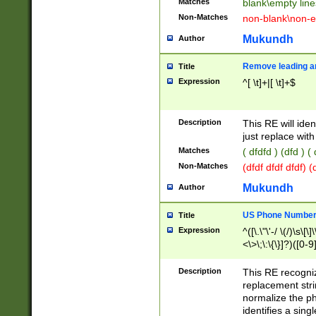
Matches
blank\empty line
Non-Matches
non-blank\non-e
Mukundh
Author
Remove leading an
Title
Expression
^[ \t]+|[ \t]+$
Description
This RE will iden
just replace with
Matches
( dfdfd ) (dfd ) (
Non-Matches
(dfdf dfdf dfdf) 
Mukundh
Author
US Phone Number 
Title
Expression
^([\.\"\'-/ \(/)\s\[\]
<\>\;\:\{\}]?)([0-9]
Description
This RE recogn
replacement str
normalize the ph
identifies a sing