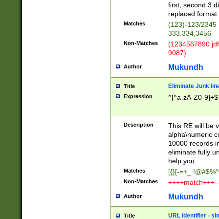
first, second 3 d
replaced format 
Matches
(123)-123/2345
333.334,3456
Non-Matches
(1234567890 jdf
9087)
Mukundh
Author
Eliminate Junk lin
Title
Expression
^[^a-zA-Z0-9]+$
Description
This RE will be v
alpha\numeric co
10000 records in
eliminate fully u
help you.
Matches
[{}[-=+_ !@#$%^
Non-Matches
++++match+++ -
Mukundh
Author
URL identifier - s
Title