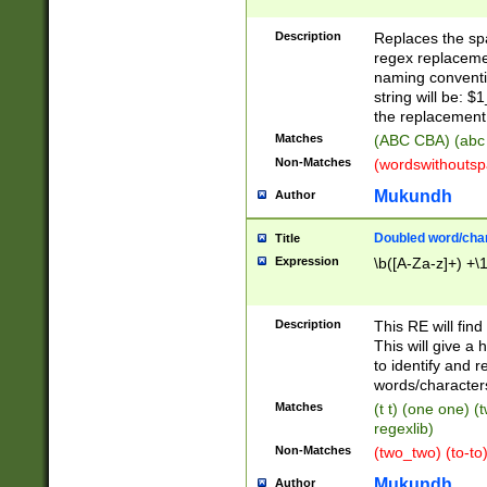
Description
Replaces the spa
regex replacemen
naming conventi
string will be: $
the replacement 
Matches
(ABC CBA) (abc
Non-Matches
(wordswithouts
Mukundh
Author
Doubled word/chara
Title
Expression
\b([A-Za-z]+) +\
Description
This RE will fin
This will give a
to identify and 
words/character
Matches
(t t) (one one) (
regexlib)
Non-Matches
(two_two) (to-to)
Mukundh
Author