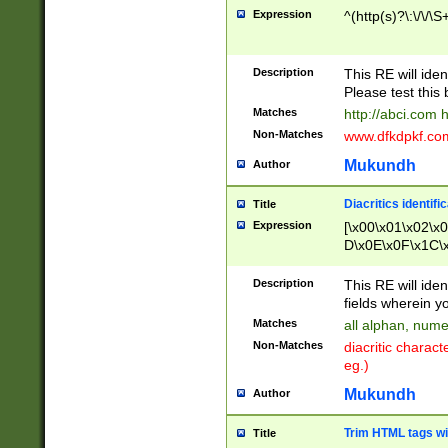
Expression
^(http(s)?\:\/\/\S
Description
This RE will iden
Please test this 
Matches
http://abci.com 
Non-Matches
www.dfkdpkf.com 
Mukundh
Author
Diacritics identifi
Title
Expression
[\x00\x01\x02\x
D\x0E\x0F\x1C\
x9E\x9F\xA7\xA
C8\xC9\xCA\xCB
Description
This RE will ident
xD5\xD6\xD8\xD
fields wherein y
\xE3\xE4\xE5\x
Matches
all alphan, nume
xF0\xF1\xF2\xF
Non-Matches
diacritic chara
FE\xFF\u0060\u
eg.)
00A8\u00A9\u0
0B1\u00B2\u00
Mukundh
Author
B\u00BC\u00BD
\u00C4\u00C5\
Trim HTML tags wi
Title
u00CC\u00CD\u