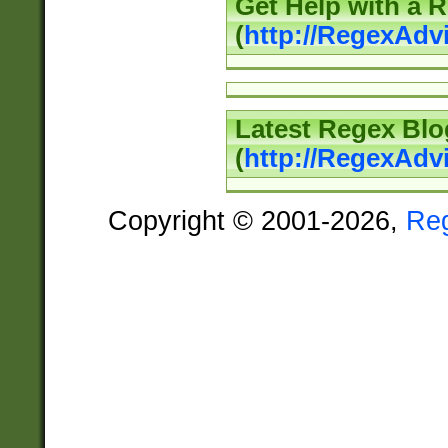
Get Help with a 
(
http://RegexAd
Latest Regex Blo
(
http://RegexAdv
Copyright © 2001-2026,
Re