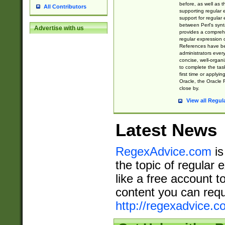
before, as well as 
All Contributors
supporting regular
support for regular 
between Perl's syn
Advertise with us
provides a comprehe
regular expression 
References have b
administrators every
concise, well-organ
to complete the tas
first time or applyin
Oracle, the Oracle 
close by.
View all Regul
Latest News
RegexAdvice.com
is
the topic of regular 
like a free account t
content you can requ
http://regexadvice.c