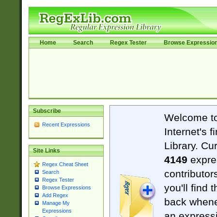
Home
Search
Regex Tester
Browse Expressio
Subscribe
Welcome t
Recent Expressions
Internet's 
Library. Cu
Site Links
4149
expre
Regex Cheat Sheet
contributor
Search
Regex Tester
you'll find 
Browse Expressions
Add Regex
back when
Manage My
Expressions
an expressi