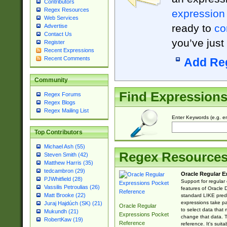
Contributors
Regex Resources
expression
Web Services
ready to
co
Advertise
Contact Us
you’ve just
Register
Recent Expressions
Recent Comments
Add Re
Community
Find Expression
Regex Forums
Regex Blogs
Regex Mailing List
Enter Keywords (e.g. em
Top Contributors
Michael Ash (55)
Regex Resource
Steven Smith (42)
Matthew Harris (35)
tedcambron (29)
Oracle Regular E
PJWhitfield (28)
Support for regular
Vassilis Petroulias (26)
features of Oracle
Matt Brooke (22)
standard LIKE predi
expressions take pa
Juraj Hajdúch (SK) (21)
Oracle Regular
to select data that
Mukundh (21)
Expressions Pocket
change that data. Th
RobertKaw (19)
Reference
reference. It's sui