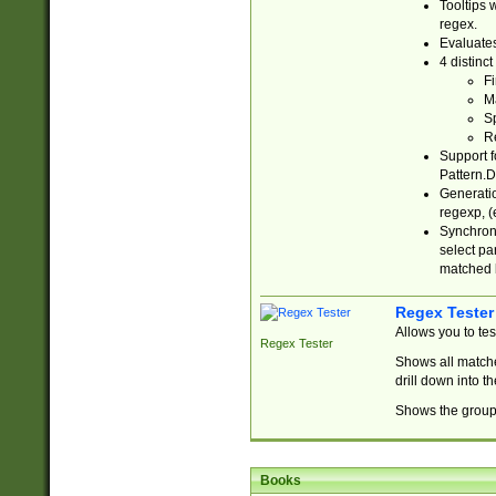
Tooltips 
regex.
Evaluates
4 distinc
Fi
Ma
Sp
R
Support f
Pattern.D
Generatio
regexp, (e
Synchroni
select par
matched b
Regex Tester
Allows you to te
Regex Tester
Shows all matche
drill down into 
Shows the group 
Books