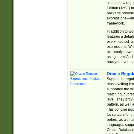
side, a new regu
Edition (J2SE) b
package provides
expressions—all 
framework.
In addition to w
features a detai
every method, and
expressions. With
extremely power
using them! And 
how you ever ma
Oracle Regul
Support for regu
most exciting fe
supported the AN
matching, but re
level. They prov
pattern, as well 
This concise pock
It's suitable fo
before, as well 
languages suppor
Oracle Database 