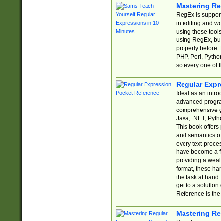
Mastering Re
RegEx is support
in editing and w
using these tools
using RegEx, but
properly before.
PHP, Perl, Pytho
so every one of t
Regular Expr
Ideal as an intro
advanced progra
comprehensive gu
Java, .NET, Pytho
This book offers
and semantics of 
every text-proce
have become a f
providing a wealt
format, these ha
the task at hand
get to a solutio
Reference is the 
Mastering Re