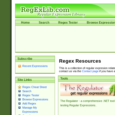
Home
Search
Regex Tester
Browse Expressio
Subscribe
Regex Resources
Recent Expressions
This is a collection of regular expresion rela
contact us via the
Contact page
if you have a
Tools
Site Links
Regex Cheat Sheet
Search
Regex Tester
Browse Expressions
The Regulator - a comprehensive .NET tool 
Add Regex
testing Regular Expressions.
Manage My
Expressions