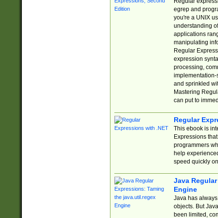
Regular expressio
egrep and progr
you're a UNIX use
understanding of
applications rang
manipulating info
Regular Expressi
expression synta
processing, comm
implementation-sp
and sprinkled wi
Mastering Regula
can put to immed
Regular Expr
This ebook is in
Expressions tha
programmers who 
help experience
speed quickly on
Java Regular 
Engine
Java has always 
objects. But Jav
been limited, co