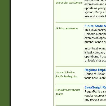
reWork is an onl
expression workbench
expression and a
update as you ty
Python, Ruby, and
tree and a state 
Finite State 
dk.brics.automaton
This Java packa
Unicode alphabet
expression opera
number of non-st
In contrast to m
is fast, compact,
operations. It us
Unicode charact
Regular Expr
House of Fusion
House of Fusion 
RegEx Mailing List
focus here is on 
JavaScript R
RegexPal JavaScript
RegexPal is a si
Tester
regular expressio
and regex syntax