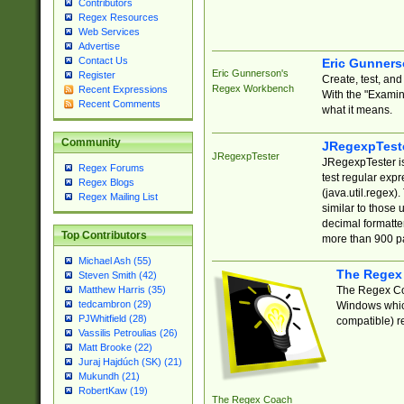
Contributors
Regex Resources
Web Services
Advertise
Contact Us
Eric Gunner
Eric Gunnerson's
Register
Create, test, an
Regex Workbench
Recent Expressions
With the "Examin
Recent Comments
what it means.
Community
JRegexpTest
JRegexpTester
JRegexpTester is
Regex Forums
test regular exp
Regex Blogs
(java.util.regex)
Regex Mailing List
similar to those 
decimal formatter
Top Contributors
more than 900 pa
Michael Ash (55)
The Regex
Steven Smith (42)
The Regex Coa
Matthew Harris (35)
tedcambron (29)
Windows which
PJWhitfield (28)
compatible) re
Vassilis Petroulias (26)
Matt Brooke (22)
Juraj Hajdúch (SK) (21)
Mukundh (21)
RobertKaw (19)
The Regex Coach