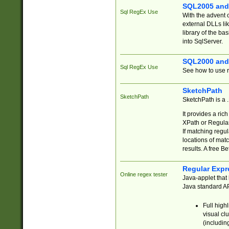
SQL2005 and
Sql RegEx Use
With the advent 
external DLLs li
library of the ba
into SqlServer.
SQL2000 and
Sql RegEx Use
See how to use r
SketchPath
SketchPath
SketchPath is a
It provides a ric
XPath or Regular
If matching regu
locations of mat
results. A free B
Regular Expr
Online regex tester
Java-applet that 
Java standard API
Full high
visual cl
(includin