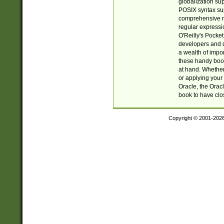
globalization su
POSIX syntax sup
comprehensive re
regular expressi
O'Reilly's Pock
developers and d
a wealth of impor
these handy book
at hand. Whether 
or applying your 
Oracle, the Orac
book to have clo
Copyright © 2001-202