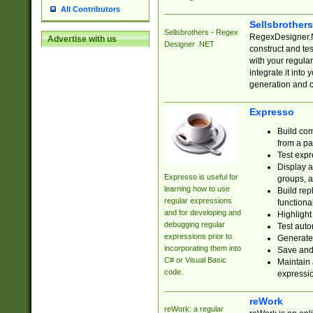
All Contributors
Sellsbrother
Sellsbrothers - Regex
RegexDesigner.NE
Advertise with us
Designer .NET
construct and t
with your regula
integrate it into
generation and 
Expresso
Build com
from a pa
Test expr
Display a
Expresso is useful for
groups, a
learning how to use
Build rep
regular expressions
functional
and for developing and
Highlight
debugging regular
Test auto
expressions prior to
Generate
incorporating them into
Save and 
C# or Visual Basic
Maintain 
code.
expressi
reWork
reWork: a regular