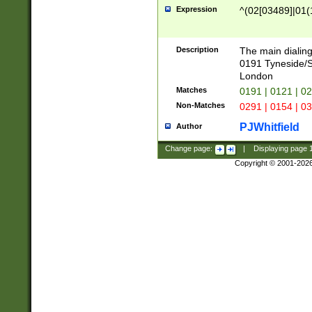
Expression
^(02[03489]|01(1
Description
The main dialing
0191 Tyneside/
London
Matches
0191 | 0121 | 0
Non-Matches
0291 | 0154 | 0
PJWhitfield
Author
Change page:
|
Displaying page
Copyright © 2001-202