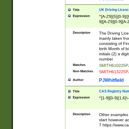
S|CWL|DGX|ACI
UK Driving Licen
Title
Expression
^[A-Z9]{5}[0-9]([
9][A-Z9][0-9][A-
Description
The Driving Lic
mainly taken fro
consisting of Fir
birth Month of bi
initials (2) a dig
number
Matches
SMITH610225P
Non-Matches
SMITH613225P
PJWhitfield
Author
CAS Registry Nu
Title
Expression
^[1-9][0-9]{1,6}\-
Description
Other examples o
start however acc
7 https://www.c