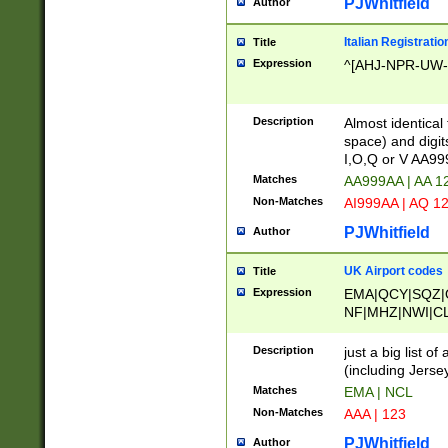
PJWhitfield
Author
Italian Registratio
Title
Expression
^[AHJ-NPR-UW-Z
Description
Almost identical
space) and digit
I,O,Q or V AA9
Matches
AA999AA | AA 1
Non-Matches
AI999AA | AQ 1
PJWhitfield
Author
UK Airport codes
Title
Expression
EMA|QCY|SQZ|
NF|MHZ|NWI|C
|MME|NCL|BWF
OU|FAB|OXF|E
Description
just a big list o
|EXT|FFD|BOH|
(including Jersey
|DSA|HUY|LBA|
Matches
EMA | NCL
R|CAL|COL|CSA|
Non-Matches
AAA | 123
LY|FSS|NDY|AD
YY|SKL|SOY|L
PJWhitfield
Author