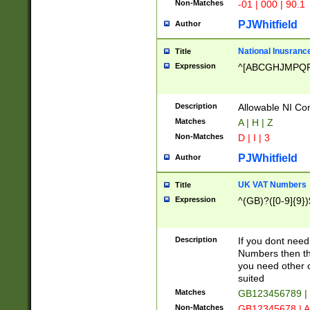
Non-Matches
-01 | 000 | 90.1
PJWhitfield
Author
National Inusrance
Title
Expression
^[ABCGHJMPQ
Description
Allowable NI Con
Matches
A | H | Z
Non-Matches
D | I | 3
PJWhitfield
Author
UK VAT Numbers
Title
Expression
^(GB)?([0-9]{9})
Description
If you dont need
Numbers then this
you need other c
suited
Matches
GB123456789 |
Non-Matches
GB12345678 | A