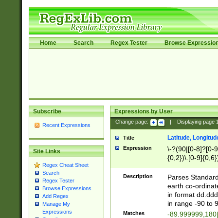
Home
Search
Regex Tester
Browse Expressio
Subscribe
Expressions by User
Change page:
|
Displaying page
Recent Expressions
Latitude, Longitud
Title
Expression
\-?(90|[0-8]?[0-9]
Site Links
{0,2})\.[0-9]{0,6}
Regex Cheat Sheet
Search
Description
Parses Standard 
Regex Tester
earth co-ordinat
Browse Expressions
in format dd.ddd
Add Regex
in range -90 to 
Manage My
Expressions
Matches
-89.999999,180|