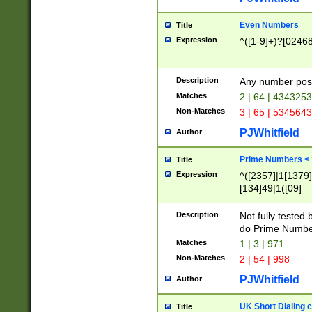
Even Numbers
Title
Expression
^([1-9]+)?[0246
Description
Any number possi
Matches
2 | 64 | 434325
Non-Matches
3 | 65 | 534564
PJWhitfield
Author
Prime Numbers <
Title
Expression
^([2357]|1[1379]|
[134]49|1([09]
[1379]|13|27|3[1
[39]|41|[57][17]
Description
Not fully tested
[39]|67|97)|4([0
do Prime Numbe
[247]1|[069]9|[4
Matches
1 | 3 | 971
[15]9)|7([056]1|
Non-Matches
2 | 54 | 998
[2578]7|[0235]9)
PJWhitfield
Author
UK Short Dialing 
Title