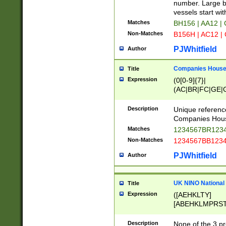
PRSTW]|A[BDHR
number. Large bo
ORSUW]|BRD|C
vessels start wit
G[HKNRUWY]|H[
Matches
BH156 | AA12 |
RT]|N[ENT]|O
Non-Matches
B156H | AC12 |
STUY]|SSS|T[H
PJWhitfield
Author
Companies House 
Title
Expression
(0[0-9]{7}|
(AC|BR|FC|GE|G
|OC|RC|SA|SC|S
Description
Unique referenc
Companies Hous
Matches
1234567BR1234
Non-Matches
1234567BB1234
PJWhitfield
Author
UK NINO National
Title
Expression
([AEHKLTY]
[ABEHKLMPRST
[JS]
[ABCEGHJKLM
Description
None of the 3 pr