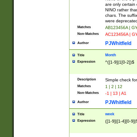
Z]|O[ABEHKLM
are only certain 
HKMPRSTWXYZ]
NINO rather than
9]{6}[A-D]?
chars. The suffi
were deprecate
Matches
AB123456A | G
Non-Matches
AC123456A | G
PJWhitfield
Author
Month
Title
Expression
^([1-9]|1[0-2])$
Description
Simple check fo
Matches
1 | 2 | 12
Non-Matches
-1 | 13 | A1
PJWhitfield
Author
week
Title
Expression
([1-9]|[1-4][0-9]|