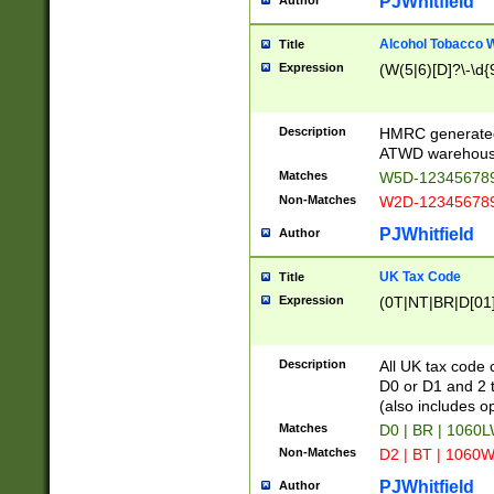
PJWhitfield
Author
Alcohol Tobacco
Title
Expression
(W(5|6)[D]?\-\d{9
Description
HMRC generated
ATWD warehous
Matches
W5D-123456789
Non-Matches
W2D-123456789
PJWhitfield
Author
UK Tax Code
Title
Expression
(0T|NT|BR|D[01]|
Description
All UK tax code 
D0 or D1 and 2 ty
(also includes o
Matches
D0 | BR | 1060L
Non-Matches
D2 | BT | 1060W
PJWhitfield
Author