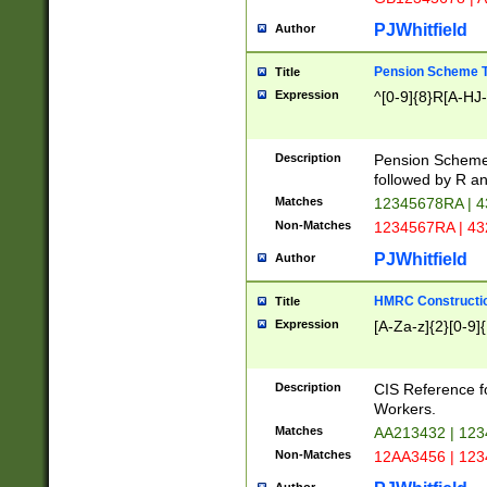
PJWhitfield
Author
Pension Scheme T
Title
Expression
^[0-9]{8}R[A-HJ
Description
Pension Schemes
followed by R an
Matches
12345678RA | 
Non-Matches
1234567RA | 4
PJWhitfield
Author
HMRC Constructio
Title
Expression
[A-Za-z]{2}[0-9]{
Description
CIS Reference f
Workers.
Matches
AA213432 | 12
Non-Matches
12AA3456 | 12