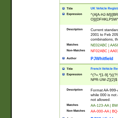
UK Vehicle Regist
Title
Expression
^(A[A-HJ-M]|[BR
O]|[DFHKLPSWY
F]|)(0[02-9]|[1-
Description
Current standard
2001 to Feb 205
combinations, t
Matches
NE02ABC | AA5
Non-Matches
NF02ABC | AA
PJWhitfield
Author
French Vehicle Reg
Title
Expression
^(?=.*[1-9].*)((
NPR-UW-Z]{2}$
Description
Format AA-999-A
while 000 is not
not allowed.
Matches
AA-123-AA | B
Non-Matches
AA-000-AA | BQ