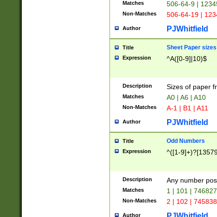
Matches
506-64-9 | 1234
Non-Matches
506-64-19 | 12
PJWhitfield
Author
Sheet Paper sizes
Title
Expression
^A([0-9]|10)$
Description
Sizes of paper 
Matches
A0 | A6 | A10
Non-Matches
A-1 | B1 | A11
PJWhitfield
Author
Odd Numbers
Title
Expression
^([1-9]+)?[1357
Description
Any number poss
Matches
1 | 101 | 74682
Non-Matches
2 | 102 | 74583
PJWhitfield
Author