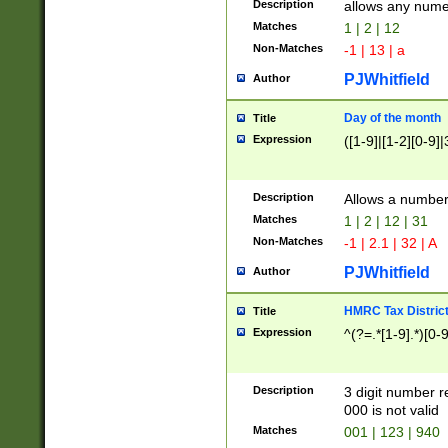
Description
allows any nume
Matches
1 | 2 | 12
Non-Matches
-1 | 13 | a
PJWhitfield
Author
Day of the month
Title
Expression
([1-9]|[1-2][0-9]|
Description
Allows a numbe
Matches
1 | 2 | 12 | 31
Non-Matches
-1 | 2.1 | 32 | A
PJWhitfield
Author
HMRC Tax Distric
Title
Expression
^(?=.*[1-9].*)[0-
Description
3 digit number 
000 is not valid
Matches
001 | 123 | 940