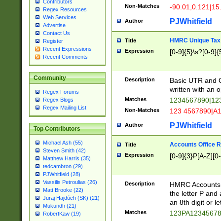
Contributors
Non-Matches
-90.01,0.121|15
Regex Resources
Web Services
PJWhitfield
Author
Advertise
Contact Us
HMRC Unique Tax 
Title
Register
Recent Expressions
Expression
[0-9]{5}\s?[0-9]{
Recent Comments
Community
Description
Basic UTR and C
written with an o
Regex Forums
Matches
1234567890|12
Regex Blogs
Regex Mailing List
Non-Matches
123 4567890|A
PJWhitfield
Author
Top Contributors
Michael Ash (55)
Accounts Office 
Title
Steven Smith (42)
Expression
[0-9]{3}P[A-Z][0-
Matthew Harris (35)
tedcambron (29)
PJWhitfield (28)
Vassilis Petroulias (26)
Description
HMRC Accounts O
Matt Brooke (22)
the letter P and 
Juraj Hajdúch (SK) (21)
an 8th digit or le
Mukundh (21)
Matches
123PA1234567
RobertKaw (19)