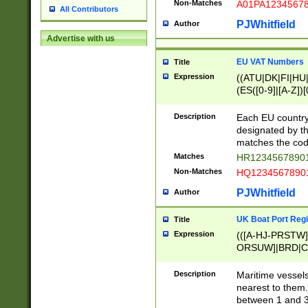
Non-Matches
A01PA1234567
All Contributors
PJWhitfield
Author
Advertise with us
EU VAT Numbers
Title
Expression
((ATU|DK|FI|HU|
(ES([0-9]|[A-Z])[
{11}|CY[0-9]{8}
{9}|FR[A-Z0-9]{2
Description
Each EU country
{2}|LT[0-9]{9}([0
designated by the
{10}|RO[0-9]{2,1
matches the code
Matches
HR12345678901
Non-Matches
HQ12345678901
PJWhitfield
Author
UK Boat Port Regi
Title
Expression
(([A-HJ-PRSTW
ORSUW]|BRD|C
G[HKNRUWY]|H[
RT]|N[ENT]|O
Description
Maritime vessels
STUY]|SSS|T[HN
nearest to them.
{0,2})|([1-9][0-9
between 1 and 3 