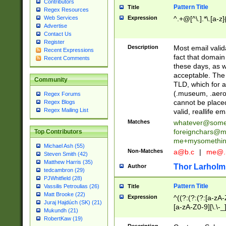
Contributors
Pattern Title
Title
Regex Resources
Web Services
Expression
^.+@[^\.].*\.[a-z]
Advertise
Contact Us
Register
Description
Most email valid
Recent Expressions
fact that domain
Recent Comments
these days, as w
acceptable. The 
Community
TLD, which for a
(.museum, .aero, 
Regex Forums
cannot be placed
Regex Blogs
Regex Mailing List
valid, reallife em
Matches
whatever@som
foreignchars@m
Top Contributors
me+mysomethi
Michael Ash (55)
Non-Matches
a@b.c
|
me@.
Steven Smith (42)
Matthew Harris (35)
Thor Larholm
Author
tedcambron (29)
PJWhitfield (28)
Pattern Title
Vassilis Petroulias (26)
Title
Matt Brooke (22)
Expression
^((?:(?:(?:[a-zA-
Juraj Hajdúch (SK) (21)
[a-zA-Z0-9][\.\-_
Mukundh (21)
RobertKaw (19)