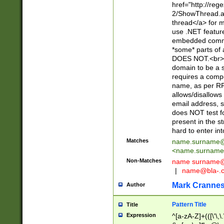
href="http://re
2/ShowThread.a
thread</a> for m
use .NET featur
embedded commen
*some* parts of 
DOES NOT.<br> 
domain to be a s
requires a compo
name, as per RF
allows/disallows
email address, 
does NOT test f
present in the s
hard to enter int
Matches
name.surname@
<
name.surname
Non-Matches
name
surname@
|
name@bla-.
Mark Cranne
Author
Pattern Title
Title
Expression
^[a-zA-Z]+(([\'\,\