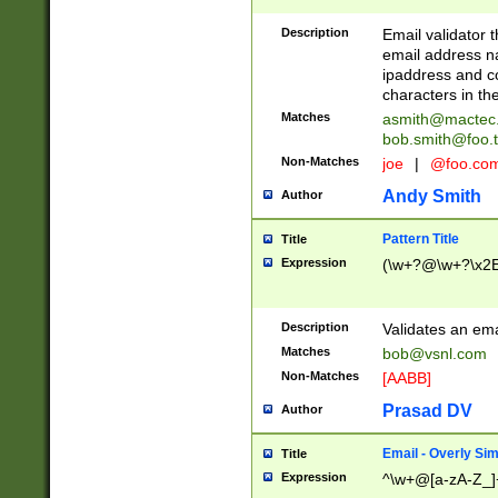
Description
Email validator t
email address na
ipaddress and c
characters in t
Matches
asmith@mactec
bob.smith@foo.t
Non-Matches
joe
|
@foo.co
Andy Smith
Author
Pattern Title
Title
Expression
(\w+?@\w+?\x2E
Description
Validates an em
Matches
bob@vsnl.com
Non-Matches
[AABB]
Prasad DV
Author
Email - Overly Si
Title
Expression
^\w+@[a-zA-Z_]+