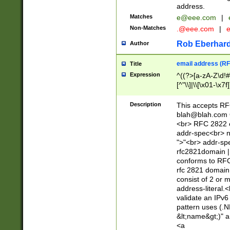
address.
Matches
e@eee.com
|
Non-Matches
.@eee.com
|
Rob Eberhard
Author
email address (RF
Title
Expression
^((?>[a-zA-Z\d!#
[^"\\]|\\[\x01-\x
Z\d!#$%&'*+\-/=?^
\x7f])*")@(((?!-)[
Description
This accepts RF
[)\.)(25[0-5]|2[0
blah@blah.com
((?=[\x01-\x7f])[^
<br> RFC 2822 e
addr-spec<br> n
">"<br> addr-sp
rfc2821domain | 
conforms to RFC
rfc 2821 domain
consist of 2 or 
address-literal.<
validate an IPv6
pattern uses (.N
&lt;name&gt;)" a
<a