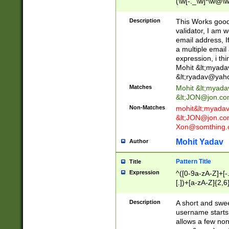
(\w[-._\w]*\w@\w
._\w]*\w\.\w{2,3}
Description
This Works good 
validator, I am w
email address, I
a multiple email
expression, i thi
Mohit &lt;
myada
&lt;
ryadav@yah
Matches
Mohit &lt;
myada
&lt;
JON@jon.co
Non-Matches
mohit&lt;
myada
&lt;
JON@jon.co
Xon@somthing.
Mohit Yadav
Author
Pattern Title
Title
Expression
^([0-9a-zA-Z]+[
[.])+[a-zA-Z]{2,6
Description
A short and swee
username starts
allows a few non