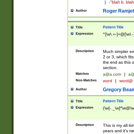
|
-"blah b. bl
Roger Ramjet
Author
Pattern Title
Title
Expression
^[\w\.=-]+@[\w\.-
Description
Much simpler ema
2 or 3, which fi
the end as this 
section.
Matches
a@a.com
|
a@
Non-Matches
word
|
word@
Gregory Bea
Author
Pattern Title
Title
Expression
(\w[-._\w]*\w@\w[
Description
This is my all-tim
years and it's ne