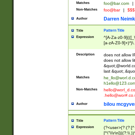
Matches
foo@bar.com
|
Non-Matches
foo@bar
|
$$$
Darren Neimk
Author
Pattern Title
Title
Expression
^[A-Za-z0-9](([_\
[a-zA-Z0-9]+)*)\.
Description
does not allow 
does not allow l
&quot;@world.co
last &quot;.&quo
Matches
he_llo@worl.d.
h1ello@123.co
Non-Matches
hello@worl_d.
.hello@wor#.co.
bilou mcgyve
Author
Pattern Title
Title
Expression
(?<user>(?:(?:[^ \t
[^\"\\\r\n])|(?:\\.))