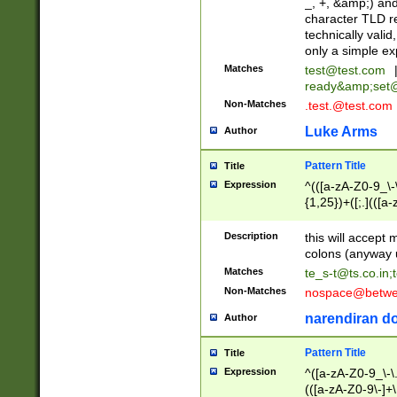
_, +, &amp;) an
character TLD r
technically valid
only a simple ex
Matches
test@test.com
ready&amp;
set
Non-Matches
.test.@test.com
Luke Arms
Author
Pattern Title
Title
Expression
^(([a-zA-Z0-9_\-\
{1,25})+([;.](([a
Z]{2,5}){1,25})+
Description
this will accept 
colons (anyway u
Matches
te_s-t@ts.co.in
;
Non-Matches
nospace@betwee
narendiran do
Author
Pattern Title
Title
Expression
^([a-zA-Z0-9_\-\.]
(([a-zA-Z0-9\-]+\