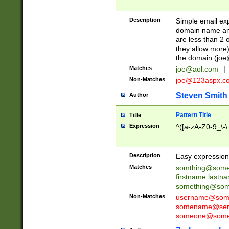
Description
Simple email exp
domain name and 
are less than 2 o
they allow more)
the domain (
joe
Matches
joe@aol.com
|
Non-Matches
joe@123aspx.c
Steven Smith
Author
Pattern Title
Title
Expression
^([a-zA-Z0-9_\-\
Description
Easy expression 
Matches
somthing@some
firstname.last
something@some
Non-Matches
username@some
somename@serv
someone@somet