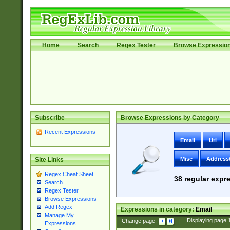
Home
Search
Regex Tester
Browse Expressio
Subscribe
Browse Expressions by Category
Recent Expressions
Email
Uri
Misc
Address
Site Links
Regex Cheat Sheet
38
regular expre
Search
Regex Tester
Browse Expressions
Add Regex
Expressions in category:
Email
Manage My
Change page:
|
Displaying page
Expressions