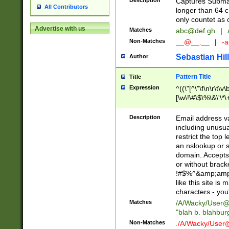
Description
Captures Subma
All Contributors
longer than 64 c
only countet as 
Advertise with us
Matches
abc@def.gh
|
Non-Matches
__@__.__
|
-a
Sebastian Hill
Author
Pattern Title
Title
Expression
^((\"[^\"\f\n\r\t\v\
[\w\!\#\$\%\&\'\*\+
9])|([0-1]?[0-9]?[
[0-9]))\.((25[0-5]
Description
Email address v
5])|(2[0-4][0-9])|
including unusual
9])|([0-1]?[0-9]?[
restrict the top 
[0-9]))\.((25[0-5]
an nslookup or s
5])|(2[0-4][0-9])|
domain. Accepts 
Za-z\-]+))$
or without bracket
!#$%^&amp;amp;
like this site i
characters - you'l
Matches
/A/Wacky/
User@
"blah b. blahbu
Non-Matches
./A/Wacky/
User