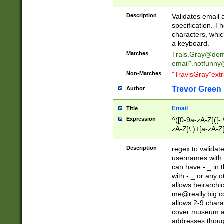
(?:\"(?:(?:[^\"\\\
<\>@,;\:\\\"\.\[\]\r
Description
Validates email
(?:[^ \t\(\)\<\>@,;\:
specification. Th
(?:\\.))*\])))*)
characters, whic
a keyboard.
Matches
Trais.Gray@dom
email"
.notfunny
Non-Matches
"TravisGray"ext
Trevor Green
Author
Email
Title
Expression
^([0-9a-zA-Z]([-
zA-Z]\.)+[a-zA-Z
Description
regex to validat
usernames with 
can have -._ in
with -._ or any 
allows heirarchi
me@really.big.
allows 2-9 chara
cover museum an
addresses though