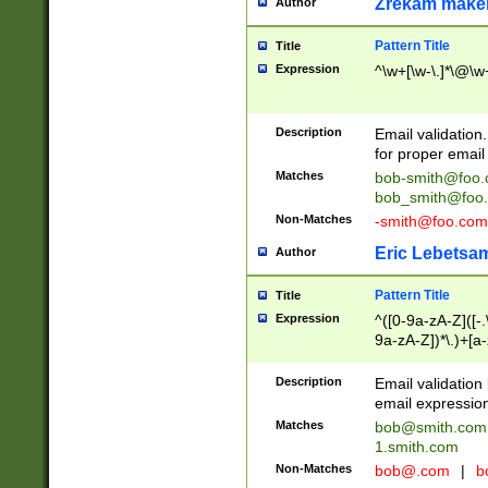
Zrekam make
Author
Pattern Title
Title
Expression
^\w+[\w-\.]*\@\w+
Description
Email validation
for proper email 
Matches
bob-smith@foo
bob_smith@foo
Non-Matches
-smith@foo.com
Eric Lebetsa
Author
Pattern Title
Title
Expression
^([0-9a-zA-Z]([-
9a-zA-Z])*\.)+[a
Description
Email validatio
email expression
Matches
bob@smith.com
1.smith.com
Non-Matches
bob@.com
|
b