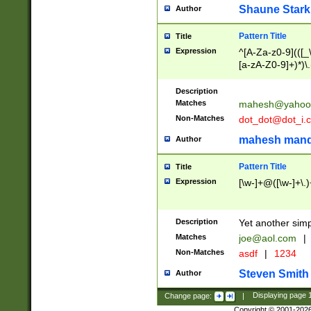
Shaune Stark
Author
Pattern Title
Title
Expression
^[A-Za-z0-9](([_\
[a-zA-Z0-9]+)*)\.
Description
Matches
mahesh@yahoo
Non-Matches
dot_dot@dot_i.
mahesh mand
Author
Pattern Title
Title
Expression
[\w-]+@([\w-]+\.)
Description
Yet another simp
Matches
joe@aol.com
|
Non-Matches
asdf
|
1234
Steven Smith
Author
Change page:
|
Displaying page
Copyright © 2001-202