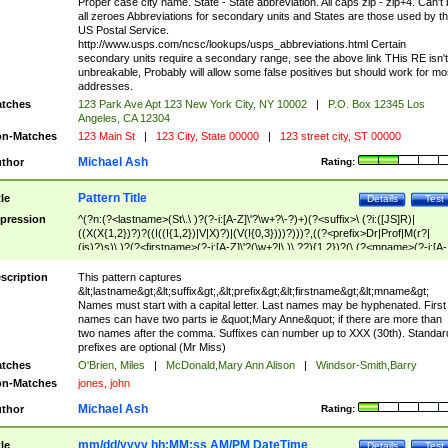
Proper case city name. State - State abbreviation. All caps zip - zip+4. Can't
all zeroes Abbreviations for secondary units and States are those used by t
US Postal Service.
http://www.usps.com/ncsc/lookups/usps_abbreviations.html Certain
secondary units require a secondary range, see the above link THis RE isn't
unbreakable, Probably will allow some false positives but should work for mo
addresses.
tches
123 Park Ave Apt 123 New York City, NY 10002
|
P.O. Box 12345 Los
Angeles, CA 12304
n-Matches
123 Main St
|
123 City, State 00000
|
123 street city, ST 00000
Michael Ash
thor
Rating:
Pattern Title
tle
Details
Test
pression
^(?n:(?<lastname>(St\.\ )?(?-i:[A-Z]\'?\w+?\-?)+)(?<suffix>\ (?i:([JS]R)|
((X(X{1,2})?)?((I((I{1,2})|V|X)?)|(V(I{0,3})))?)))?,((?<prefix>Dr|Prof|M(r?|
(is)?)s)\ )?(?<firstname>(?-i:[A-Z]\'?(\w+?|\.)\ ??){1,2})?(\ (?<mname>(?-i:[A-
Z])(\'?\w+?|\.))){0,2})$
scription
This pattern captures
&lt;lastname&gt;&lt;suffix&gt;,&lt;prefix&gt;&lt;firstname&gt;&lt;mname&gt;
Names must start with a capital letter. Last names may be hyphenated. First
names can have two parts ie &quot;Mary Anne&quot; if there are more than
two names after the comma. Suffixes can number up to XXX (30th). Standar
prefixes are optional (Mr Miss)
tches
O'Brien, Miles
|
McDonald,Mary Ann Alison
|
Windsor-Smith,Barry
n-Matches
jones, john
Michael Ash
thor
Rating:
mm/dd/yyyy hh:MM:ss AM/PM DateTime
tle
Details
Test