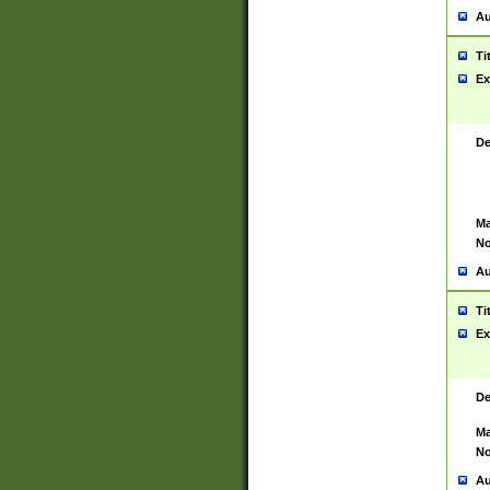
Au
Ti
Ex
De
Ma
No
Au
Ti
Ex
De
Ma
No
Au