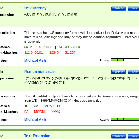
US currency
tle
Details
Test
pression
^\$(\d{1,3}(\,\d{3})*|(\d+))(\.\d{2})?$
scription
This re matches US currency format with lead dollar sign. Dollar value must
have at least one digit and may or may not be comma separated. Cents valu
is optional.
tches
$0.84
|
$123458
|
$1,234,567.89
n-Matches
$12,3456.01
|
12345
|
$1.234
Michael Ash
thor
Rating:
Roman numerials
tle
Details
Test
pression
^(?i:(?=[MDCLXVI])((M{0,3})((C[DM])|(D?C{0,3}))?((X[LC])|(L?XX{0,2})|L)?
((I[VX])|(V?(II{0,2}))|V)?))$
scription
This RE validates alpha characters that evaluate to Roman numerials, rangi
from 1(I) - 3999(MMMCMXCIX). Not case sensitive.
tches
III
|
xiv
|
MCMXCIX
n-Matches
iiV
|
MCCM
|
XXXX
Michael Ash
thor
Rating:
Text Extension
tle
Details
Test