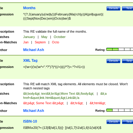
Months
tle
Details
Test
pression
^(?:J(anuary|u(ne|ly))|February|Ma(rch|y)|A(pril|ugust)|
(((Sept|Nov|Dec)em)|Octo)ber)$
scription
This RE validate the full name of the months.
tches
January
|
May
|
October
n-Matches
Jan
|
Septem
|
Octo
Michael Ash
thor
Rating:
XML Tag
tle
Details
Test
pression
<(\w+)(\s(\w*=".*?")?)*((/>)|((/*?)>.*?</\1>))
scription
This RE will match XML tag elements. All elements must be closed. Won't
match nested tags
tches
&lt;body&gt; text&lt;br/&gt;More Text &lt;/body&gt;
|
&lt;a
href=&quot;link.html&quot;&gt;Link&lt;/a
n-Matches
&lt;p&gt; Some Text &lt;p&gt;
|
&lt;hr&gt;
|
&lt;html&gt;
Michael Ash
thor
Rating:
ISBN-10
tle
Details
Test
pression
ISBN\x20(?=.{13}$)\d{1,5}([- ])\d{1,7}\1\d{1,6}\1(\d|X)$