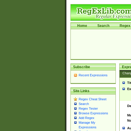
Home
Search
Regex 
Subscribe
Expr
Chan
Recent Expressions
Ti
Ex
Site Links
Regex Cheat Sheet
Search
De
Regex Tester
Browse Expressions
Ma
Add Regex
No
Manage My
Expressions
Au