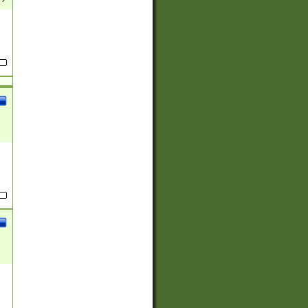
(?:
)