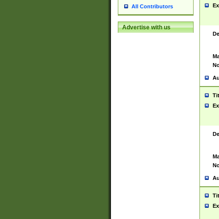
Ex
All Contributors
Advertise with us
De
Ma
No
Au
Ti
Ex
De
Ma
No
Au
Ti
Ex