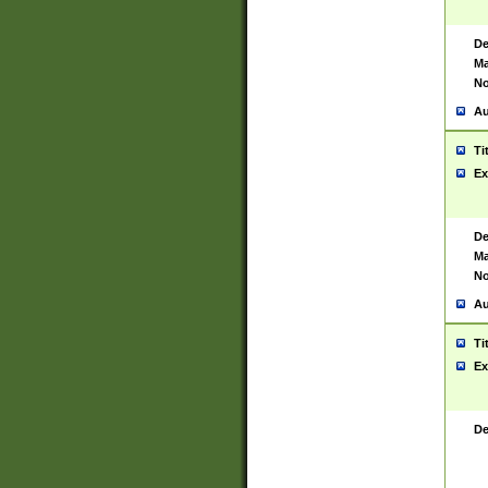
De
Ma
No
Au
Ti
Ex
De
Ma
No
Au
Ti
Ex
De