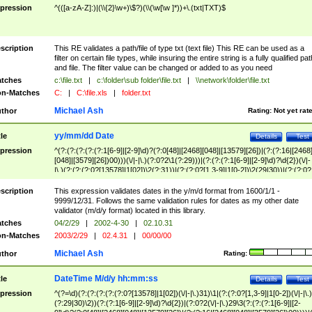
pression
^(([a-zA-Z]:)|(\\{2}\w+)\$?)(\\(\w[\w ]*))+\.(txt|TXT)$
scription
This RE validates a path/file of type txt (text file) This RE can be used as a
filter on certain file types, while insuring the entire string is a fully qualified pat
and file. The filter value can be changed or added to as you need
tches
c:\file.txt
|
c:\folder\sub folder\file.txt
|
\\network\folder\file.txt
n-Matches
C:
|
C:\file.xls
|
folder.txt
Michael Ash
thor
Rating:
Not yet rat
yy/mm/dd Date
tle
Details
Test
pression
^(?:(?:(?:(?:(?:1[6-9]|[2-9]\d)?(?:0[48]|[2468][048]|[13579][26])|(?:(?:16|[2468
[048]|[3579][26])00)))(\/|-|\.)(?:0?2\1(?:29)))|(?:(?:(?:1[6-9]|[2-9]\d)?\d{2})(\/|-
|\.)(?:(?:(?:0?[13578]|1[02])\2(?:31))|(?:(?:0?[1,3-9]|1[0-2])\2(29|30))|(?:(?:0?
[1-9])|(?:1[0-2]))\2(?:0?[1-9]|1\d|2[0-8]))))$
scription
This expression validates dates in the y/m/d format from 1600/1/1 -
9999/12/31. Follows the same validation rules for dates as my other date
validator (m/d/y format) located in this library.
tches
04/2/29
|
2002-4-30
|
02.10.31
n-Matches
2003/2/29
|
02.4.31
|
00/00/00
Michael Ash
thor
Rating:
DateTime M/d/y hh:mm:ss
tle
Details
Test
pression
^(?=\d)(?:(?:(?:(?:(?:0?[13578]|1[02])(\/|-|\.)31)\1|(?:(?:0?[1,3-9]|1[0-2])(\/|-|\.)
(?:29|30)\2))(?:(?:1[6-9]|[2-9]\d)?\d{2})|(?:0?2(\/|-|\.)29\3(?:(?:(?:1[6-9]|[2-