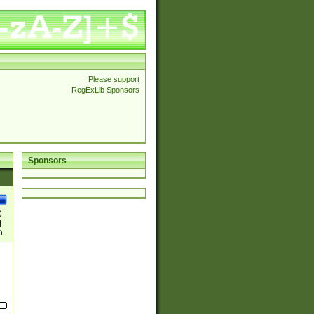
Please support
RegExLib Sponsors
Sponsors
)
|
)|