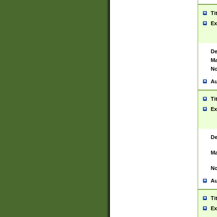
Ti
Ex
De
Ma
No
Au
Ti
Ex
De
Ma
No
Au
Ti
Ex