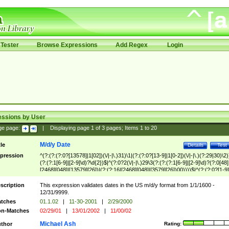
Tester
Browse Expressions
Add Regex
Login
essions by User
ge page:
|
Displaying page
1
of
3
pages; Items
1
to
20
M/d/y Date
tle
Details
Test
pression
^(?:(?:(?:0?[13578]|1[02])(\/|-|\.)31)\1|(?:(?:0?[13-9]|1[0-2])(\/|-|\.)(?:29|30)\2)
(?:(?:1[6-9]|[2-9]\d)?\d{2})$|^(?:0?2(\/|-|\.)29\3(?:(?:(?:1[6-9]|[2-9]\d)?(?:0[48]
[2468][048]|[13579][26])|(?:(?:16|[2468][048]|[3579][26])00))))$|^(?:(?:0?[1-9]
(?:1[0-2]))(\/|-|\.)(?:0?[1-9]|1\d|2[0-8])\4(?:(?:1[6-9]|[2-9]\d)?\d{2})$
scription
This expression validates dates in the US m/d/y format from 1/1/1600 -
12/31/9999.
tches
01.1.02
|
11-30-2001
|
2/29/2000
n-Matches
02/29/01
|
13/01/2002
|
11/00/02
Michael Ash
thor
Rating: