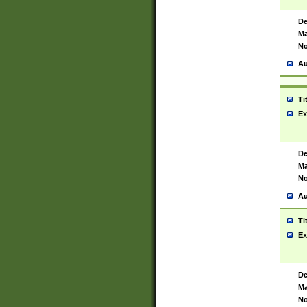
De
Ma
No
Au
Ti
Ex
De
Ma
No
Au
Ti
Ex
De
Ma
No