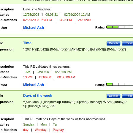
9]\d)?(?:0[48]|[2468][048]|[13579][26])|(?:(?:16|[2468][048]|[3579][26])00))))|
(?:0?[1-9])|(?:1[0-2]))(\/|-|\.)(?:0?[1-9]|1\d|2[0-8])\4(?:(?:1[6-9]|[2-9]\d)?\d{2})
($|\ (?=\d)))?(((0?[1-9]|1[012])(:[0-5]\d){0,2}(\ [AP]M))|([01]\d|2[0-3])(:[0-5]\d)
scription
DateTime Validator.
{1,2})?$
tches
12/25/2003
|
08:03:31
|
02/29/2004 12 AM
n-Matches
02/29/2003 1:34 PM
|
13:23 PM
|
24:00:00
Michael Ash
thor
Rating:
Time
tle
Details
Test
pression
^((0?[1-9]|1[012])(:[0-5]\d){0,2}(\ [AP]M))$|^([01]\d|2[0-3])(:[0-5]\d){0,2}$
scription
This RE validates times patterns.
tches
1 AM
|
23:00:00
|
5:29:59 PM
n-Matches
13 PM
|
13:60:00
|
00:00:00 AM
Michael Ash
thor
Rating:
Days of the week
tle
Details
Test
pression
^(Sun|Mon|(T(ues|hurs))|Fri)(day|\.)?$|Wed(\.|nesday)?$|Sat(\.|urday)?
$|T((ue?)|(hu?r?))\.?$
scription
This RE matches Days of the week or their abbreviations.
tches
Sunday
|
Mon
|
Tu
n-Matches
day
|
Wedday
|
Payday