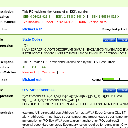
scription
This RE validates the format of an ISBN number
tches
ISBN 0 93028 923 4
|
ISBN 1-56389-668-0
|
ISBN 1-56389-016-X
n-Matches
123456789X
|
ISBN 9-87654321-2
|
ISBN 123 456-789X
Michael Ash
thor
Rating:
Not yet rat
State Codes
tle
Details
Test
pression
^(?-
i:A[LKSZRAEP]|C[AOT]|D[EC]|F[LM]|G[AU]|HI|I[ADLN]|K[SY]|LA|M[ADEHIN
PST]|N[CDEHJMVY]|O[HKR]|P[ARW]|RI|S[CD]|T[NX]|UT|V[AIT]|W[AIVY])$
scription
The RE match U.S. state abbreviation used by the U.S. Post Office.
tches
AL
|
CA
|
AA
n-Matches
New York
|
California
|
ny
Michael Ash
thor
Rating:
U.S. Street Address
tle
Details
Test
pression
^(?n:(?<address1>(\d{1,5}(\ 1\/[234])?(\x20[A-Z]([a-z])+)+ )|(P\.O\.\ Box\
\d{1,5}))\s{1,2}(?i:(?<address2>(((APT|B
LDG|DEPT|FL|HNGR|LOT|PIER|RM|S(LIP|PC|T(E|OP))|TRLR|UNIT)\x20\
1,5})|(BSMT|FRNT|LBBY|LOWR|OFC|PH|REAR|SIDE|UPPR)\.?)\s{1,2})?)(
<city>[A-Z]([a-z])+(\.?)(\x20[A-Z]([a-z])+){0,2})\, \x20(?
scription
captures US street address. Address format: ##### Street 2ndunit City, ST
<state>A[LKSZRAP]|C[AOT]|D[EC]|F[LM]|G[AU]|HI|I[ADL
zip+4 address1 - must have street number and proper case street name. no
N]|K[SY]|LA|M[ADEHINOPST]|N[CDEHJMVY]|O[HKR]|P[ARW]|RI|S[CD]
punctuation or P.O Box #### punctuation manditory for P.O. address2 -
|T[NX]|UT|V[AIT]|W[AIVY])\x20(?<zipcode>(?!0{5})\d{5}(-\d {4})?))$
optional secondary unit abbr. Secondary range required for some units. City 