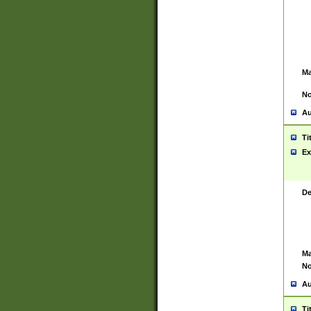
Ma
No
Au
Ti
Ex
De
Ma
No
Au
Ti