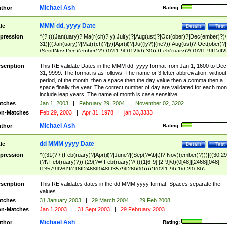
Michael Ash
thor
Rating:
MMM dd, yyyy Date
tle
Details
Test
pression
^(?:(((Jan(uary)?|Ma(r(ch)?|y)|Jul(y)?|Aug(ust)?|Oct(ober)?|Dec(ember)?)\
31)|((Jan(uary)?|Ma(r(ch)?|y)|Apr(il)?|Ju((ly?)|(ne?))|Aug(ust)?|Oct(ober)?|
(Sept|Nov|Dec)(ember)?)\ (0?[1-9]|([12]\d)|30))|(Feb(ruary)?\ (0?[1-9]|1\d|2[
8]|(29(?=,\ ((1[6-9]|[2-9]\d)(0[48]|[2468][048]|[13579][26])|((16|[2468][048]|
[3579][26])00)))))))\,\ ((1[6-9]|[2-9]\d)\d{2}))
scription
This RE validate Dates in the MMM dd, yyyy format from Jan 1, 1600 to Dec
31, 9999. The format is as follows: The name or 3 letter abbreivation, without
period, of the month, then a space then the day value then a comma then a
space finally the year. The correct number of day are validated for each mon
include leap years. The name of month is case sensitive.
tches
Jan 1, 2003
|
February 29, 2004
|
November 02, 3202
n-Matches
Feb 29, 2003
|
Apr 31, 1978
|
jan 33,3333
Michael Ash
thor
Rating:
dd MMM yyyy Date
tle
Details
Test
pression
^((31(?!\ (Feb(ruary)?|Apr(il)?|June?|(Sep(?=\b|t)t?|Nov)(ember)?)))|((30|29
(?!\ Feb(ruary)?))|(29(?=\ Feb(ruary)?\ (((1[6-9]|[2-9]\d)(0[48]|[2468][048]|
[13579][26])|((16|[2468][048]|[3579][26])00)))))|(0?[1-9])|1\d|2[0-8])\
(Jan(uary)?|Feb(ruary)?|Ma(r(ch)?|y)|Apr(il)?|Ju((ly?)|(ne?))|Aug(ust)?
|Oct(ober)?|(Sep(?=\b|t)t?|Nov|Dec)(ember)?)\ ((1[6-9]|[2-9]\d)\d{2})$
scription
This RE validates dates in the dd MMM yyyy format. Spaces separate the
values.
tches
31 January 2003
|
29 March 2004
|
29 Feb 2008
n-Matches
Jan 1 2003
|
31 Sept 2003
|
29 February 2003
Michael Ash
thor
Rating: