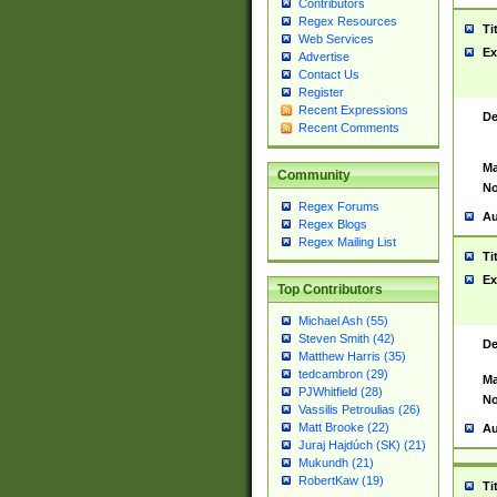
Contributors
Regex Resources
Ti
Web Services
Ex
Advertise
Contact Us
Register
Recent Expressions
De
Recent Comments
Ma
Community
No
Regex Forums
Au
Regex Blogs
Regex Mailing List
Ti
Ex
Top Contributors
Michael Ash (55)
Steven Smith (42)
De
Matthew Harris (35)
tedcambron (29)
Ma
PJWhitfield (28)
No
Vassilis Petroulias (26)
Matt Brooke (22)
Au
Juraj Hajdúch (SK) (21)
Mukundh (21)
RobertKaw (19)
Ti