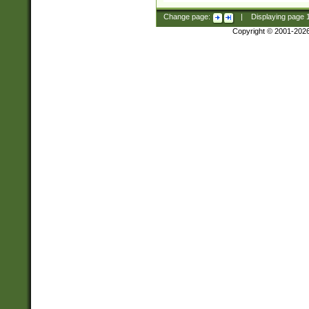
Change page:
|
Displaying page
Copyright © 2001-202