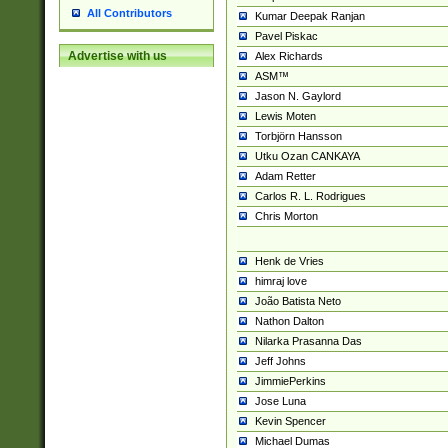
All Contributors
Kumar Deepak Ranjan
Pavel Piskac
Advertise with us
Alex Richards
ASM™
Jason N. Gaylord
Lewis Moten
Torbjörn Hansson
Utku Ozan CANKAYA
Adam Retter
Carlos R. L. Rodrigues
Chris Morton
Henk de Vries
himraj love
João Batista Neto
Nathon Dalton
Nilarka Prasanna Das
Jeff Johns
JimmiePerkins
Jose Luna
Kevin Spencer
Michael Dumas