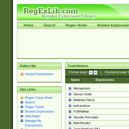
Home
Search
Regex Tester
Browse Expressio
Subscribe
Contributors
Change page:
|
Displaying page
Recent Expressions
Name
Expressions
Michael Ash
Site Links
Steven Smith
Regex Cheat Sheet
Matthew Harris
Search
tedcambron
Regex Tester
PJWhitfield
Browse Expressions
Add Regex
Vassilis Petroulias
Manage My
Matt Brooke
Expressions
Juraj Hajdúch (SK)