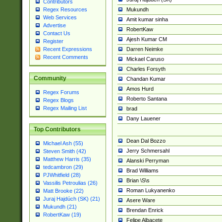
Contributors
Mukundh
Regex Resources
Web Services
Amit kumar sinha
Advertise
RobertKaw
Contact Us
Ajesh Kumar CM
Register
Darren Neimke
Recent Expressions
Recent Comments
Mickael Caruso
Charles Forsyth
Community
Chandan Kumar
Amos Hurd
Regex Forums
Roberto Santana
Regex Blogs
Regex Mailing List
brad
Dany Lauener
Top Contributors
Dean Dal Bozzo
Michael Ash (55)
Jerry Schmersahl
Steven Smith (42)
Matthew Harris (35)
Alanski Perryman
tedcambron (29)
Brad Williams
PJWhitfield (28)
Brian \S\s
Vassilis Petroulias (26)
Roman Lukyanenko
Matt Brooke (22)
Juraj Hajdúch (SK) (21)
Asere Ware
Mukundh (21)
Brendan Enrick
RobertKaw (19)
Felipe Albacete