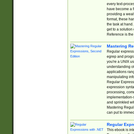
every text-proce
have become a f
providing a wealt
format, these ha
the task at hand
get to a solutio
Reference is the 
Mastering Re
Regular expressio
egrep and progr
you're a UNIX use
understanding of
applications rang
manipulating info
Regular Expressi
expression synta
processing, comm
implementation-sp
and sprinkled wi
Mastering Regula
can put to immed
Regular Expr
This ebook is in