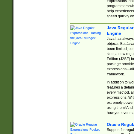
Expressions tha
programmers who 
help experience
speed quickly on
Java Regular 
Engine
Java has always 
objects. But Jav
been limited, co
side, a new regu
Edition (J2SE) b
package provides
expressions—all 
framework.
In addition to w
features a detai
every method, and
expressions. With
extremely power
using them! And 
how you ever ma
Oracle Regul
Support for regu