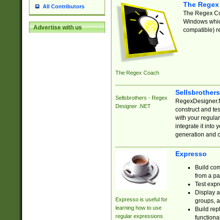
The Regex
All Contributors
The Regex Coa
Windows which
Advertise with us
compatible) re
The Regex Coach
Sellsbrother
Sellsbrothers - Regex
RegexDesigner.NE
Designer .NET
construct and t
with your regula
integrate it into
generation and 
Expresso
Build com
from a pa
Test expr
Display a
Expresso is useful for
groups, a
learning how to use
Build rep
regular expressions
functional