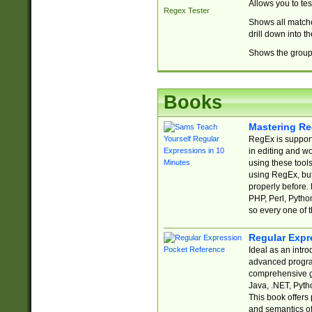
Allows you to te
Regex Tester
Shows all matche
drill down into 
Shows the group 
Books
Mastering Re
RegEx is support
in editing and w
using these tools
using RegEx, but
properly before.
PHP, Perl, Pytho
so every one of t
Regular Expr
Ideal as an intro
advanced progra
comprehensive gu
Java, .NET, Pytho
This book offers
and semantics of 