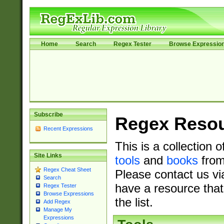
Home
Search
Regex Tester
Browse Expressio
Subscribe
Regex Reso
Recent Expressions
This is a collection 
Site Links
tools
and
books
from
Regex Cheat Sheet
Please contact us vi
Search
have a resource that
Regex Tester
Browse Expressions
the list.
Add Regex
Manage My
Expressions