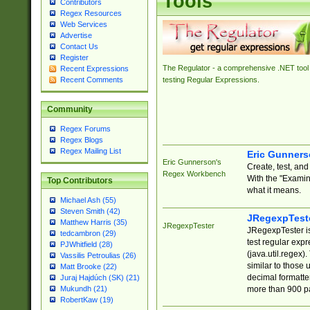
Tools
Contributors
Regex Resources
Web Services
Advertise
Contact Us
Register
The Regulator - a comprehensive .NET tool 
Recent Expressions
Recent Comments
testing Regular Expressions.
Community
Regex Forums
Regex Blogs
Regex Mailing List
Eric Gunner
Eric Gunnerson's
Create, test, an
Regex Workbench
With the "Examin
Top Contributors
what it means.
Michael Ash (55)
Steven Smith (42)
JRegexpTest
Matthew Harris (35)
JRegexpTester
JRegexpTester is
tedcambron (29)
test regular exp
PJWhitfield (28)
(java.util.regex)
Vassilis Petroulias (26)
similar to those 
Matt Brooke (22)
decimal formatter
Juraj Hajdúch (SK) (21)
more than 900 pa
Mukundh (21)
RobertKaw (19)