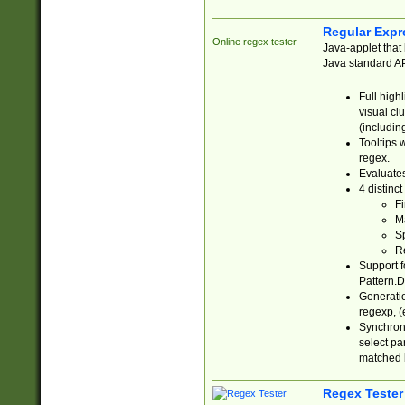
Regular Expr
Online regex tester
Java-applet that 
Java standard API
Full high
visual cl
(includin
Tooltips 
regex.
Evaluates
4 distinc
Fi
Ma
Sp
R
Support f
Pattern.D
Generatio
regexp, (e
Synchroni
select par
matched b
Regex Tester