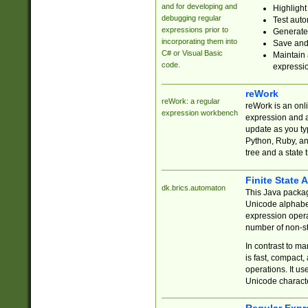
and for developing and
Highlight
debugging regular
Test auto
expressions prior to
Generate
incorporating them into
Save and 
C# or Visual Basic
Maintain 
code.
expressi
reWork
reWork: a regular
reWork is an onl
expression workbench
expression and a
update as you ty
Python, Ruby, and
tree and a state 
Finite State 
dk.brics.automaton
This Java packa
Unicode alphabet
expression opera
number of non-st
In contrast to m
is fast, compact,
operations. It us
Unicode charact