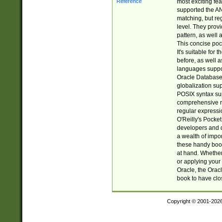
most exciting fe
supported the AN
matching, but re
level. They prov
pattern, as well 
This concise pock
It's suitable fo
before, as well 
languages suppor
Oracle Database 
globalization su
POSIX syntax sup
comprehensive re
regular expressi
O'Reilly's Pock
developers and d
a wealth of impor
these handy book
at hand. Whether 
or applying your 
Oracle, the Orac
book to have clo
Copyright © 2001-202