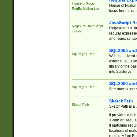
Regular Expr
House of Fusion
House of Fusion 
RegEx Mailing List
focus here is on 
JavaScript R
RegexPal JavaScript
RegexPal is a si
Tester
regular expressio
and regex syntax
SQL2005 and
Sql RegEx Use
With the advent 
external DLLs li
library of the ba
into SqlServer.
SQL2000 and
Sql RegEx Use
See how to use r
SketchPath
SketchPath
SketchPath is a
It provides a ric
XPath or Regular
If matching regu
locations of mat
results. A free B