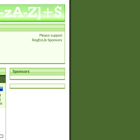
Please support
RegExLib Sponsors
Sponsors
)
|
)|