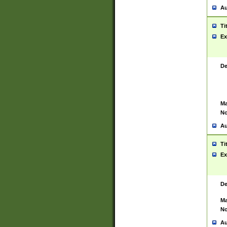
Au
Ti
Ex
De
Ma
No
Au
Ti
Ex
De
Ma
No
Au