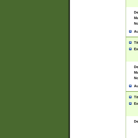
De
Ma
No
Au
Ti
Ex
De
Ma
No
Au
Ti
Ex
De