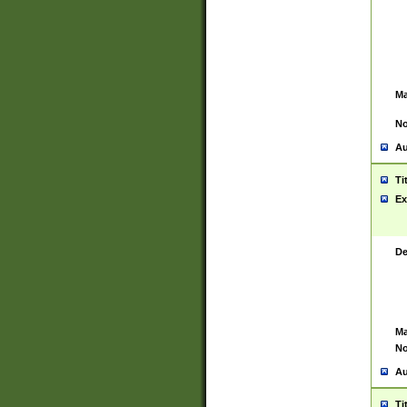
Ma
No
Au
Ti
Ex
De
Ma
No
Au
Ti