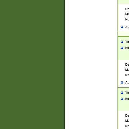
De
Ma
No
Au
Ti
Ex
De
Ma
No
Au
Ti
Ex
De
Ma
No