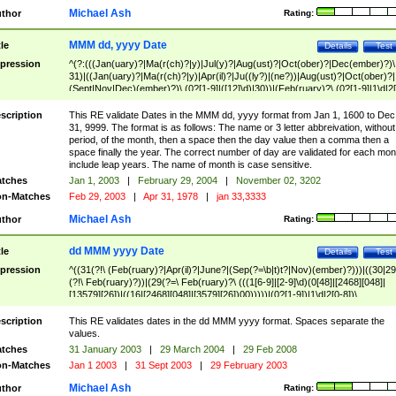
Michael Ash
thor
Rating:
MMM dd, yyyy Date
tle
Details
Test
pression
^(?:(((Jan(uary)?|Ma(r(ch)?|y)|Jul(y)?|Aug(ust)?|Oct(ober)?|Dec(ember)?)\
31)|((Jan(uary)?|Ma(r(ch)?|y)|Apr(il)?|Ju((ly?)|(ne?))|Aug(ust)?|Oct(ober)?|
(Sept|Nov|Dec)(ember)?)\ (0?[1-9]|([12]\d)|30))|(Feb(ruary)?\ (0?[1-9]|1\d|2[
8]|(29(?=,\ ((1[6-9]|[2-9]\d)(0[48]|[2468][048]|[13579][26])|((16|[2468][048]|
[3579][26])00)))))))\,\ ((1[6-9]|[2-9]\d)\d{2}))
scription
This RE validate Dates in the MMM dd, yyyy format from Jan 1, 1600 to Dec
31, 9999. The format is as follows: The name or 3 letter abbreivation, without
period, of the month, then a space then the day value then a comma then a
space finally the year. The correct number of day are validated for each mon
include leap years. The name of month is case sensitive.
tches
Jan 1, 2003
|
February 29, 2004
|
November 02, 3202
n-Matches
Feb 29, 2003
|
Apr 31, 1978
|
jan 33,3333
Michael Ash
thor
Rating:
dd MMM yyyy Date
tle
Details
Test
pression
^((31(?!\ (Feb(ruary)?|Apr(il)?|June?|(Sep(?=\b|t)t?|Nov)(ember)?)))|((30|29
(?!\ Feb(ruary)?))|(29(?=\ Feb(ruary)?\ (((1[6-9]|[2-9]\d)(0[48]|[2468][048]|
[13579][26])|((16|[2468][048]|[3579][26])00)))))|(0?[1-9])|1\d|2[0-8])\
(Jan(uary)?|Feb(ruary)?|Ma(r(ch)?|y)|Apr(il)?|Ju((ly?)|(ne?))|Aug(ust)?
|Oct(ober)?|(Sep(?=\b|t)t?|Nov|Dec)(ember)?)\ ((1[6-9]|[2-9]\d)\d{2})$
scription
This RE validates dates in the dd MMM yyyy format. Spaces separate the
values.
tches
31 January 2003
|
29 March 2004
|
29 Feb 2008
n-Matches
Jan 1 2003
|
31 Sept 2003
|
29 February 2003
Michael Ash
thor
Rating: