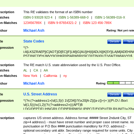
scription
This RE validates the format of an ISBN number
tches
ISBN 0 93028 923 4
|
ISBN 1-56389-668-0
|
ISBN 1-56389-016-X
n-Matches
123456789X
|
ISBN 9-87654321-2
|
ISBN 123 456-789X
Michael Ash
thor
Rating:
Not yet rat
State Codes
tle
Details
Test
pression
^(?-
i:A[LKSZRAEP]|C[AOT]|D[EC]|F[LM]|G[AU]|HI|I[ADLN]|K[SY]|LA|M[ADEHIN
PST]|N[CDEHJMVY]|O[HKR]|P[ARW]|RI|S[CD]|T[NX]|UT|V[AIT]|W[AIVY])$
scription
The RE match U.S. state abbreviation used by the U.S. Post Office.
tches
AL
|
CA
|
AA
n-Matches
New York
|
California
|
ny
Michael Ash
thor
Rating:
U.S. Street Address
tle
Details
Test
pression
^(?n:(?<address1>(\d{1,5}(\ 1\/[234])?(\x20[A-Z]([a-z])+)+ )|(P\.O\.\ Box\
\d{1,5}))\s{1,2}(?i:(?<address2>(((APT|B
LDG|DEPT|FL|HNGR|LOT|PIER|RM|S(LIP|PC|T(E|OP))|TRLR|UNIT)\x20\
1,5})|(BSMT|FRNT|LBBY|LOWR|OFC|PH|REAR|SIDE|UPPR)\.?)\s{1,2})?)(
<city>[A-Z]([a-z])+(\.?)(\x20[A-Z]([a-z])+){0,2})\, \x20(?
scription
captures US street address. Address format: ##### Street 2ndunit City, ST
<state>A[LKSZRAP]|C[AOT]|D[EC]|F[LM]|G[AU]|HI|I[ADL
zip+4 address1 - must have street number and proper case street name. no
N]|K[SY]|LA|M[ADEHINOPST]|N[CDEHJMVY]|O[HKR]|P[ARW]|RI|S[CD]
punctuation or P.O Box #### punctuation manditory for P.O. address2 -
|T[NX]|UT|V[AIT]|W[AIVY])\x20(?<zipcode>(?!0{5})\d{5}(-\d {4})?))$
optional secondary unit abbr. Secondary range required for some units. City 