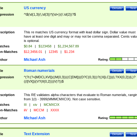
US currency
tle
Details
Test
pression
^\$(\d{1,3}(\,\d{3})*|(\d+))(\.\d{2})?$
scription
This re matches US currency format with lead dollar sign. Dollar value must
have at least one digit and may or may not be comma separated. Cents valu
is optional.
tches
$0.84
|
$123458
|
$1,234,567.89
n-Matches
$12,3456.01
|
12345
|
$1.234
Michael Ash
thor
Rating:
Roman numerials
tle
Details
Test
pression
^(?i:(?=[MDCLXVI])((M{0,3})((C[DM])|(D?C{0,3}))?((X[LC])|(L?XX{0,2})|L)?
((I[VX])|(V?(II{0,2}))|V)?))$
scription
This RE validates alpha characters that evaluate to Roman numerials, rangi
from 1(I) - 3999(MMMCMXCIX). Not case sensitive.
tches
III
|
xiv
|
MCMXCIX
n-Matches
iiV
|
MCCM
|
XXXX
Michael Ash
thor
Rating:
Text Extension
tle
Details
Test