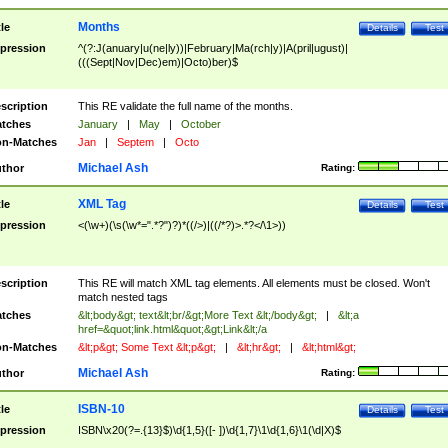
Months
tle
Details
Test
pression
^(?:J(anuary|u(ne|ly))|February|Ma(rch|y)|A(pril|ugust)|
(((Sept|Nov|Dec)em)|Octo)ber)$
scription
This RE validate the full name of the months.
tches
January
|
May
|
October
n-Matches
Jan
|
Septem
|
Octo
Michael Ash
thor
Rating:
XML Tag
tle
Details
Test
pression
<(\w+)(\s(\w*=".*?")?)*((/>)|((/*?)>.*?</\1>))
scription
This RE will match XML tag elements. All elements must be closed. Won't
match nested tags
tches
&lt;body&gt; text&lt;br/&gt;More Text &lt;/body&gt;
|
&lt;a
href=&quot;link.html&quot;&gt;Link&lt;/a
n-Matches
&lt;p&gt; Some Text &lt;p&gt;
|
&lt;hr&gt;
|
&lt;html&gt;
Michael Ash
thor
Rating:
ISBN-10
tle
Details
Test
pression
ISBN\x20(?=.{13}$)\d{1,5}([- ])\d{1,7}\1\d{1,6}\1(\d|X)$