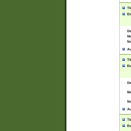
Ti
Ex
De
Ma
No
Au
Ti
Ex
De
Ma
No
Au
Ti
Ex