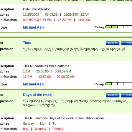
9]\d)?(?:0[48]|[2468][048]|[13579][26])|(?:(?:16|[2468][048]|[3579][26])00))))|
(?:0?[1-9])|(?:1[0-2]))(\/|-|\.)(?:0?[1-9]|1\d|2[0-8])\4(?:(?:1[6-9]|[2-9]\d)?\d{2})
($|\ (?=\d)))?(((0?[1-9]|1[012])(:[0-5]\d){0,2}(\ [AP]M))|([01]\d|2[0-3])(:[0-5]\d)
scription
DateTime Validator.
{1,2})?$
tches
12/25/2003
|
08:03:31
|
02/29/2004 12 AM
n-Matches
02/29/2003 1:34 PM
|
13:23 PM
|
24:00:00
Michael Ash
thor
Rating:
Time
tle
Details
Test
pression
^((0?[1-9]|1[012])(:[0-5]\d){0,2}(\ [AP]M))$|^([01]\d|2[0-3])(:[0-5]\d){0,2}$
scription
This RE validates times patterns.
tches
1 AM
|
23:00:00
|
5:29:59 PM
n-Matches
13 PM
|
13:60:00
|
00:00:00 AM
Michael Ash
thor
Rating:
Days of the week
tle
Details
Test
pression
^(Sun|Mon|(T(ues|hurs))|Fri)(day|\.)?$|Wed(\.|nesday)?$|Sat(\.|urday)?
$|T((ue?)|(hu?r?))\.?$
scription
This RE matches Days of the week or their abbreviations.
tches
Sunday
|
Mon
|
Tu
n-Matches
day
|
Wedday
|
Payday