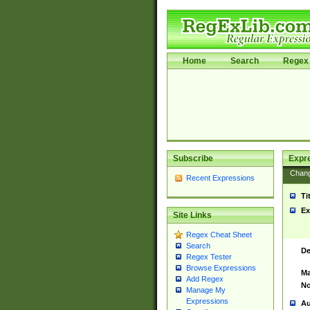
Home
Search
Regex 
Subscribe
Expr
Chan
Recent Expressions
Ti
Ex
Site Links
Regex Cheat Sheet
Search
De
Regex Tester
Browse Expressions
Ma
Add Regex
No
Manage My
Expressions
Au