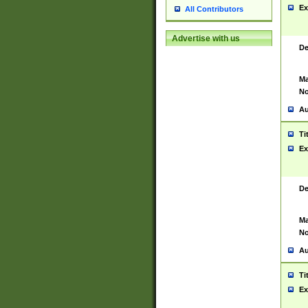
Ex
All Contributors
Advertise with us
De
Ma
No
Au
Ti
Ex
De
Ma
No
Au
Ti
Ex