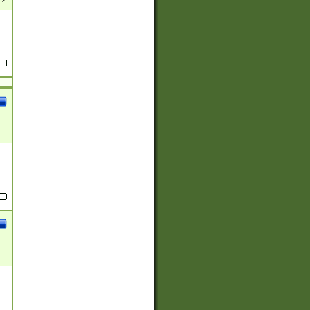
(?:
)