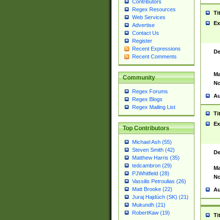
Contributors
Regex Resources
Ti
Web Services
Ex
Advertise
Contact Us
Register
Recent Expressions
De
Recent Comments
Ma
Community
No
Regex Forums
Au
Regex Blogs
Regex Mailing List
Ti
Ex
Top Contributors
Michael Ash (55)
Steven Smith (42)
De
Matthew Harris (35)
tedcambron (29)
Ma
PJWhitfield (28)
No
Vassilis Petroulias (26)
Matt Brooke (22)
Au
Juraj Hajdúch (SK) (21)
Mukundh (21)
RobertKaw (19)
Ti