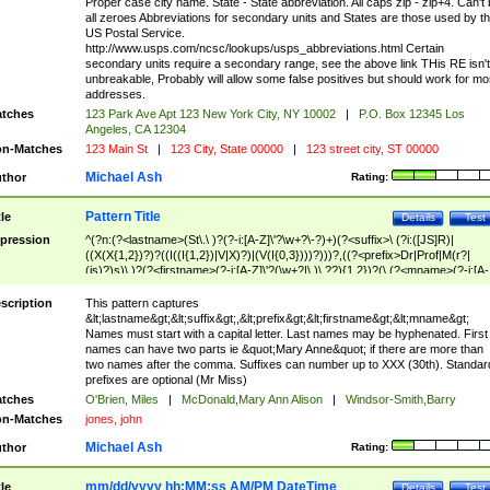
Proper case city name. State - State abbreviation. All caps zip - zip+4. Can't
all zeroes Abbreviations for secondary units and States are those used by t
US Postal Service.
http://www.usps.com/ncsc/lookups/usps_abbreviations.html Certain
secondary units require a secondary range, see the above link THis RE isn't
unbreakable, Probably will allow some false positives but should work for mo
addresses.
tches
123 Park Ave Apt 123 New York City, NY 10002
|
P.O. Box 12345 Los
Angeles, CA 12304
n-Matches
123 Main St
|
123 City, State 00000
|
123 street city, ST 00000
Michael Ash
thor
Rating:
Pattern Title
tle
Details
Test
pression
^(?n:(?<lastname>(St\.\ )?(?-i:[A-Z]\'?\w+?\-?)+)(?<suffix>\ (?i:([JS]R)|
((X(X{1,2})?)?((I((I{1,2})|V|X)?)|(V(I{0,3})))?)))?,((?<prefix>Dr|Prof|M(r?|
(is)?)s)\ )?(?<firstname>(?-i:[A-Z]\'?(\w+?|\.)\ ??){1,2})?(\ (?<mname>(?-i:[A-
Z])(\'?\w+?|\.))){0,2})$
scription
This pattern captures
&lt;lastname&gt;&lt;suffix&gt;,&lt;prefix&gt;&lt;firstname&gt;&lt;mname&gt;
Names must start with a capital letter. Last names may be hyphenated. First
names can have two parts ie &quot;Mary Anne&quot; if there are more than
two names after the comma. Suffixes can number up to XXX (30th). Standar
prefixes are optional (Mr Miss)
tches
O'Brien, Miles
|
McDonald,Mary Ann Alison
|
Windsor-Smith,Barry
n-Matches
jones, john
Michael Ash
thor
Rating:
mm/dd/yyyy hh:MM:ss AM/PM DateTime
tle
Details
Test