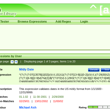
Tester
Browse Expressions
Add Regex
Login
essions by User
ge page:
|
Displaying page
1
of
3
pages; Items
1
to
20
M/d/y Date
tle
Details
Test
pression
^(?:(?:(?:0?[13578]|1[02])(\/|-|\.)31)\1|(?:(?:0?[13-9]|1[0-2])(\/|-|\.)(?:29|30)\2)
(?:(?:1[6-9]|[2-9]\d)?\d{2})$|^(?:0?2(\/|-|\.)29\3(?:(?:(?:1[6-9]|[2-9]\d)?(?:0[48]
[2468][048]|[13579][26])|(?:(?:16|[2468][048]|[3579][26])00))))$|^(?:(?:0?[1-9]
(?:1[0-2]))(\/|-|\.)(?:0?[1-9]|1\d|2[0-8])\4(?:(?:1[6-9]|[2-9]\d)?\d{2})$
scription
This expression validates dates in the US m/d/y format from 1/1/1600 -
12/31/9999.
tches
01.1.02
|
11-30-2001
|
2/29/2000
n-Matches
02/29/01
|
13/01/2002
|
11/00/02
Michael Ash
thor
Rating: