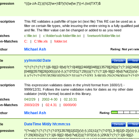
pression
^(([a-zA-Z]:)|(\\{2}\w+)\$?)(\\(\w[\w ]*))+\.(txt|TXT)$
scription
This RE validates a path/file of type txt (text file) This RE can be used as a
filter on certain file types, while insuring the entire string is a fully qualified pat
and file. The filter value can be changed or added to as you need
tches
c:\file.txt
|
c:\folder\sub folder\file.txt
|
\\network\folder\file.txt
n-Matches
C:
|
C:\file.xls
|
folder.txt
Michael Ash
thor
Rating:
Not yet rat
yy/mm/dd Date
tle
Details
Test
pression
^(?:(?:(?:(?:(?:1[6-9]|[2-9]\d)?(?:0[48]|[2468][048]|[13579][26])|(?:(?:16|[2468
[048]|[3579][26])00)))(\/|-|\.)(?:0?2\1(?:29)))|(?:(?:(?:1[6-9]|[2-9]\d)?\d{2})(\/|-
|\.)(?:(?:(?:0?[13578]|1[02])\2(?:31))|(?:(?:0?[1,3-9]|1[0-2])\2(29|30))|(?:(?:0?
[1-9])|(?:1[0-2]))\2(?:0?[1-9]|1\d|2[0-8]))))$
scription
This expression validates dates in the y/m/d format from 1600/1/1 -
9999/12/31. Follows the same validation rules for dates as my other date
validator (m/d/y format) located in this library.
tches
04/2/29
|
2002-4-30
|
02.10.31
n-Matches
2003/2/29
|
02.4.31
|
00/00/00
Michael Ash
thor
Rating:
DateTime M/d/y hh:mm:ss
tle
Details
Test
pression
^(?=\d)(?:(?:(?:(?:(?:0?[13578]|1[02])(\/|-|\.)31)\1|(?:(?:0?[1,3-9]|1[0-2])(\/|-|\.)
(?:29|30)\2))(?:(?:1[6-9]|[2-9]\d)?\d{2})|(?:0?2(\/|-|\.)29\3(?:(?:(?:1[6-9]|[2-