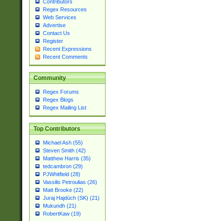
Contributors
Regex Resources
Web Services
Advertise
Contact Us
Register
Recent Expressions
Recent Comments
Community
Regex Forums
Regex Blogs
Regex Mailing List
Top Contributors
Michael Ash (55)
Steven Smith (42)
Matthew Harris (35)
tedcambron (29)
PJWhitfield (28)
Vassilis Petroulias (26)
Matt Brooke (22)
Juraj Hajdúch (SK) (21)
Mukundh (21)
RobertKaw (19)