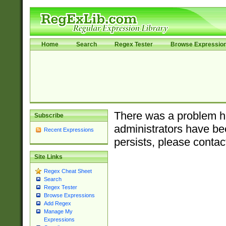
Home
Search
Regex Tester
Browse Expressio
There was a problem ha
Subscribe
administrators have bee
Recent Expressions
persists, please contac
Site Links
Regex Cheat Sheet
Search
Regex Tester
Browse Expressions
Add Regex
Manage My
Expressions