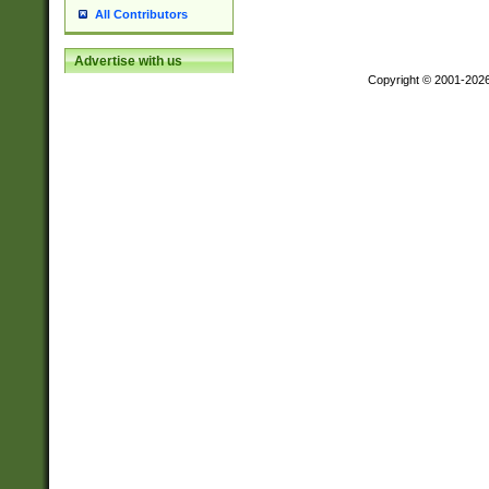
All Contributors
Advertise with us
Copyright © 2001-202