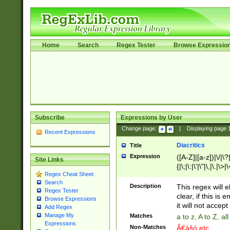
Home
Search
Regex Tester
Browse Expressio
Subscribe
Expressions by User
Change page:
|
Displaying page
Recent Expressions
Diacritics
Title
Expression
([A-Z]|[a-z])|\/|\?|
Site Links
{|\;|\:|\'|\"|\,|\.|\>
Regex Cheat Sheet
Search
Description
This regex will e
Regex Tester
clear, if this is
Browse Expressions
it will not accept 
Add Regex
Manage My
Matches
a to z, A to Z, a
Expressions
Non-Matches
Ã€ášó etc..