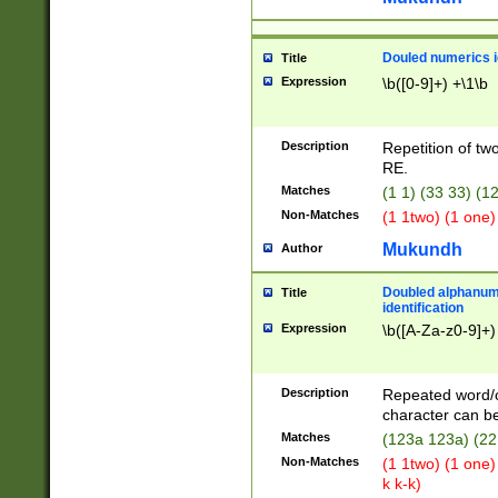
Douled numerics id
Title
Expression
\b([0-9]+) +\1\b
Description
Repetition of two
RE.
Matches
(1 1) (33 33) 
Non-Matches
(1 1two) (1 one)
Mukundh
Author
Doubled alphanum
Title
identification
Expression
\b([A-Za-z0-9]+)
Description
Repeated word/
character can be
Matches
(123a 123a) (22
Non-Matches
(1 1two) (1 one)
k k-k)