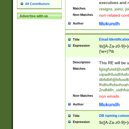
reassumes posit
executives and r
All Contributors
promoted to| ha
Matches
resigns, joins, j
will succeed| h
Non-Matches
non-related cont
Advertise with us
promoted to| has
reassumes posit
Mukundh
Author
additional (role|
transferred| has 
stepp(ed|ing) d
Email Identificati
Title
retired| (has|he
Expression
\b([A-Za-z0-9]+)
(T|t)erminat(ed|s|
(\w+)?\b
stopped working| 
notified| will lea
Description
This RE will be u
been|has)? elect
Matches
fgisgfuisd@usd
uipadhfusdhfuih
dbfidbfi@bfiusd
fhdhofhdsohoahf
2ndfdifn_uidhfu
Non-Matches
non emails.
Mukundh
Author
DB naming conven
Title
Expression
\b([A-Za-z0-9]+)