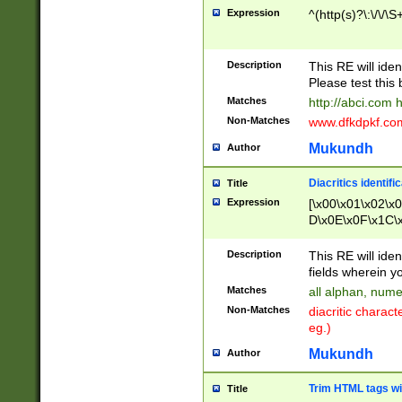
Expression
^(http(s)?\:\/\/\S
Description
This RE will iden
Please test this 
Matches
http://abci.com 
Non-Matches
www.dfkdpkf.com 
Mukundh
Author
Diacritics identifi
Title
Expression
[\x00\x01\x02\x
D\x0E\x0F\x1C\
x9E\x9F\xA7\xA
C8\xC9\xCA\xCB
Description
This RE will ident
xD5\xD6\xD8\xD
fields wherein y
\xE3\xE4\xE5\x
Matches
all alphan, nume
xF0\xF1\xF2\xF
Non-Matches
diacritic chara
FE\xFF\u0060\u
eg.)
00A8\u00A9\u0
0B1\u00B2\u00
Mukundh
Author
B\u00BC\u00BD
\u00C4\u00C5\
Trim HTML tags wi
Title
u00CC\u00CD\u