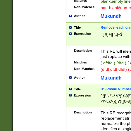
Matches
blank\empty line
Non-Matches
non-blank\non-e
Mukundh
Author
Remove leading an
Title
Expression
^[ \t]+|[ \t]+$
Description
This RE will iden
just replace with
Matches
( dfdfd ) (dfd ) (
Non-Matches
(dfdf dfdf dfdf) 
Mukundh
Author
US Phone Number 
Title
Expression
^([\.\"\'-/ \(/)\s\[\]
<\>\;\:\{\}]?)([0-9]
Description
This RE recogn
replacement str
normalize the ph
identifies a sing