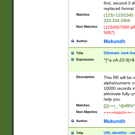
first, second 3 d
replaced format 
Matches
(123)-123/2345
333.334,3456
Non-Matches
(1234567890 jdf
9087)
Mukundh
Author
Eliminate Junk lin
Title
Expression
^[^a-zA-Z0-9]+$
Description
This RE will be v
alpha\numeric co
10000 records in
eliminate fully u
help you.
Matches
[{}[-=+_ !@#$%^
Non-Matches
++++match+++ -
Mukundh
Author
URL identifier - s
Title