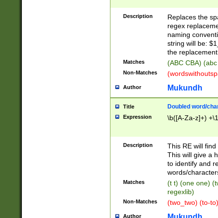
Description
Replaces the spa
regex replacemen
naming conventi
string will be: $
the replacement 
Matches
(ABC CBA) (abc
Non-Matches
(wordswithouts
Mukundh
Author
Doubled word/chara
Title
Expression
\b([A-Za-z]+) +\
Description
This RE will fin
This will give a
to identify and 
words/character
Matches
(t t) (one one) (
regexlib)
Non-Matches
(two_two) (to-to)
Mukundh
Author