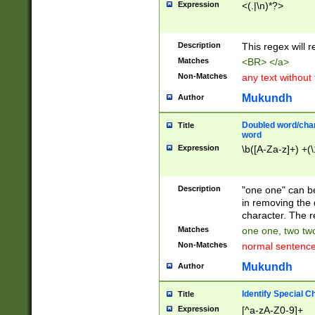
Expression
<(.|\n)*?>
u00D4\u00D5\u
00DD\u00DE\u0
0E5\u00E6\u00
Description
This regex will 
ED\u00EE\u00E
5\u00F6\u00F8
Matches
<BR> </a>
u00FF\u0100\u0
Non-Matches
any text without
07\u0108\u0109
u0110\u0111\u0
Mukundh
Author
8\u0119\u011A\
0121\u0122\u01
Doubled word/char
Title
9\u012A\u012B\
word
0132\u0133\u01
Expression
\b([A-Za-z]+) +(\
A\u013B\u013C\
0143\u0144\u01
B\u014C\u014D\
Description
"one one" can be
0154\u0155\u01
in removing the 
C\u015D\u015E\
character. The r
0165\u0166\u01
Matches
one one, two two
D\u016E\u016F\
Non-Matches
normal sentenc
0176\u0177\u0
7E\u017F\u0180
Mukundh
Author
u0187\u0188\u
18F\u0190\u019
Identify Special C
Title
\u0198\u0199\u
Expression
[^a-zA-Z0-9]+
1A0\u01A1\u01