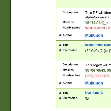
8\u01A9\u01AA
u01B1\u01B2\u
Description
1B9\u01BA\u01
This RE will iden
C1\u01C2\u01C
alpha/numeric).
A\u01CB\u01CC
Matches
!@#$%^&*()_+
3\u01D4\u01D5
Non-Matches
WORD word 12
\u01DC\u01DD\
u01E4\u01E5\u
Mukundh
Author
1EC\u01ED\u01
F4\u01F5\u01F
Inidna Phone Num
Title
0\u0201\u0202\
Expression
(?:\+\s*\d{2}[\s-]
209\u020A\u02
1\u0212\u0213\
0252\u0259\u0
Description
This regex will
60\u0263\u0264
Matches
9878676543, 98
u026C\u026D\u
276\u0277\u02
Non-Matches
(908) 909 6786,
E\u027F\u0281\
Mukundh
Author
0288\u0289\u0
90\u0291\u0292
0299\u029A\u0
Non numeric
Title
A2\u02A3\u02A
Expression
\D
\u0342\u0343\u
38C\u038E\u038
F\u03A0\u03A3