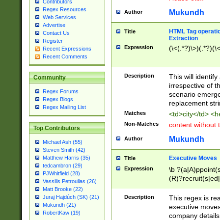
Contributors
Regex Resources
Mukundh
Author
Web Services
Advertise
HTML Tag operation
Title
Contact Us
Extraction
Register
Expression
(\<(.*?)\>)(.*?)(\<
Recent Expressions
Recent Comments
Description
This will identif
Community
irrespective of th
Regex Forums
scenario emerge
Regex Blogs
replacement str
Regex Mailing List
Matches
<td>city</td> <
Non-Matches
content without 
Top Contributors
Mukundh
Author
Michael Ash (55)
Steven Smith (42)
Executive Moves
Matthew Harris (35)
Title
tedcambron (29)
Expression
\b ?(a|A)ppoint(s
PJWhitfield (28)
(R)?recruit(s|ed|
Vassilis Petroulias (26)
(R)?replace(s|d|
Matt Brooke (22)
(P|p)romot(ed|es
Description
This regex is real
Juraj Hajdúch (SK) (21)
names(d)?| (his|h
Mukundh (21)
executive moves
(M|m)anagement
RobertKaw (19)
company details 