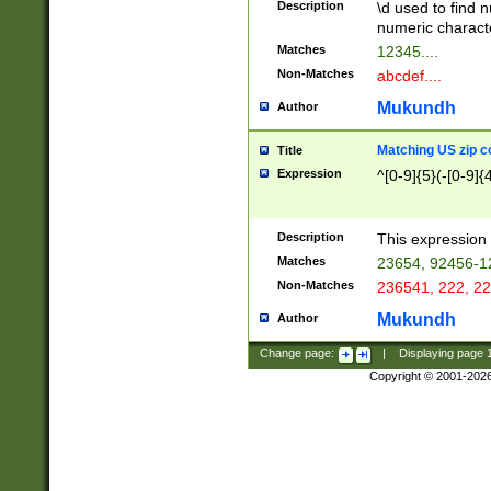
Description
\d used to find n
u03AD\u03AE\u
numeric charact
3B5\u03B6\u03
Matches
12345....
BE\u03BF\u03C
Non-Matches
abcdef....
6\u03C7\u03C8
E\u03D0\u03D1
Mukundh
Author
u03E2\u03E3\u
3F0\u03F1\u040
Matching US zip c
Title
C\u040E\u040F\
Expression
^[0-9]{5}(-[0-9]{
041B\u041C\u0
29\u042A\u042B
u0433\u0434\u0
3B\u043F\u0444
Description
This expression 
u044E\u044F\u0
Matches
23654, 92456-1
5A\u045B\u045C
Non-Matches
236541, 222, 22
u0464\u0465\u0
6C\u046D\u046E
Mukundh
Author
u0477\u0478\u
Change page:
|
Displaying page
Copyright © 2001-202