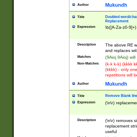
Mukundh
Author
Doubled word/chara
Title
Replacement
Expression
\b([A-Za-z0-9]+)
Description
The above RE wi
and replaces wit
Matches
(9Aioj 9Aioj) wil
Non-Matches
(k-k k-k) (kkkk 
(kkkk) - only on
repetitions will b
Mukundh
Author
Remove Blank lines
Title
Expression
(\n\r) replacemen
Description
(\n\r) removes s
replacement stri
useful