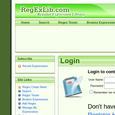
Home
Search
Regex Tester
Browse Expressio
Subscribe
Login
Recent Expressions
Login to cont
User Name:
Site Links
Password:
Regex Cheat Sheet
Search
Remember me nex
Regex Tester
Browse Expressions
Add Regex
Don't hav
Manage My
Expressions
Register 