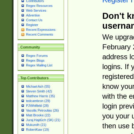
Contributors
Regex Resources
Web Services
Don't k
Advertise
Contact Us
userna
Register
Recent Expressions
Recent Comments
We upgrad
February 
Community
address l
Regex Forums
Regex Blogs
logins. If
Regex Mailing List
registered
Top Contributors
know you
Michael Ash (55)
Steven Smith (42)
with the 
Matthew Harris (35)
tedcambron (29)
login prev
PJWhitfield (28)
Vassilis Petroulias (26)
you your 
Matt Brooke (22)
Juraj Hajdúch (SK) (21)
then use 
Mukundh (21)
RobertKaw (19)