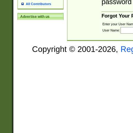
password 
All Contributors
Forgot Your
Advertise with us
Enter your User Nam
User Name:
Copyright © 2001-2026,
Re