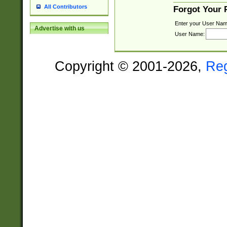
All Contributors
Forgot Your
Enter your User Nam
Advertise with us
User Name:
Copyright © 2001-2026,
Re