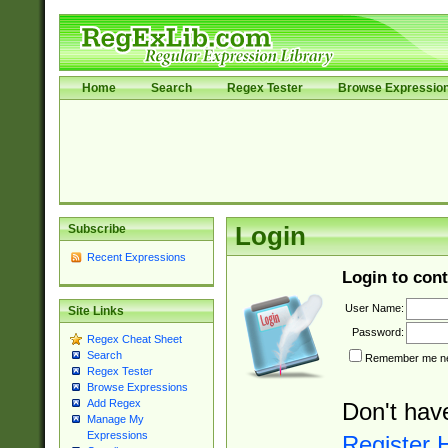
Home
Search
Regex Tester
Browse Expressio
Subscribe
Login
Recent Expressions
Login to cont
User Name:
Site Links
Password:
Regex Cheat Sheet
Search
Remember me nex
Regex Tester
Browse Expressions
Add Regex
Don't hav
Manage My
Expressions
Register 