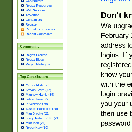
Contributors
Regex Resources
Web Services
Don't k
Advertise
Contact Us
We upgrad
Register
Recent Expressions
February 
Recent Comments
address l
Community
logins. If
Regex Forums
Regex Blogs
registered
Regex Mailing List
know you
Top Contributors
with the 
Michael Ash (55)
Steven Smith (42)
login prev
Matthew Harris (35)
tedcambron (29)
you your 
PJWhitfield (28)
Vassilis Petroulias (26)
then use 
Matt Brooke (22)
Juraj Hajdúch (SK) (21)
password 
Mukundh (21)
RobertKaw (19)